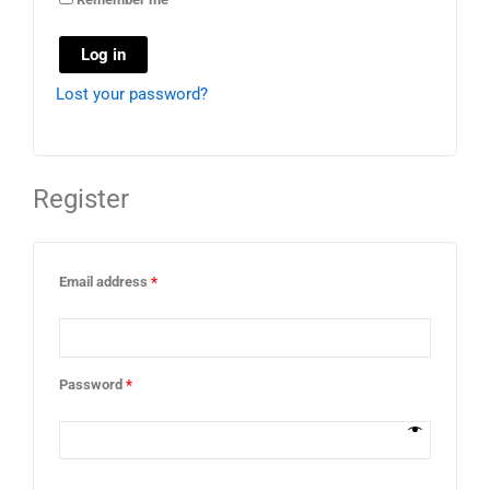
Log in
Lost your password?
Register
Email address
*
Password
*