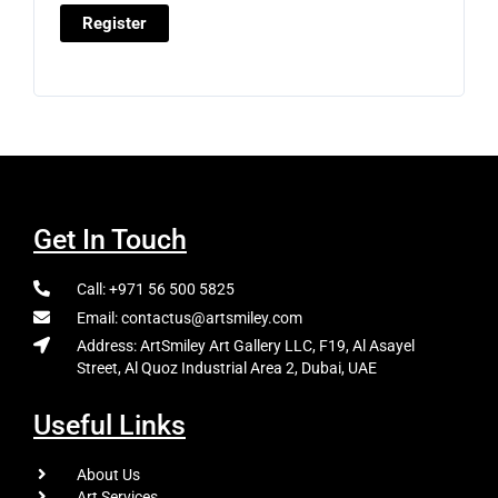
Register
Get In Touch
Call: +971 56 500 5825
Email: contactus@artsmiley.com
Address: ArtSmiley Art Gallery LLC, F19, Al Asayel
Street, Al Quoz Industrial Area 2, Dubai, UAE
Useful Links
About Us
Art Services