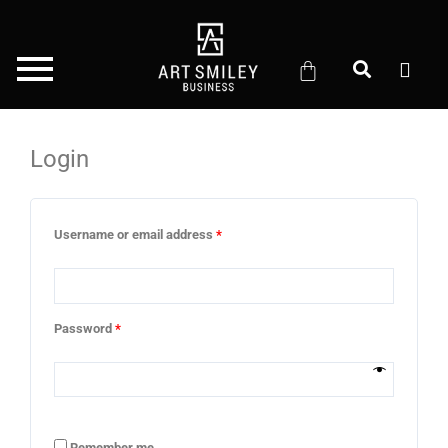
Skip
to
content
Login
Required
Required
Required
Required
Username or email address
*
Password
*
Remember me