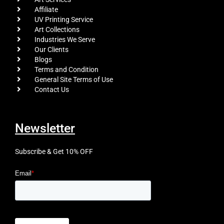
Affiliate
UV Printing Service
Art Collections
Industries We Serve
Our Clients
Blogs
Terms and Condition
General Site Terms of Use
Contact Us
Newsletter
Subscribe & Get 10% OFF