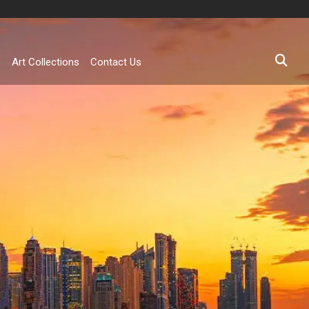
s
Art Collections
Contact Us