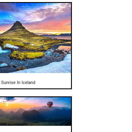
Sunrise In Iceland