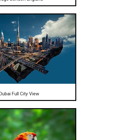
Dubai Full City View