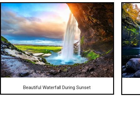
Beautiful Waterfall During Sunset