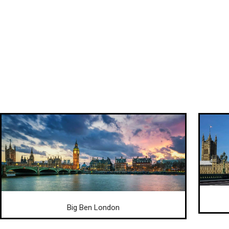
Big Ben London