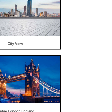
City View
ridge London England