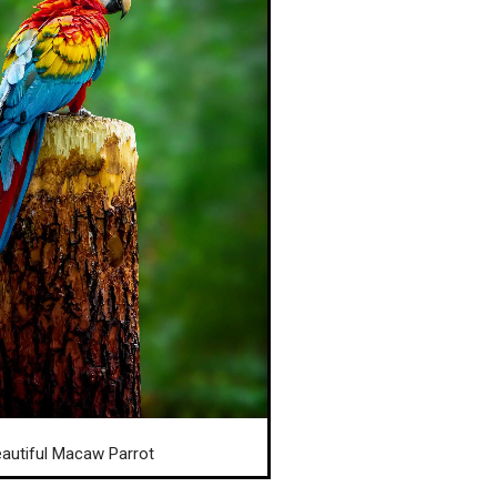
autiful Macaw Parrot