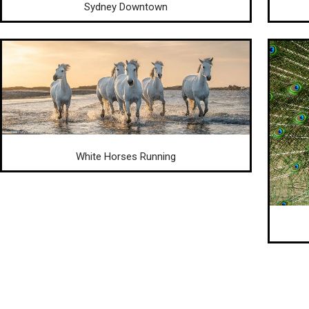
Sydney Downtown
White Horses Running