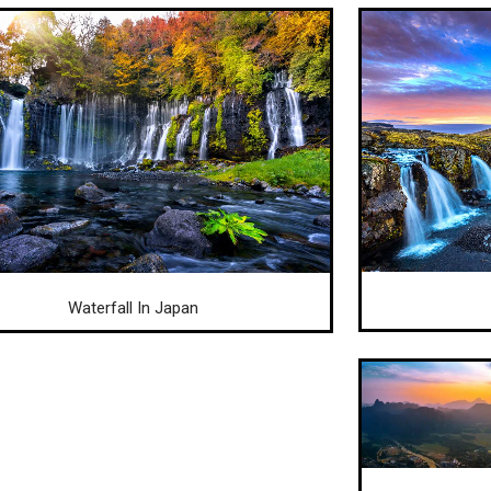
Waterfall In Japan