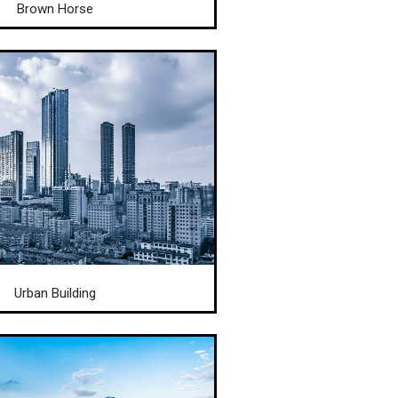
Brown Horse
Urban Building