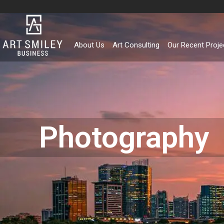
Skip
to
content
About Us
Art Consulting
Our Recent Proje
Photography