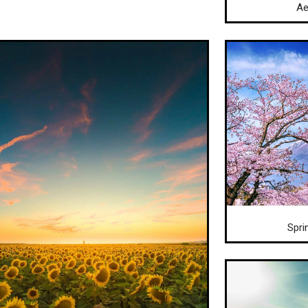
Ae
Spri