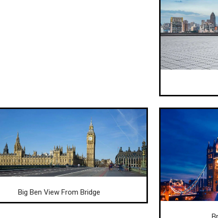
Big Ben View From Bridge
B