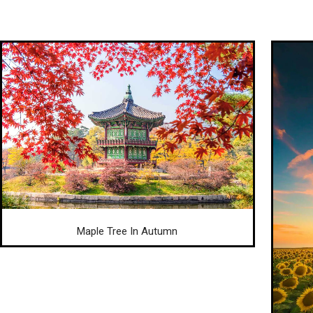
Maple Tree In Autumn