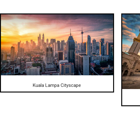
Kuala Lampa Cityscape