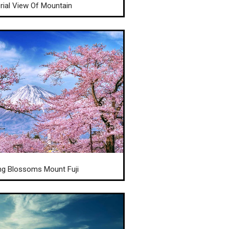
rial View Of Mountain
ng Blossoms Mount Fuji