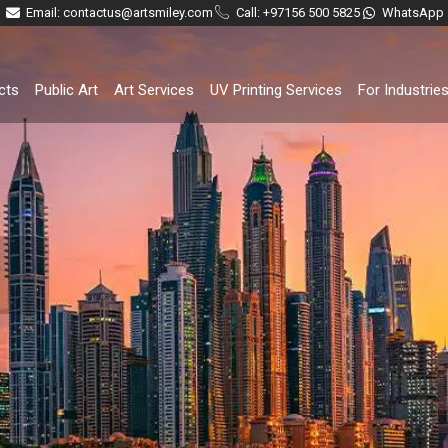
Email: contactus@artsmiley.com
Call: +97156 500 5825
WhatsApp
cts
Public Art
Art Services
UV Printing Services
For Industrie