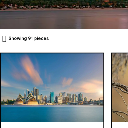
Showing 91 pieces