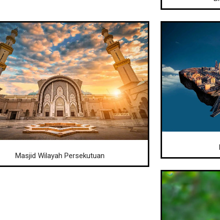
Masjid Wilayah Persekutuan