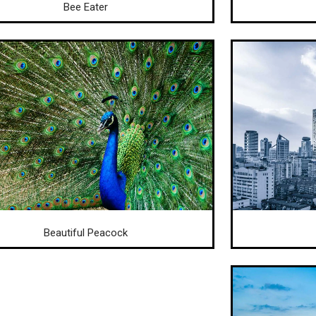
Bee Eater
Beautiful Peacock