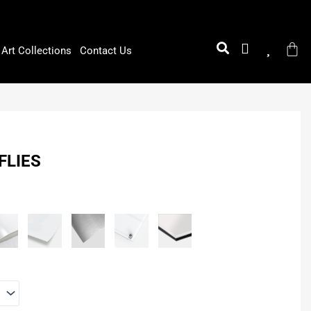
Art Collections
Contact Us
FLIES