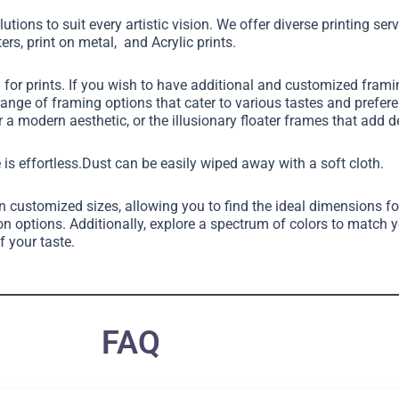
utions to suit every artistic vision. We offer diverse printing ser
ers, print on metal, and Acrylic prints.
g for prints. If you wish to have additional and customized fram
 range of framing options that cater to various tastes and pref
 a modern aesthetic, or the illusionary floater frames that add 
 is effortless.Dust can be easily wiped away with a soft cloth.
in customized sizes, allowing you to find the ideal dimensions fo
on options. Additionally, explore a spectrum of colors to match 
f your taste.
FAQ