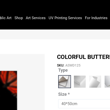
blic Art
Shop
Art Services
UV Printing Services
For Industries
COLORFUL BUTTER
SKU:
ASWD125
Type
Colorful
Butterflies
quantity
Size
*