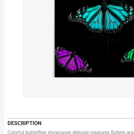
DESCRIPTION
Colorful butterflies showcases delicate creatures flutters g