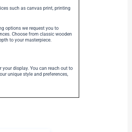
vices such as canvas print, printing
ing options we request you to
erences. Choose from classic wooden
depth to your masterpiece.
r your display. You can reach out to
your unique style and preferences,