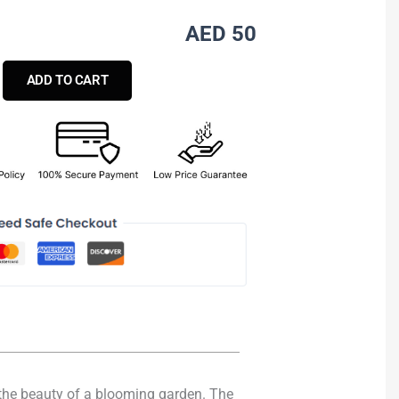
AED 50
ADD TO CART
e the beauty of a blooming garden. The