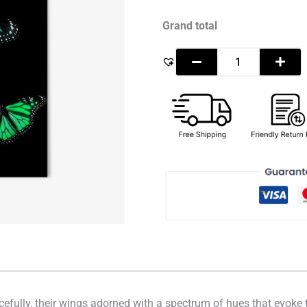
Grand total
racefully, their wings adorned with a spectrum of hues that evok