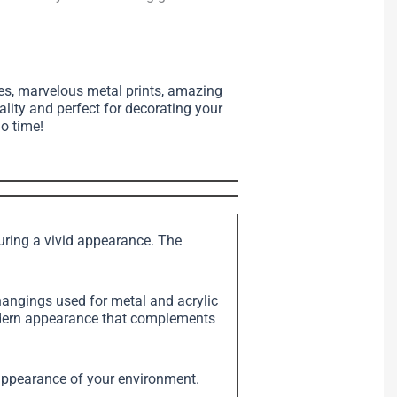
ses, marvelous metal prints, amazing
ality and perfect for decorating your
no time!
suring a vivid appearance. The
angings used for metal and acrylic
modern appearance that complements
e appearance of your environment.