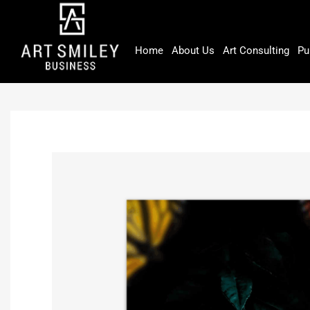
Skip
to
content
Home
About Us
Art Consulting
Pu