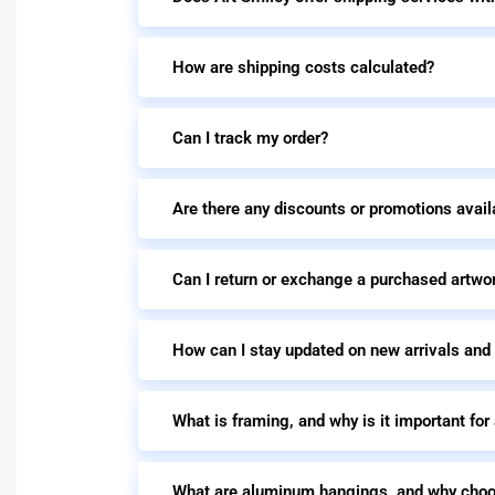
How are shipping costs calculated?
Can I track my order?
Are there any discounts or promotions avail
Can I return or exchange a purchased artwo
How can I stay updated on new arrivals and
What is framing, and why is it important for
What are aluminum hangings, and why cho