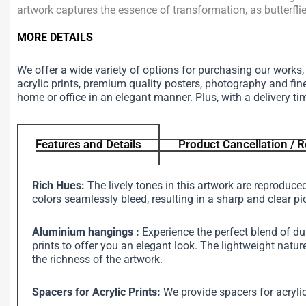
artwork captures the essence of transformation, as butterfli
MORE DETAILS
We offer a wide variety of options for purchasing our works
acrylic prints, premium quality posters, photography and fin
home or office in an elegant manner. Plus, with a delivery ti
Features and Details
Product Cancellation / R
Rich Hues:
The lively tones in this artwork are reproduce
colors seamlessly bleed, resulting in a sharp and clear pi
Aluminium hangings :
Experience the perfect blend of d
prints to offer you an elegant look. The lightweight na
the richness of the artwork.
Spacers for Acrylic Prints:
We provide spacers for acrylic