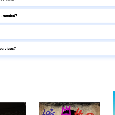
commended?
services?