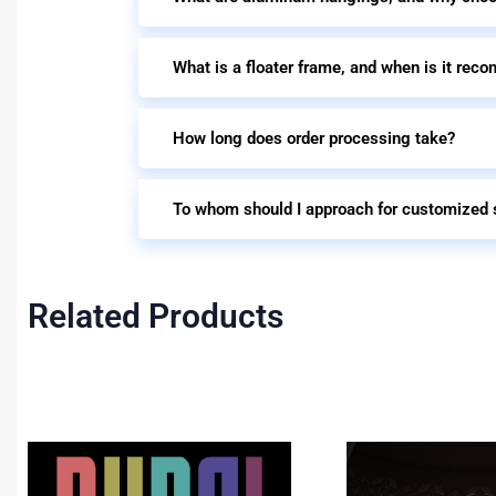
What is a floater frame, and when is it re
How long does order processing take?
To whom should I approach for customized 
Related Products