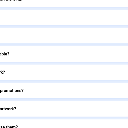
able?
rk?
 promotions?
 artwork?
ose them?