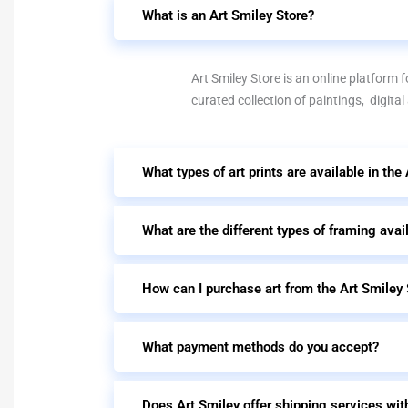
What is an Art Smiley Store?
Art Smiley Store is an online platform fo
curated collection of paintings, digital
What types of art prints are available in the
What are the different types of framing avai
How can I purchase art from the Art Smiley 
What payment methods do you accept?
Does Art Smiley offer shipping services wit