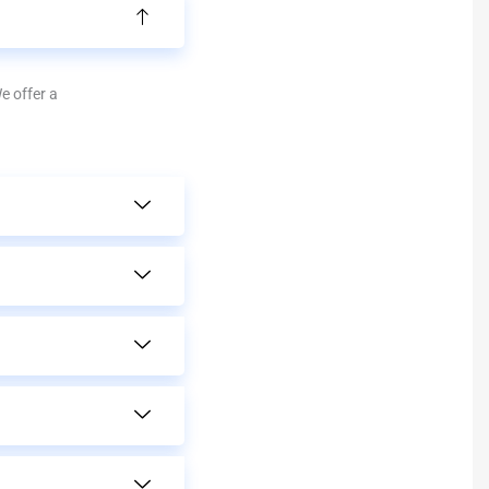
We offer a