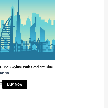
Dubai Skyline With Gradient Blue
Night Scene With Moon &
ED 50
AED 50
Buy Now
Buy Now