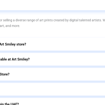
r selling a diverse range of art prints created by digital talented artists. 
 art, and more.
 Art Smiley store?
lable at Art Smiley?
Store?
hin the UAE?