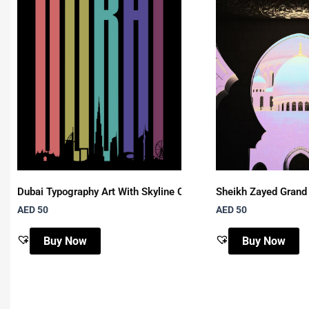
Dubai Typography Art With Skyline On Black Background
Sheikh Zayed Grand
AED 50
AED 50
Buy Now
Buy Now