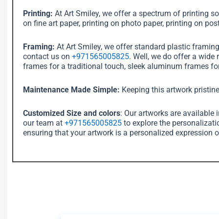
Printing:
At Art Smiley, we offer a spectrum of printing sol
on fine art paper, printing on photo paper, printing on post
Framing:
At Art Smiley, we offer standard plastic framin
contact us on
+971565005825
. Well, we do offer a wide
frames for a traditional touch, sleek aluminum frames for
Maintenance Made Simple:
Keeping this artwork pristine
Customized Size and colors
: Our artworks are available 
our team at
+971565005825
to explore the personalizati
ensuring that your artwork is a personalized expression o