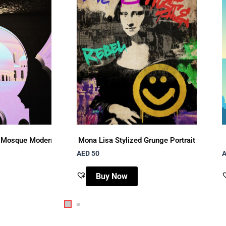
 Mosque Modern Pop Art
Mona Lisa Stylized Grunge Portrait
AED 50
A
Buy Now