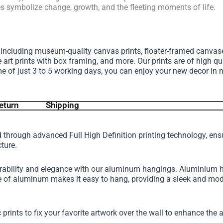
es symbolize change, growth, and the fleeting moments of life.
, including museum-quality canvas prints, floater-framed canva
e art prints with box framing, and more.
Our prints are of high qu
me of just 3 to 5 working days, you can enjoy your new decor in 
eturn
Shipping
d through advanced Full High Definition printing technology, en
cture.
urability and elegance with our aluminum hangings. Aluminium h
ture of aluminum makes it easy to hang, providing a sleek and 
 prints to fix your favorite artwork over the wall to enhance th