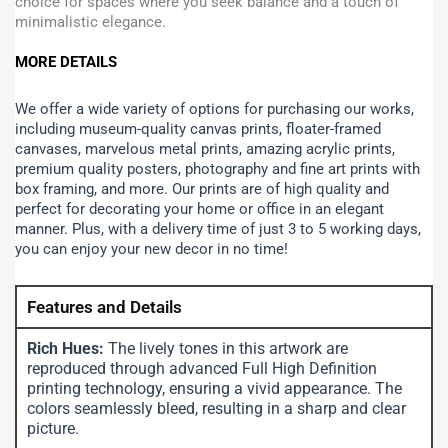
choice for spaces where you seek balance and a touch of
minimalistic elegance.
MORE DETAILS
We offer a wide variety of options for purchasing our works,
including museum-quality canvas prints, floater-framed
canvases, marvelous metal prints, amazing acrylic prints,
premium quality posters, photography and fine art prints with
box framing, and more.
Our prints are of high quality and
perfect for decorating your home or office in an elegant
manner. Plus, with a delivery time of just 3 to 5 working days,
you can enjoy your new decor in no time!
Features and Details
Rich Hues:
The lively tones in this artwork are
reproduced through advanced Full High Definition
printing technology, ensuring a vivid appearance. The
colors seamlessly bleed, resulting in a sharp and clear
picture.