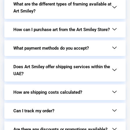
What are the different types of framing available at
Art Smiley?
How can I purchase art from the Art Smiley Store?
What payment methods do you accept?
Does Art Smiley offer shipping services within the
UAE?
How are shipping costs calculated?
Can I track my order?
Are there any discounts or promotions available?