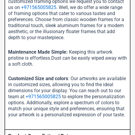
customized framing options we request you to contact
us on
+971565005825
. Well, we do offer a wide range
of framing options that cater to various tastes and
preferences. Choose from classic wooden frames for a
traditional touch, sleek aluminum frames for a modern
aesthetic, or the illusionary floater frames that add
depth to your masterpiece.
Maintenance Made Simple:
Keeping this artwork
pristine is effortless.Dust can be easily wiped away with
a soft cloth.
Customized Size and colors
: Our artworks are available
in customized sizes, allowing you to find the ideal
dimensions for your display. You can reach out to our
team at
+971565005825
to explore the personalization
options. Additionally, explore a spectrum of colors to
match your unique style and preferences, ensuring that
your artwork is a personalized expression of your taste.