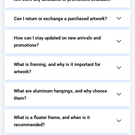
Can I return or exchange a purchased artwork?
How can I stay updated on new arrivals and
promotions?
What is framing, and why is it important for
artwork?
What are aluminum hangings, and why choose
them?
What is a floater frame, and when is it
recommended?