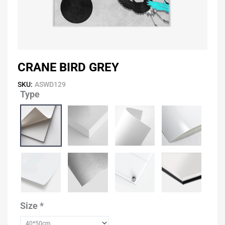
CRANE BIRD GREY
SKU:
ASWD129
Type
Crane
Bird
Grey
quantity
Size
*