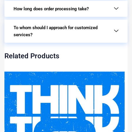
How long does order processing take?
To whom should I approach for customized
services?
Related Products