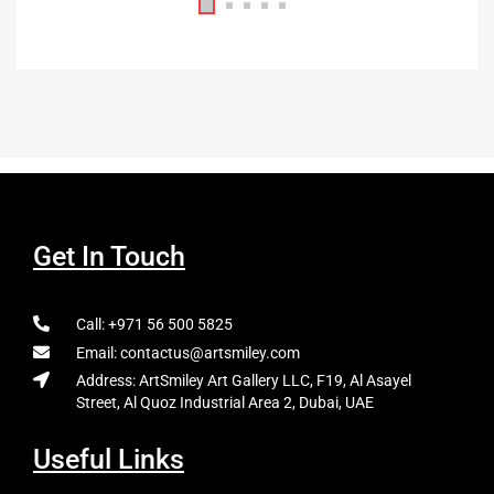
Get In Touch
Call: +971 56 500 5825
Email: contactus@artsmiley.com
Address: ArtSmiley Art Gallery LLC, F19, Al Asayel
Street, Al Quoz Industrial Area 2, Dubai, UAE
Useful Links