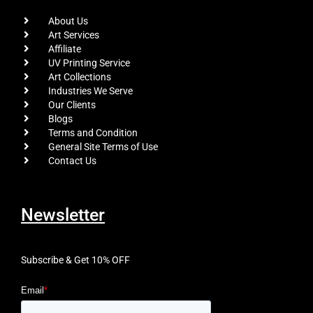
About Us
Art Services
Affiliate
UV Printing Service
Art Collections
Industries We Serve
Our Clients
Blogs
Terms and Condition
General Site Terms of Use
Contact Us
Newsletter
Subscribe & Get 10% OFF