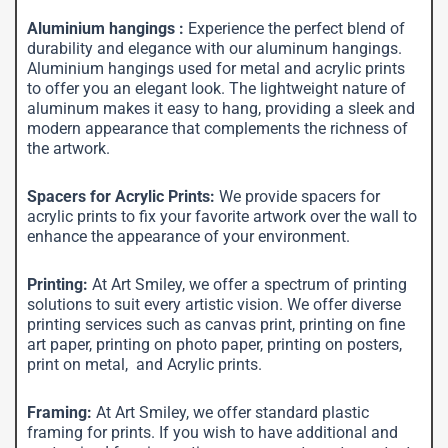
Aluminium hangings :
Experience the perfect blend of
durability and elegance with our aluminum hangings.
Aluminium hangings used for metal and acrylic prints
to offer you an elegant look. The lightweight nature of
aluminum makes it easy to hang, providing a sleek and
modern appearance that complements the richness of
the artwork.
Spacers for Acrylic Prints:
We provide spacers for
acrylic prints to fix your favorite artwork over the wall to
enhance the appearance of your environment.
Printing:
At Art Smiley, we offer a spectrum of printing
solutions to suit every artistic vision. We offer diverse
printing services such as canvas print, printing on fine
art paper, printing on photo paper, printing on posters,
print on metal, and Acrylic prints.
Framing:
At Art Smiley, we offer standard plastic
framing for prints. If you wish to have additional and