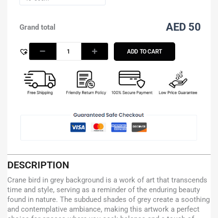
AED 50
Grand total
ADD TO CART
DESCRIPTION
Crane bird in grey background is a work of art that transcends
time and style, serving as a reminder of the enduring beauty
found in nature. The subdued shades of grey create a soothing
and contemplative ambiance, making this artwork a perfect