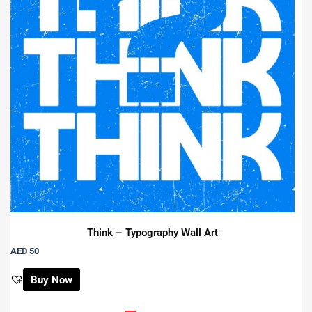
Think – Typography Wall Art
AED 50
Buy Now