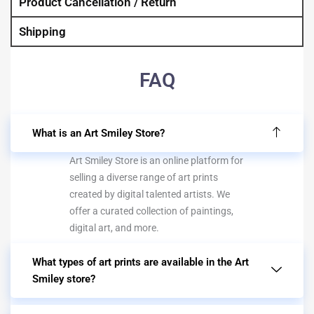
Product Cancellation / Return
Shipping
FAQ
What is an Art Smiley Store?
Art Smiley Store is an online platform for
selling a diverse range of art prints
created by digital talented artists. We
offer a curated collection of paintings,
digital art, and more.
What types of art prints are available in the Art
Smiley store?