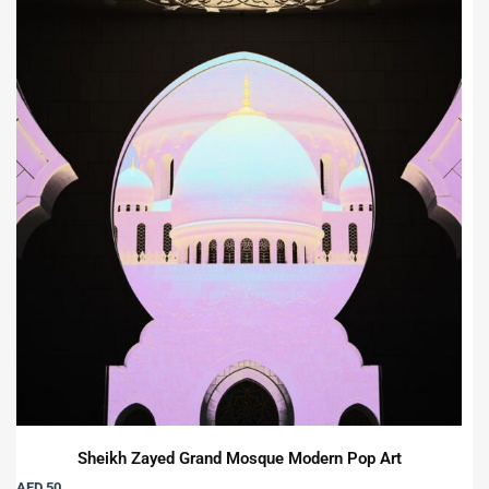
Sheikh Zayed Grand Mosque Modern Pop Art
AED 50