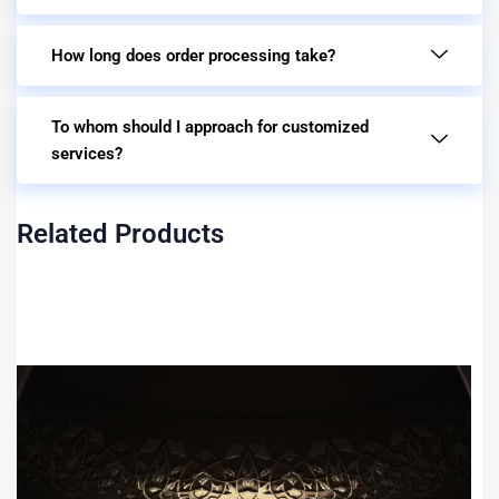
How long does order processing take?
To whom should I approach for customized
services?
Related Products