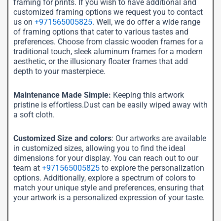
framing for prints. If you wish to have additional and
customized framing options we request you to contact
us on
+971565005825
. Well, we do offer a wide range
of framing options that cater to various tastes and
preferences. Choose from classic wooden frames for a
traditional touch, sleek aluminum frames for a modern
aesthetic, or the illusionary floater frames that add
depth to your masterpiece.
Maintenance Made Simple:
Keeping this artwork
pristine is effortless.Dust can be easily wiped away with
a soft cloth.
Customized Size and colors
: Our artworks are available
in customized sizes, allowing you to find the ideal
dimensions for your display. You can reach out to our
team at
+971565005825
to explore the personalization
options. Additionally, explore a spectrum of colors to
match your unique style and preferences, ensuring that
your artwork is a personalized expression of your taste.