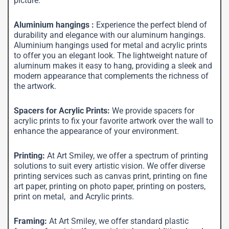
picture.
Aluminium hangings :
Experience the perfect blend of
durability and elegance with our aluminum hangings.
Aluminium hangings used for metal and acrylic prints
to offer you an elegant look. The lightweight nature of
aluminum makes it easy to hang, providing a sleek and
modern appearance that complements the richness of
the artwork.
Spacers for Acrylic Prints:
We provide spacers for
acrylic prints to fix your favorite artwork over the wall to
enhance the appearance of your environment.
Printing:
At Art Smiley, we offer a spectrum of printing
solutions to suit every artistic vision. We offer diverse
printing services such as canvas print, printing on fine
art paper, printing on photo paper, printing on posters,
print on metal, and Acrylic prints.
Framing:
At Art Smiley, we offer standard plastic