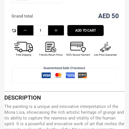
AED 50
Grand total
ADD TO CART
DESCRIPTION
The painting is a unique and innovative interpretation of the
Mona Lisa, showcasing the rich artistic heritage of grunge and
its ability to capture the rawness and vitality of the human
spirit. It is a powerful and evocative work of art that invites the