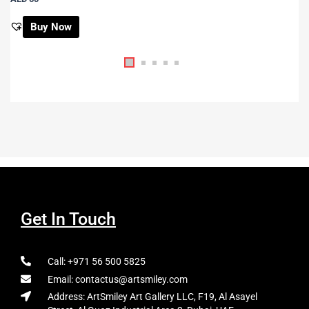
Buy Now
Get In Touch
Call: +971 56 500 5825
Email: contactus@artsmiley.com
Address: ArtSmiley Art Gallery LLC, F19, Al Asayel