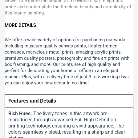
viewer to explore the depths of the Mona Lisa’s enigmatic
smile and contemplate the timeless beauty and complexity of
this iconic painting.
MORE DETAILS
We offer a wide variety of options for purchasing our works,
including museum-quality canvas prints, floater-framed
canvases, marvelous metal prints, amazing acrylic prints,
premium quality posters, photography and fine art prints with
box framing, and more.
Our prints are of high quality and
perfect for decorating your home or office in an elegant
manner. Plus, with a delivery time of just 3 to 5 working days,
you can enjoy your new decor in no time!
Features and Details
Rich Hues:
The lively tones in this artwork are
reproduced through advanced Full High Definition
printing technology, ensuring a vivid appearance. The
colors seamlessly bleed, resulting in a sharp and clear