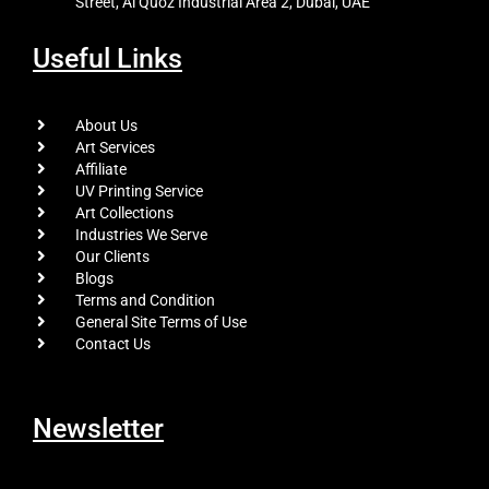
Street, Al Quoz Industrial Area 2, Dubai, UAE
Useful Links
About Us
Art Services
Affiliate
UV Printing Service
Art Collections
Industries We Serve
Our Clients
Blogs
Terms and Condition
General Site Terms of Use
Contact Us
Newsletter