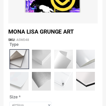
MONA LISA GRUNGE ART
SKU:
ASWD48
Type
Mona
Lisa
Grunge
Art
quantity
Size
*