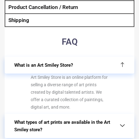
Product Cancellation / Return
Shipping
FAQ
What is an Art Smiley Store?
Art Smiley Store is an online platform for
selling a diverse range of art prints
created by digital talented artists. We
offer a curated collection of paintings,
digital art, and more.
What types of art prints are available in the Art
Smiley store?