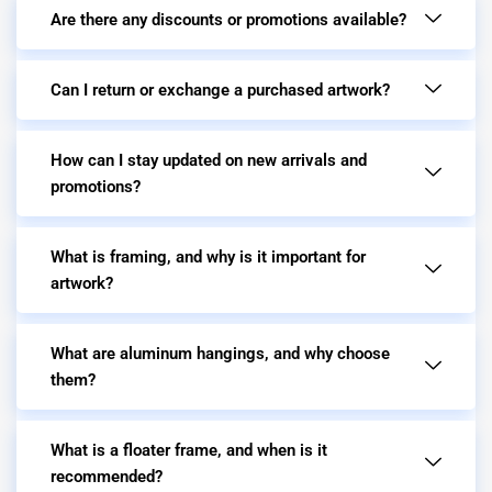
Are there any discounts or promotions available?
Can I return or exchange a purchased artwork?
How can I stay updated on new arrivals and
promotions?
What is framing, and why is it important for
artwork?
What are aluminum hangings, and why choose
them?
What is a floater frame, and when is it
recommended?