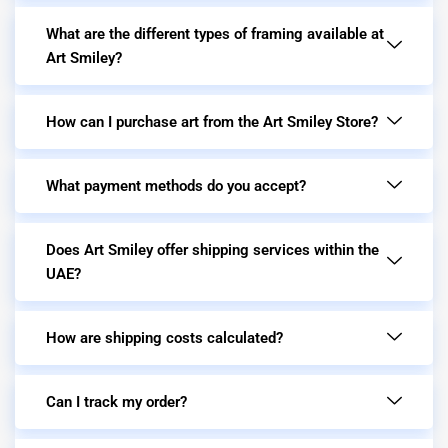
What are the different types of framing available at
Art Smiley?
How can I purchase art from the Art Smiley Store?
What payment methods do you accept?
Does Art Smiley offer shipping services within the
UAE?
How are shipping costs calculated?
Can I track my order?