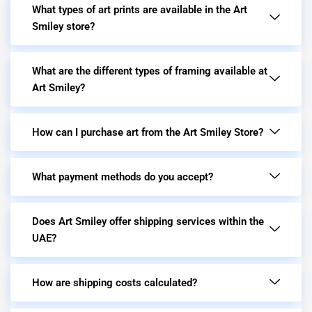
What types of art prints are available in the Art
Smiley store?
What are the different types of framing available at
Art Smiley?
How can I purchase art from the Art Smiley Store?
What payment methods do you accept?
Does Art Smiley offer shipping services within the
UAE?
How are shipping costs calculated?