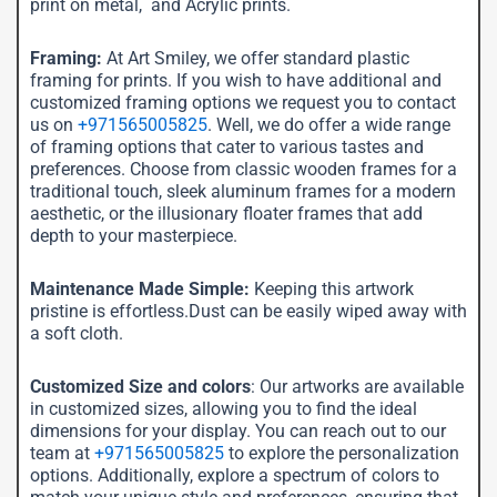
print on metal, and Acrylic prints.
Framing:
At Art Smiley, we offer standard plastic
framing for prints. If you wish to have additional and
customized framing options we request you to contact
us on
+971565005825
. Well, we do offer a wide range
of framing options that cater to various tastes and
preferences. Choose from classic wooden frames for a
traditional touch, sleek aluminum frames for a modern
aesthetic, or the illusionary floater frames that add
depth to your masterpiece.
Maintenance Made Simple:
Keeping this artwork
pristine is effortless.Dust can be easily wiped away with
a soft cloth.
Customized Size and colors
: Our artworks are available
in customized sizes, allowing you to find the ideal
dimensions for your display. You can reach out to our
team at
+971565005825
to explore the personalization
options. Additionally, explore a spectrum of colors to