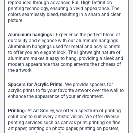
reproduced through advanced Full High Definition
printing technology, ensuring a vivid appearance. The
colors seamlessly bleed, resulting in a sharp and clear
picture.
Aluminium hangings :
Experience the perfect blend of
durability and elegance with our aluminum hangings.
Aluminium hangings used for metal and acrylic prints
to offer you an elegant look. The lightweight nature of
aluminum makes it easy to hang, providing a sleek and
modern appearance that complements the richness of
the artwork.
Spacers for Acrylic Prints:
We provide spacers for
acrylic prints to fix your favorite artwork over the wall to
enhance the appearance of your environment.
Printing:
At Art Smiley, we offer a spectrum of printing
solutions to suit every artistic vision. We offer diverse
printing services such as canvas print, printing on fine
art paper, printing on photo paper, printing on posters,