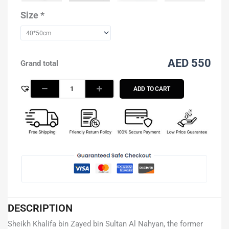
Nahyan
-
Size
*
Brown
Grunge
quantity
AED 550
Grand total
ADD TO CART
DESCRIPTION
Sheikh Khalifa bin Zayed bin Sultan Al Nahyan, the former