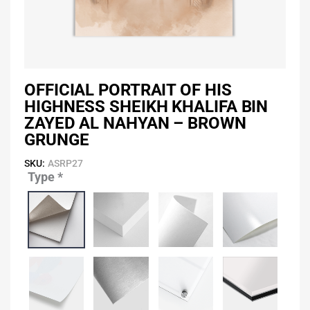
OFFICIAL PORTRAIT OF HIS
HIGHNESS SHEIKH KHALIFA BIN
ZAYED AL NAHYAN – BROWN
GRUNGE
SKU:
ASRP27
Type
*
Official
Portrait
of
His
Highness
Sheikh
Khalifa
Bin
Zayed
Al