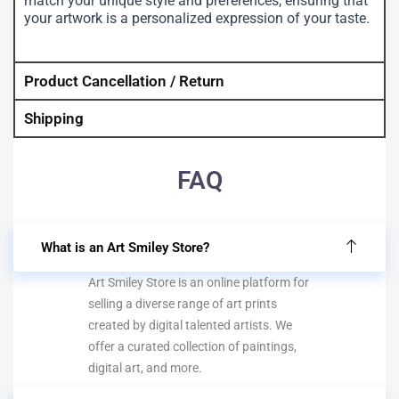
match your unique style and preferences, ensuring that
your artwork is a personalized expression of your taste.
Product Cancellation / Return
Shipping
FAQ
What is an Art Smiley Store?
Art Smiley Store is an online platform for
selling a diverse range of art prints
created by digital talented artists. We
offer a curated collection of paintings,
digital art, and more.