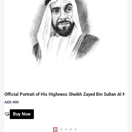
Official Portrait of His Highness Sheikh Zayed Bin Sultan Al Na
AED
400
Buy Now