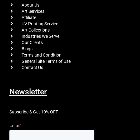
About Us
Art Services
Affiliate
UV Printing Service
Art Collections
Industries We Serve
Our Clients
Blogs
Terms and Condition
General Site Terms of Use
Contact Us
Newsletter
Subscribe & Get 10% OFF