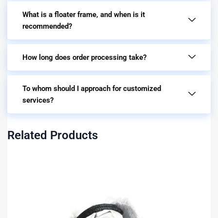
What is a floater frame, and when is it
recommended?
How long does order processing take?
To whom should I approach for customized
services?
Related Products