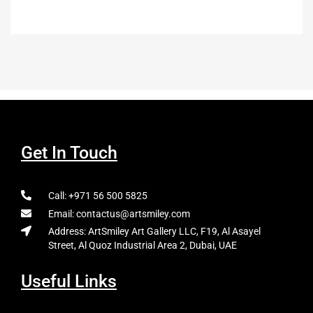
Get In Touch
Call: +971 56 500 5825
Email: contactus@artsmiley.com
Address: ArtSmiley Art Gallery LLC, F19, Al Asayel
Street, Al Quoz Industrial Area 2, Dubai, UAE
Useful Links