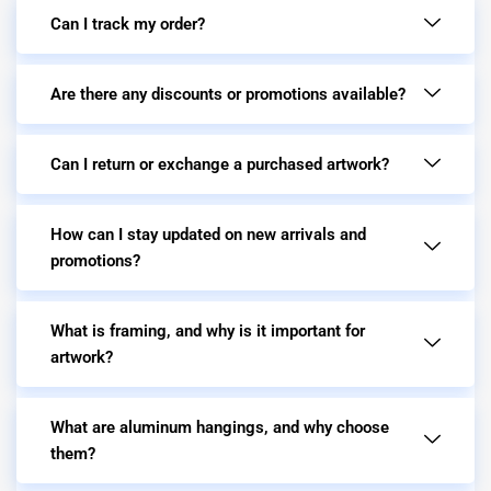
Can I track my order?
Are there any discounts or promotions available?
Can I return or exchange a purchased artwork?
How can I stay updated on new arrivals and
promotions?
What is framing, and why is it important for
artwork?
What are aluminum hangings, and why choose
them?