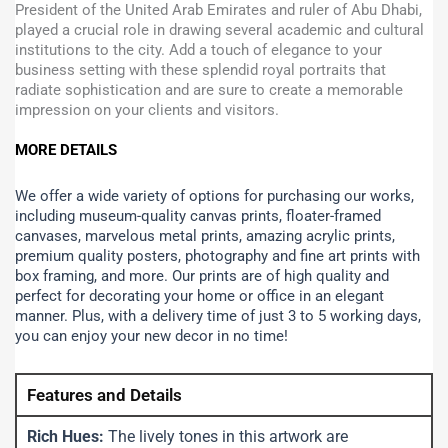
President of the United Arab Emirates and ruler of Abu Dhabi,
played a crucial role in drawing several academic and cultural
institutions to the city. Add a touch of elegance to your
business setting with these splendid royal portraits that
radiate sophistication and are sure to create a memorable
impression on your clients and visitors.
MORE DETAILS
We offer a wide variety of options for purchasing our works,
including museum-quality canvas prints, floater-framed
canvases, marvelous metal prints, amazing acrylic prints,
premium quality posters, photography and fine art prints with
box framing, and more.
Our prints are of high quality and
perfect for decorating your home or office in an elegant
manner. Plus, with a delivery time of just 3 to 5 working days,
you can enjoy your new decor in no time!
Features and Details
Rich Hues:
The lively tones in this artwork are