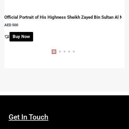
Official Portrait of His Highness Sheikh Zayed Bin Sultan Al Na
AED
500
Buy Now
Get In Touch