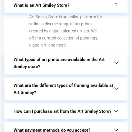
What is an Art Smiley Store?
Art Smiley Store is an online platform for
selling a diverse range of art prints
created by digital talented artists. We
offer a curated collection of paintings,
digital art, and more.
What types of art prints are available in the Art
Smiley store?
What are the different types of framing available at
Art Smiley?
How can I purchase art from the Art Smiley Store?
What payment methods do you accept?