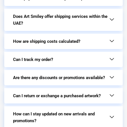
Does Art Smiley offer shipping services within the
UAE?
How are shipping costs calculated?
Can I track my order?
Are there any discounts or promotions available?
Can I return or exchange a purchased artwork?
How can I stay updated on new arrivals and
promotions?