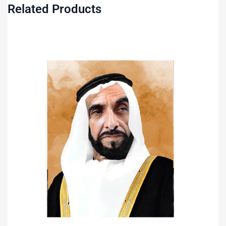
Related Products