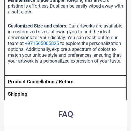
Maintenance Made Simple:
Keeping this artwork
pristine is effortless.Dust can be easily wiped away with
a soft cloth.
Customized Size and colors
: Our artworks are available
in customized sizes, allowing you to find the ideal
dimensions for your display. You can reach out to our
team at
+971565005825
to explore the personalization
options. Additionally, explore a spectrum of colors to
match your unique style and preferences, ensuring that
your artwork is a personalized expression of your taste.
Product Cancellation / Return
Shipping
FAQ