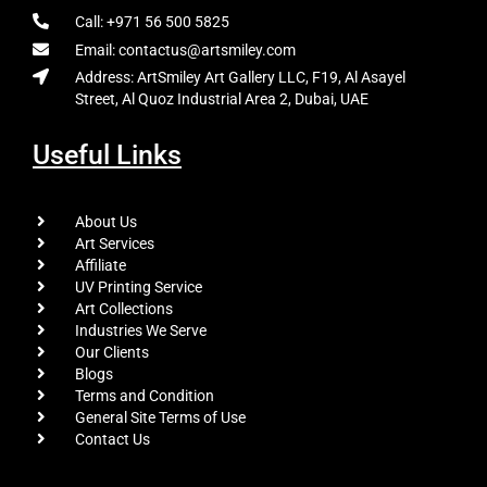
Call: +971 56 500 5825
Email: contactus@artsmiley.com
Address: ArtSmiley Art Gallery LLC, F19, Al Asayel
Street, Al Quoz Industrial Area 2, Dubai, UAE
Useful Links
About Us
Art Services
Affiliate
UV Printing Service
Art Collections
Industries We Serve
Our Clients
Blogs
Terms and Condition
General Site Terms of Use
Contact Us