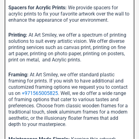
Spacers for Acrylic Prints:
We provide spacers for
acrylic prints to fix your favorite artwork over the wall to
enhance the appearance of your environment.
Printing:
At Art Smiley, we offer a spectrum of printing
solutions to suit every artistic vision. We offer diverse
printing services such as canvas print, printing on fine
art paper, printing on photo paper, printing on posters,
print on metal, and Acrylic prints.
Framing:
At Art Smiley, we offer standard plastic
framing for prints. If you wish to have additional and
customized framing options we request you to contact
us on
+971565005825
. Well, we do offer a wide range
of framing options that cater to various tastes and
preferences. Choose from classic wooden frames for a
traditional touch, sleek aluminum frames for a modern
aesthetic, or the illusionary floater frames that add
depth to your masterpiece.