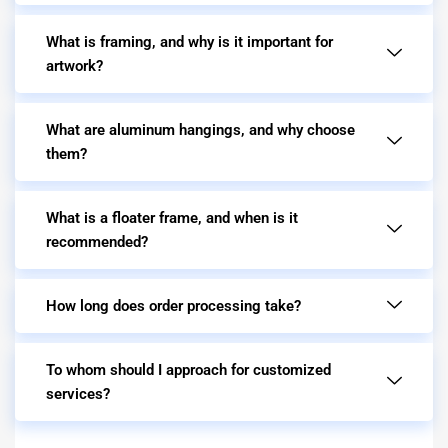
What is framing, and why is it important for
artwork?
What are aluminum hangings, and why choose
them?
What is a floater frame, and when is it
recommended?
How long does order processing take?
To whom should I approach for customized
services?