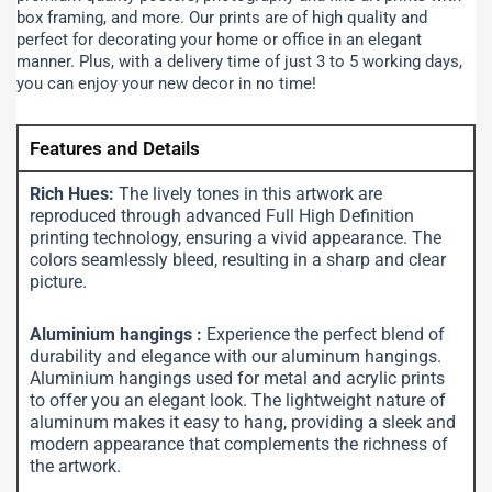
box framing, and more.
Our prints are of high quality and
perfect for decorating your home or office in an elegant
manner. Plus, with a delivery time of just 3 to 5 working days,
you can enjoy your new decor in no time!
Features and Details
Rich Hues:
The lively tones in this artwork are
reproduced through advanced Full High Definition
printing technology, ensuring a vivid appearance. The
colors seamlessly bleed, resulting in a sharp and clear
picture.
Aluminium hangings :
Experience the perfect blend of
durability and elegance with our aluminum hangings.
Aluminium hangings used for metal and acrylic prints
to offer you an elegant look. The lightweight nature of
aluminum makes it easy to hang, providing a sleek and
modern appearance that complements the richness of
the artwork.