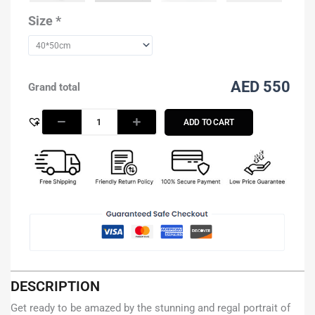
Rashid
Al
Size
*
Maktoum
-
Blue
quantity
AED 550
Grand total
ADD TO CART
DESCRIPTION
Get ready to be amazed by the stunning and regal portrait of