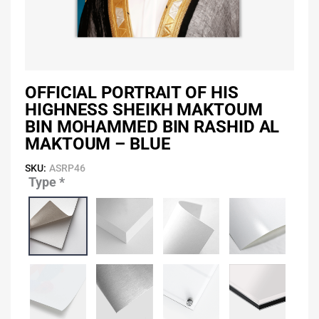
OFFICIAL PORTRAIT OF HIS
HIGHNESS SHEIKH MAKTOUM
BIN MOHAMMED BIN RASHID AL
MAKTOUM – BLUE
SKU:
ASRP46
Type
*
Official
Portrait
of
His
Highness
Sheikh
Maktoum
Bin
Mohammed
Bin