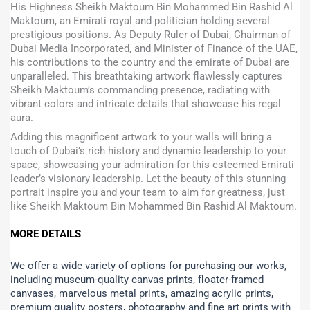
His Highness Sheikh Maktoum Bin Mohammed Bin Rashid Al
Maktoum, an Emirati royal and politician holding several
prestigious positions. As Deputy Ruler of Dubai, Chairman of
Dubai Media Incorporated, and Minister of Finance of the UAE,
his contributions to the country and the emirate of Dubai are
unparalleled. This breathtaking artwork flawlessly captures
Sheikh Maktoum’s commanding presence, radiating with
vibrant colors and intricate details that showcase his regal
aura.
Adding this magnificent artwork to your walls will bring a
touch of Dubai’s rich history and dynamic leadership to your
space, showcasing your admiration for this esteemed Emirati
leader’s visionary leadership. Let the beauty of this stunning
portrait inspire you and your team to aim for greatness, just
like Sheikh Maktoum Bin Mohammed Bin Rashid Al Maktoum.
MORE DETAILS
We offer a wide variety of options for purchasing our works,
including museum-quality canvas prints, floater-framed
canvases, marvelous metal prints, amazing acrylic prints,
premium quality posters, photography and fine art prints with