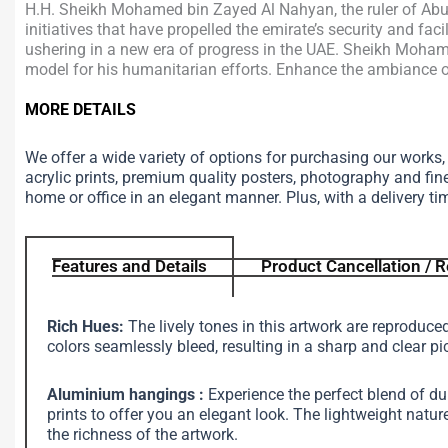
H.H. Sheikh Mohamed bin Zayed Al Nahyan, the ruler of Abu D
initiatives that have propelled the emirate’s security and fa
ushering in a new era of progress in the UAE. Sheikh Mohame
model for his humanitarian efforts. Enhance the ambiance of 
MORE DETAILS
We offer a wide variety of options for purchasing our works
acrylic prints, premium quality posters, photography and fin
home or office in an elegant manner. Plus, with a delivery ti
Features and Details
Product Cancellation / R
Rich Hues:
The lively tones in this artwork are reproduce
colors seamlessly bleed, resulting in a sharp and clear pi
Aluminium hangings :
Experience the perfect blend of d
prints to offer you an elegant look. The lightweight na
the richness of the artwork.