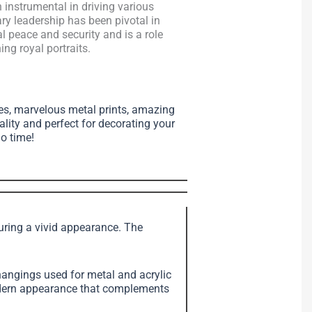
instrumental in driving various
ary leadership has been pivotal in
 peace and security and is a role
ng royal portraits.
ses, marvelous metal prints, amazing
ality and perfect for decorating your
no time!
suring a vivid appearance. The
angings used for metal and acrylic
modern appearance that complements