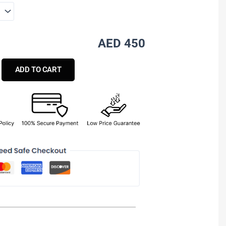
AED 450
ADD TO CART