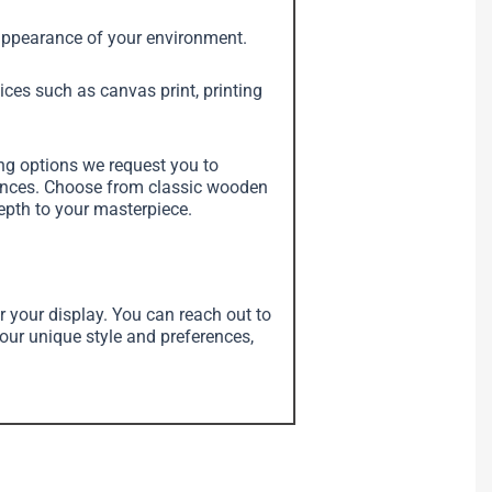
e appearance of your environment.
vices such as canvas print, printing
ing options we request you to
erences. Choose from classic wooden
depth to your masterpiece.
r your display. You can reach out to
your unique style and preferences,