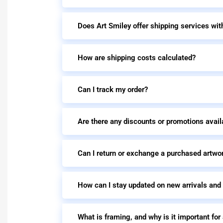
Does Art Smiley offer shipping services wit
How are shipping costs calculated?
Can I track my order?
Are there any discounts or promotions avail
Can I return or exchange a purchased artwo
How can I stay updated on new arrivals and
What is framing, and why is it important for