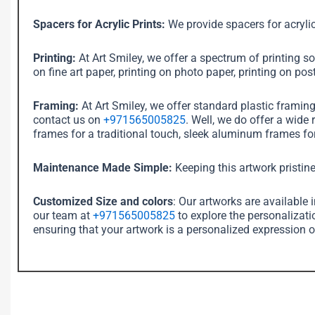
Spacers for Acrylic Prints:
We provide spacers for acrylic
Printing:
At Art Smiley, we offer a spectrum of printing sol
on fine art paper, printing on photo paper, printing on post
Framing:
At Art Smiley, we offer standard plastic framin
contact us on
+971565005825
. Well, we do offer a wide
frames for a traditional touch, sleek aluminum frames for
Maintenance Made Simple:
Keeping this artwork pristine
Customized Size and colors
: Our artworks are available 
our team at
+971565005825
to explore the personalizati
ensuring that your artwork is a personalized expression o