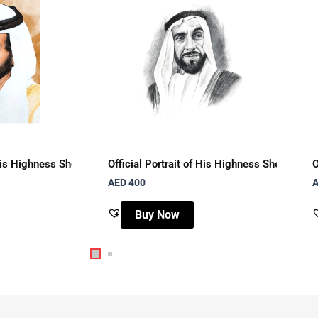
mi with brown watercolor background
f His Highness Sheikh Tahnoun Bin Mohammad Al Nahyan with brown
Official Portrait of His Highness Sheikh Za
O
AED
400
Buy Now