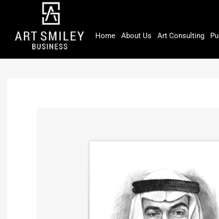
Skip
to
content
Home
About Us
Art Consulting
Pu