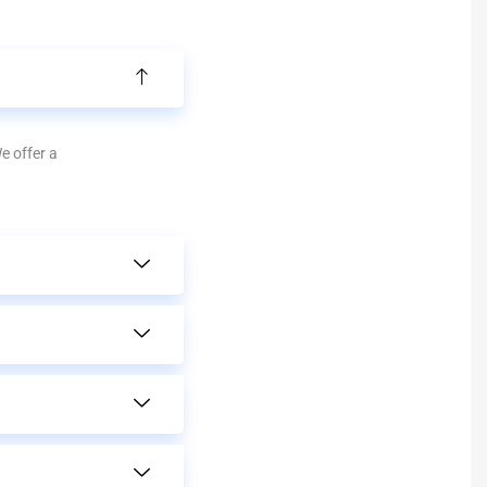
We offer a