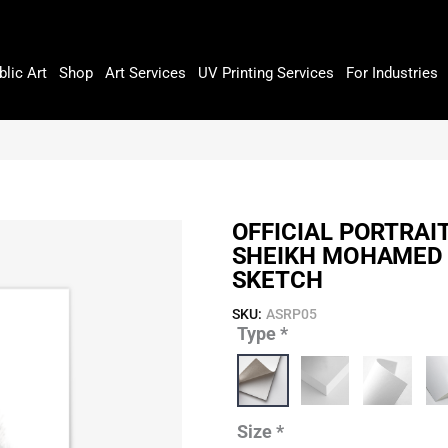
blic Art
Shop
Art Services
UV Printing Services
For Industries
OFFICIAL PORTRAI
SHEIKH MOHAMED 
SKETCH
SKU:
ASRP05
Type
*
Official
Portrait
of
His
Highness
Size
*
Sheikh