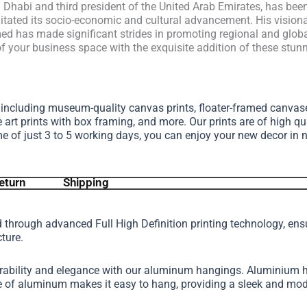
habi and third president of the United Arab Emirates, has been 
cilitated its socio-economic and cultural advancement. His vision
d has made significant strides in promoting regional and global
your business space with the exquisite addition of these stunni
, including museum-quality canvas prints, floater-framed canva
e art prints with box framing, and more.
Our prints are of high qu
me of just 3 to 5 working days, you can enjoy your new decor in 
eturn
Shipping
d through advanced Full High Definition printing technology, en
cture.
urability and elegance with our aluminum hangings. Aluminium h
ture of aluminum makes it easy to hang, providing a sleek and 