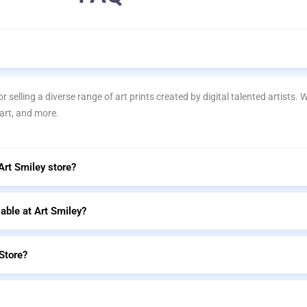
r selling a diverse range of art prints created by digital talented artists. 
 art, and more.
 Art Smiley store?
lable at Art Smiley?
Store?