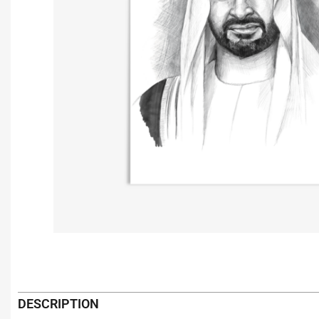
DESCRIPTION