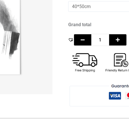
Mohamed
Bin
Zayed
Al
Nahyan
Grand total
-
Sketch
quantity