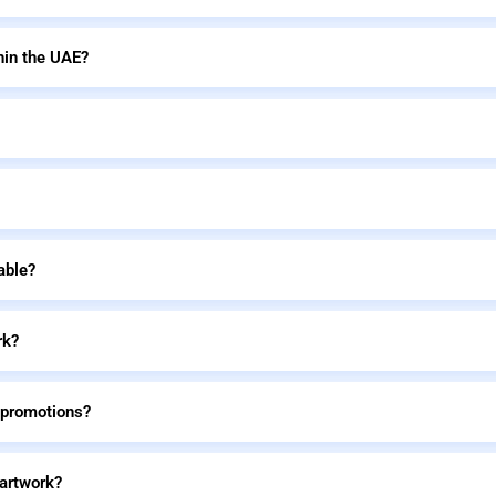
hin the UAE?
able?
rk?
 promotions?
 artwork?