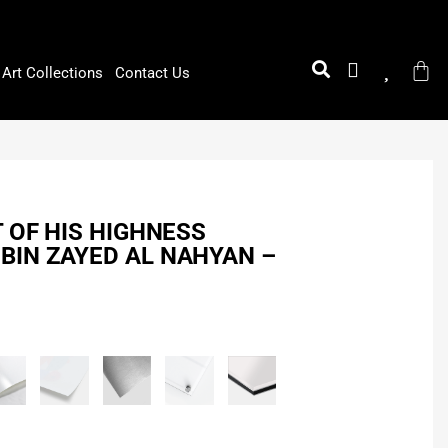
Art Collections
Contact Us
T OF HIS HIGHNESS
BIN ZAYED AL NAHYAN –