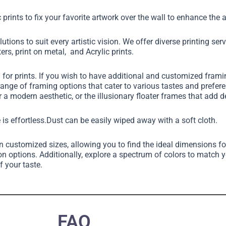
 prints to fix your favorite artwork over the wall to enhance th
utions to suit every artistic vision. We offer diverse printing ser
ers, print on metal, and Acrylic prints.
g for prints. If you wish to have additional and customized fram
 range of framing options that cater to various tastes and pref
 a modern aesthetic, or the illusionary floater frames that add 
 is effortless.Dust can be easily wiped away with a soft cloth.
in customized sizes, allowing you to find the ideal dimensions fo
on options. Additionally, explore a spectrum of colors to match 
f your taste.
FAQ