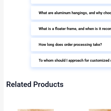
What are aluminum hangings, and why cho
What is a floater frame, and when is it re
How long does order processing take?
To whom should I approach for customized 
Related Products