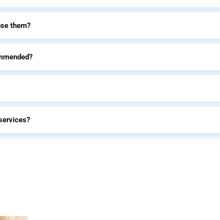
ose them?
commended?
services?