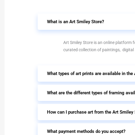
What is an Art Smiley Store?
Art Smiley Store is an online platform fo
curated collection of paintings, digital
What types of art prints are available in the
What are the different types of framing avai
How can I purchase art from the Art Smiley 
What payment methods do you accept?