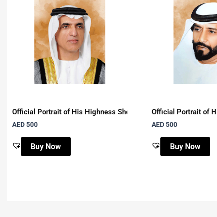
Official Portrait of His Highness Sheikh Saud Bin Saqr Al Qasi
Official Portrait o
AED
500
AED
500
Buy Now
Buy Now