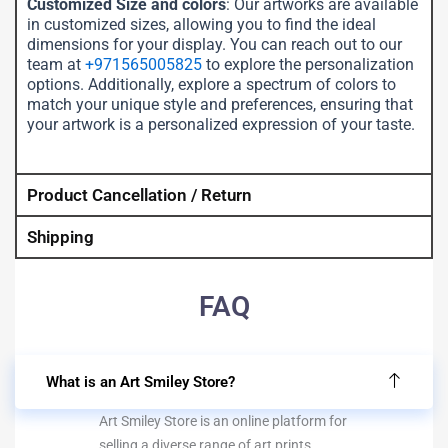
Customized Size and colors
: Our artworks are available
in customized sizes, allowing you to find the ideal
dimensions for your display. You can reach out to our
team at
+971565005825
to explore the personalization
options. Additionally, explore a spectrum of colors to
match your unique style and preferences, ensuring that
your artwork is a personalized expression of your taste.
Product Cancellation / Return
Shipping
FAQ
What is an Art Smiley Store?
Art Smiley Store is an online platform for
selling a diverse range of art prints