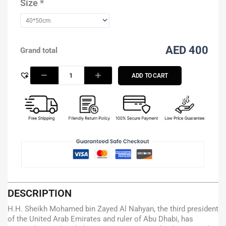
-
Size
*
Blue
quantity
AED 400
Grand total
ADD TO CART
DESCRIPTION
H.H. Sheikh Mohamed bin Zayed Al Nahyan, the third president
of the United Arab Emirates and ruler of Abu Dhabi, has