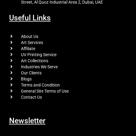
Street, Al Quoz Industrial Area 2, Dubai, UAE
Useful Links
About Us
Art Services
Affiliate
UV Printing Service
Art Collections
Industries We Serve
Our Clients
Blogs
Terms and Condition
General Site Terms of Use
Contact Us
Newsletter