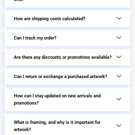
How are shipping costs calculated?
Can I track my order?
Are there any discounts or promotions available?
Can I return or exchange a purchased artwork?
How can I stay updated on new arrivals and
promotions?
What is framing, and why is it important for
artwork?