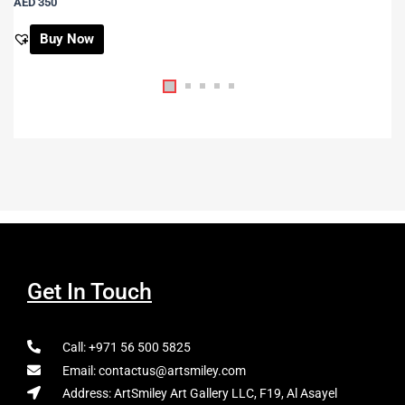
AED
350
Buy Now
Get In Touch
Call: +971 56 500 5825
Email: contactus@artsmiley.com
Address: ArtSmiley Art Gallery LLC, F19, Al Asayel