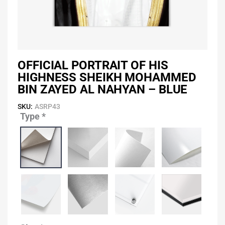
OFFICIAL PORTRAIT OF HIS
HIGHNESS SHEIKH MOHAMMED
BIN ZAYED AL NAHYAN – BLUE
SKU:
ASRP43
Type
*
Official
Portrait
of
His
Highness
Sheikh
Mohammed
Bin
Zayed
Al
Nahyan