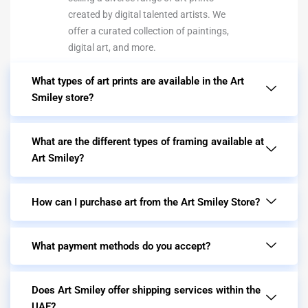
created by digital talented artists. We
offer a curated collection of paintings,
digital art, and more.
What types of art prints are available in the Art
Smiley store?
What are the different types of framing available at
Art Smiley?
How can I purchase art from the Art Smiley Store?
What payment methods do you accept?
Does Art Smiley offer shipping services within the
UAE?