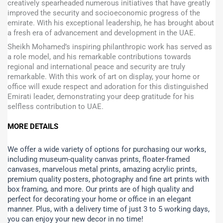
creatively spearheaded numerous initiatives that have greatly
improved the security and socioeconomic progress of the
emirate. With his exceptional leadership, he has brought about
a fresh era of advancement and development in the UAE.
Sheikh Mohamed’s inspiring philanthropic work has served as
a role model, and his remarkable contributions towards
regional and international peace and security are truly
remarkable. With this work of art on display, your home or
office will exude respect and adoration for this distinguished
Emirati leader, demonstrating your deep gratitude for his
selfless contribution to UAE.
MORE DETAILS
We offer a wide variety of options for purchasing our works,
including museum-quality canvas prints, floater-framed
canvases, marvelous metal prints, amazing acrylic prints,
premium quality posters, photography and fine art prints with
box framing, and more.
Our prints are of high quality and
perfect for decorating your home or office in an elegant
manner. Plus, with a delivery time of just 3 to 5 working days,
you can enjoy your new decor in no time!