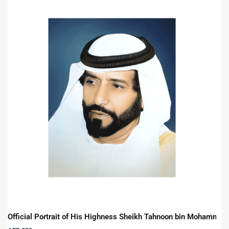
Official Portrait of His Highness Sheikh Tahnoon bin Mohammed 