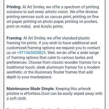
Printing:
At Art Smiley, we offer a spectrum of printing
solutions to suit every artistic vision. We offer diverse
printing services such as canvas print, printing on fine
art paper, printing on photo paper, printing on posters,
print on metal, and Acrylic prints.
Framing:
At Art Smiley, we offer standard plastic
framing for prints. If you wish to have additional and
customized framing options we request you to contact
us on
+971565005825
. Well, we do offer a wide range
of framing options that cater to various tastes and
preferences. Choose from classic wooden frames for a
traditional touch, sleek aluminum frames for a modern
aesthetic, or the illusionary floater frames that add
depth to your masterpiece.
Maintenance Made Simple:
Keeping this artwork
pristine is effortless.Dust can be easily wiped away with
a soft cloth.