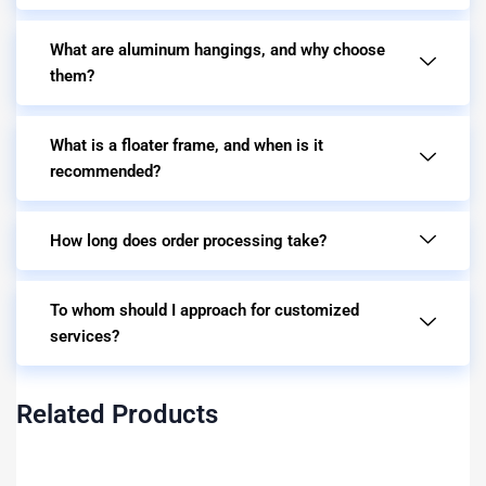
What are aluminum hangings, and why choose
them?
What is a floater frame, and when is it
recommended?
How long does order processing take?
To whom should I approach for customized
services?
Related Products