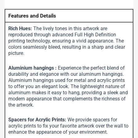
Features and Details
Rich Hues:
The lively tones in this artwork are
reproduced through advanced Full High Definition
printing technology, ensuring a vivid appearance. The
colors seamlessly bleed, resulting in a sharp and clear
picture.
Aluminium hangings :
Experience the perfect blend of
durability and elegance with our aluminum hangings.
Aluminium hangings used for metal and acrylic prints
to offer you an elegant look. The lightweight nature of
aluminum makes it easy to hang, providing a sleek and
modern appearance that complements the richness of
the artwork.
Spacers for Acrylic Prints:
We provide spacers for
acrylic prints to fix your favorite artwork over the wall to
enhance the appearance of your environment.