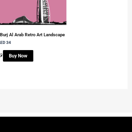
Burj Al Arab Retro Art Landscape
Abudhabi Grand Mosque 
ED 34
AED 34
Buy Now
Buy Now