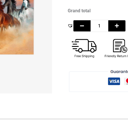
Grand total