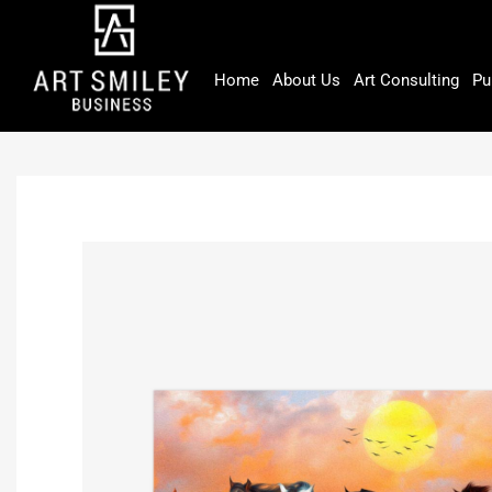
Skip
to
content
Home
About Us
Art Consulting
Pu