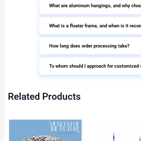
What are aluminum hangings, and why cho
What is a floater frame, and when is it re
How long does order processing take?
To whom should I approach for customized 
Related Products