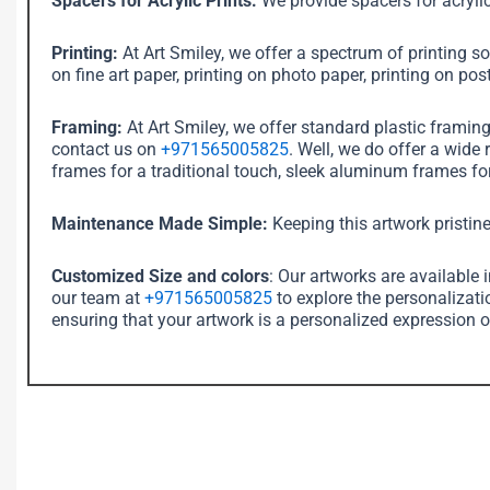
Spacers for Acrylic Prints:
We provide spacers for acrylic
Printing:
At Art Smiley, we offer a spectrum of printing sol
on fine art paper, printing on photo paper, printing on post
Framing:
At Art Smiley, we offer standard plastic framin
contact us on
+971565005825
. Well, we do offer a wide
frames for a traditional touch, sleek aluminum frames for
Maintenance Made Simple:
Keeping this artwork pristine
Customized Size and colors
: Our artworks are available 
our team at
+971565005825
to explore the personalizati
ensuring that your artwork is a personalized expression o