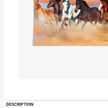
DESCRIPTION