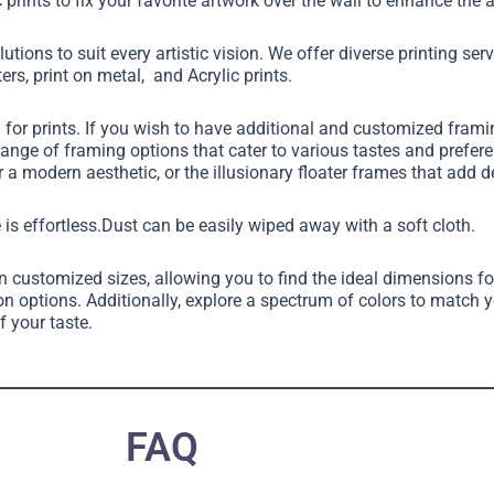
 prints to fix your favorite artwork over the wall to enhance th
utions to suit every artistic vision. We offer diverse printing ser
ers, print on metal, and Acrylic prints.
g for prints. If you wish to have additional and customized fram
 range of framing options that cater to various tastes and pref
 a modern aesthetic, or the illusionary floater frames that add 
 is effortless.Dust can be easily wiped away with a soft cloth.
in customized sizes, allowing you to find the ideal dimensions fo
on options. Additionally, explore a spectrum of colors to match 
f your taste.
FAQ