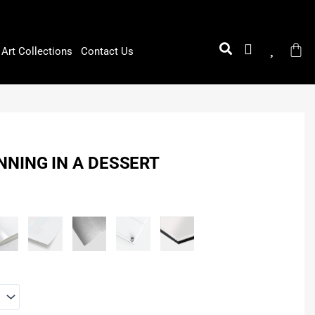
Art Collections
Contact Us
NING IN A DESSERT