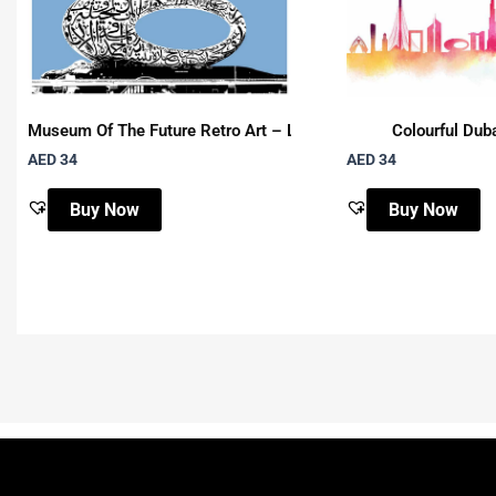
Museum Of The Future Retro Art – Landscape
Colourful Duba
AED 34
AED 34
Buy Now
Buy Now