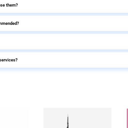
ose them?
commended?
services?