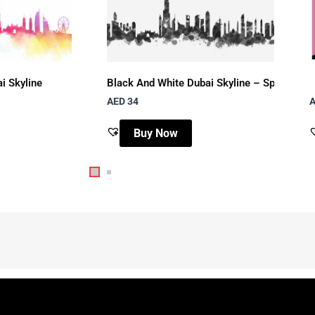
i Skyline
Black And White Dubai Skyline – Splash Art
AED 34
A
Buy Now