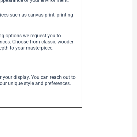
e appearance of your environment.
vices such as canvas print, printing
ing options we request you to
erences. Choose from classic wooden
depth to your masterpiece.
r your display. You can reach out to
your unique style and preferences,