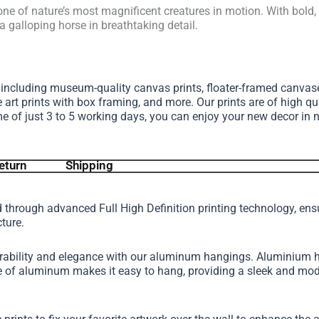
one of nature’s most magnificent creatures in motion. With bold
a galloping horse in breathtaking detail.
, including museum-quality canvas prints, floater-framed canva
e art prints with box framing, and more.
Our prints are of high qu
me of just 3 to 5 working days, you can enjoy your new decor in 
eturn
Shipping
d through advanced Full High Definition printing technology, en
cture.
urability and elegance with our aluminum hangings. Aluminium h
ture of aluminum makes it easy to hang, providing a sleek and 