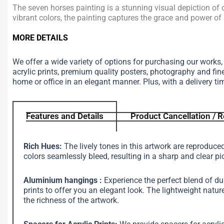
The seven horses painting is a stunning visual depiction of 
vibrant colors, the painting captures the grace and power of 
MORE DETAILS
We offer a wide variety of options for purchasing our works
acrylic prints, premium quality posters, photography and fin
home or office in an elegant manner. Plus, with a delivery ti
Features and Details
Product Cancellation / R
Rich Hues:
The lively tones in this artwork are reproduce
colors seamlessly bleed, resulting in a sharp and clear pi
Aluminium hangings :
Experience the perfect blend of d
prints to offer you an elegant look. The lightweight na
the richness of the artwork.