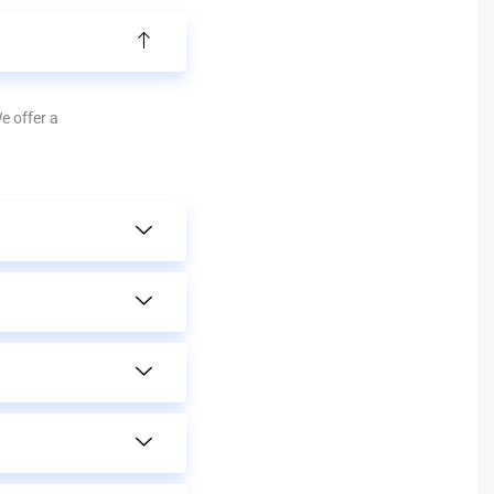
We offer a