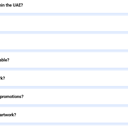
hin the UAE?
able?
rk?
 promotions?
 artwork?