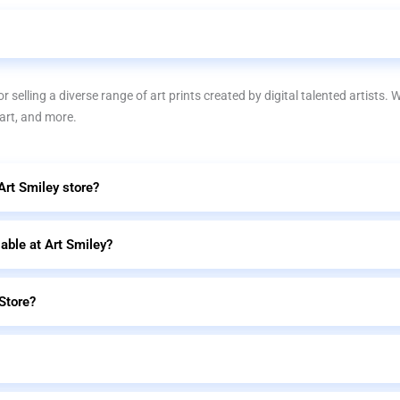
r selling a diverse range of art prints created by digital talented artists. 
 art, and more.
 Art Smiley store?
lable at Art Smiley?
Store?