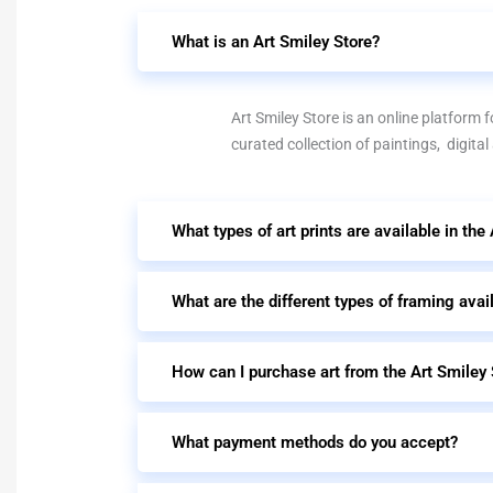
What is an Art Smiley Store?
Art Smiley Store is an online platform fo
curated collection of paintings, digital
What types of art prints are available in the
What are the different types of framing avai
How can I purchase art from the Art Smiley 
What payment methods do you accept?