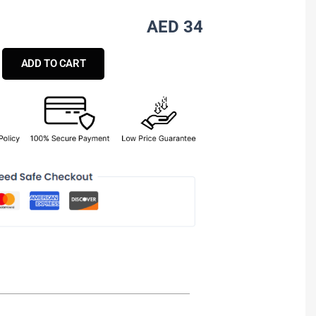
AED 34
ADD TO CART