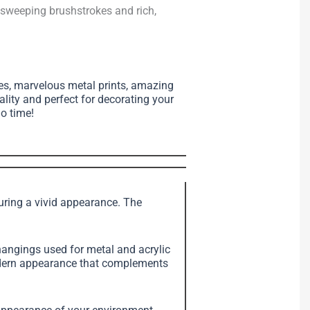
, sweeping brushstrokes and rich,
ses, marvelous metal prints, amazing
ality and perfect for decorating your
no time!
suring a vivid appearance. The
angings used for metal and acrylic
modern appearance that complements