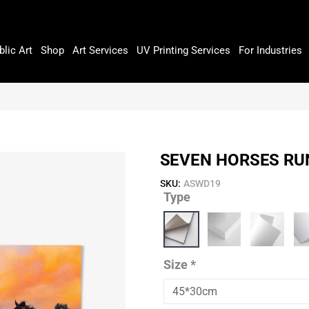
blic Art
Shop
Art Services
UV Printing Services
For Industries
SEVEN HORSES RUN
SKU:
ASWD19
Type
Seven
Horses
Running
In
A
Size
*
Dessert
quantity