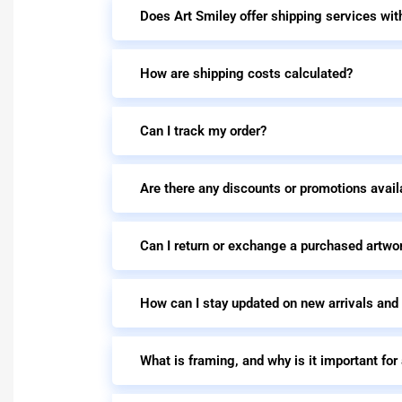
Does Art Smiley offer shipping services wit
How are shipping costs calculated?
Can I track my order?
Are there any discounts or promotions avail
Can I return or exchange a purchased artwo
How can I stay updated on new arrivals and
What is framing, and why is it important for