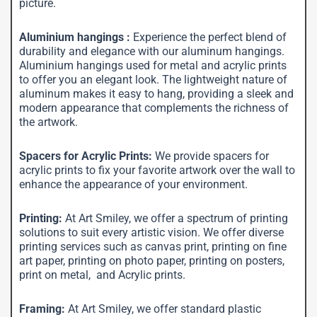
picture.
Aluminium hangings :
Experience the perfect blend of
durability and elegance with our aluminum hangings.
Aluminium hangings used for metal and acrylic prints
to offer you an elegant look. The lightweight nature of
aluminum makes it easy to hang, providing a sleek and
modern appearance that complements the richness of
the artwork.
Spacers for Acrylic Prints:
We provide spacers for
acrylic prints to fix your favorite artwork over the wall to
enhance the appearance of your environment.
Printing:
At Art Smiley, we offer a spectrum of printing
solutions to suit every artistic vision. We offer diverse
printing services such as canvas print, printing on fine
art paper, printing on photo paper, printing on posters,
print on metal, and Acrylic prints.
Framing:
At Art Smiley, we offer standard plastic