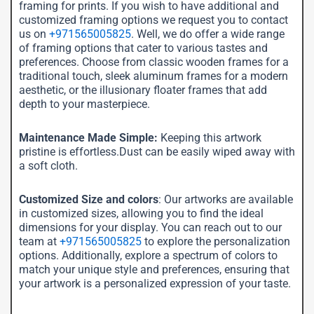
framing for prints. If you wish to have additional and
customized framing options we request you to contact
us on
+971565005825
. Well, we do offer a wide range
of framing options that cater to various tastes and
preferences. Choose from classic wooden frames for a
traditional touch, sleek aluminum frames for a modern
aesthetic, or the illusionary floater frames that add
depth to your masterpiece.
Maintenance Made Simple:
Keeping this artwork
pristine is effortless.Dust can be easily wiped away with
a soft cloth.
Customized Size and colors
: Our artworks are available
in customized sizes, allowing you to find the ideal
dimensions for your display. You can reach out to our
team at
+971565005825
to explore the personalization
options. Additionally, explore a spectrum of colors to
match your unique style and preferences, ensuring that
your artwork is a personalized expression of your taste.