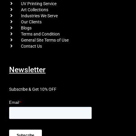
UV Printing Service
Art Collections
Industries We Serve
Our Clients
Blogs
Terms and Condition
General Site Terms of Use
Contact Us
Newsletter
Subscribe & Get 10% OFF