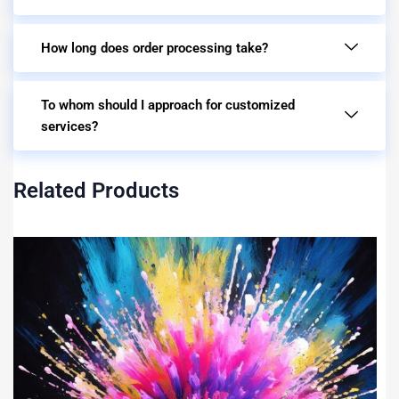
How long does order processing take?
To whom should I approach for customized
services?
Related Products