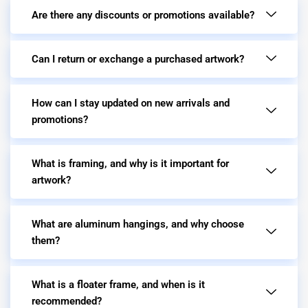
Are there any discounts or promotions available?
Can I return or exchange a purchased artwork?
How can I stay updated on new arrivals and
promotions?
What is framing, and why is it important for
artwork?
What are aluminum hangings, and why choose
them?
What is a floater frame, and when is it
recommended?