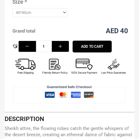
Size
*
AED 40
Grand total
ADD TO CART
DESCRIPTION
Sheikh attire, the flowing robes catch the gentle whispers of
the desert breeze, creating an ethereal dance of fabric against