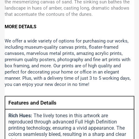
the mesmerizing canvas of sand. The sinking sun bathes the
landscape in hues of amber, casting long, dramatic shadows
that accentuate the contours of the dunes.
MORE DETAILS
We offer a wide variety of options for purchasing our works,
including museum-quality canvas prints, floater-framed
canvases, marvelous metal prints, amazing acrylic prints,
premium quality posters, photography and fine art prints with
box framing, and more.
Our prints are of high quality and
perfect for decorating your home or office in an elegant
manner. Plus, with a delivery time of just 3 to 5 working days,
you can enjoy your new decor in no time!
Features and Details
Rich Hues:
The lively tones in this artwork are
reproduced through advanced Full High Definition
printing technology, ensuring a vivid appearance. The
colors seamlessly bleed, resulting in a sharp and clear