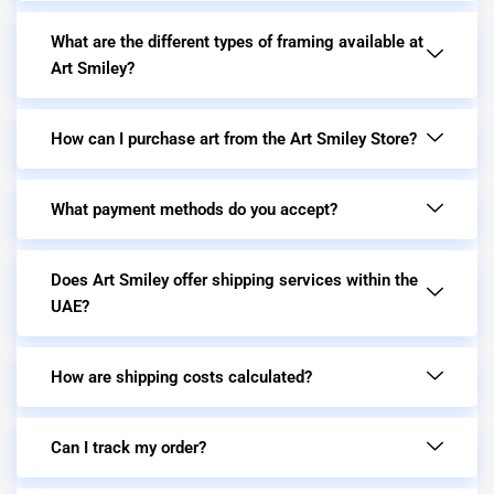
What are the different types of framing available at
Art Smiley?
How can I purchase art from the Art Smiley Store?
What payment methods do you accept?
Does Art Smiley offer shipping services within the
UAE?
How are shipping costs calculated?
Can I track my order?