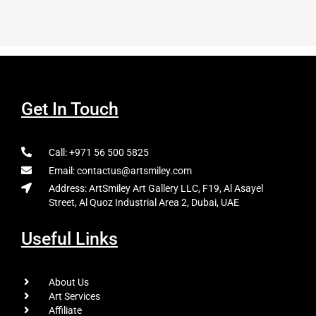
Get In Touch
Call: +971 56 500 5825
Email: contactus@artsmiley.com
Address: ArtSmiley Art Gallery LLC, F19, Al Asayel
Street, Al Quoz Industrial Area 2, Dubai, UAE
Useful Links
About Us
Art Services
Affiliate