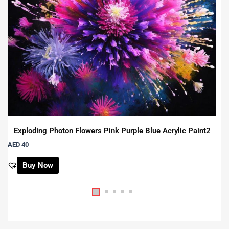
Exploding Photon Flowers Pink Purple Blue Acrylic Paint2
AED 40
Buy Now