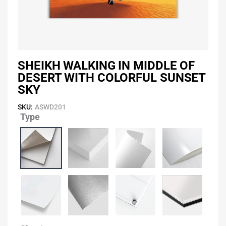
SHEIKH WALKING IN MIDDLE OF
DESERT WITH COLORFUL SUNSET
SKY
SKU:
ASWD201
Type
Sheikh
Walking
In
Middle
of
Desert
With
Colorful
Sunset
Sky
quantity