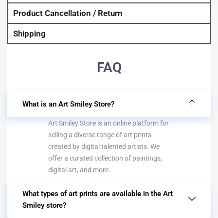
Product Cancellation / Return
Shipping
FAQ
What is an Art Smiley Store?
Art Smiley Store is an online platform for
selling a diverse range of art prints
created by digital talented artists. We
offer a curated collection of paintings,
digital art, and more.
What types of art prints are available in the Art
Smiley store?