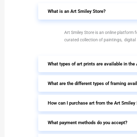
What is an Art Smiley Store?
Art Smiley Store is an online platform fo
curated collection of paintings, digital
What types of art prints are available in the
What are the different types of framing avai
How can I purchase art from the Art Smiley 
What payment methods do you accept?