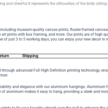
hing and cheerful.It represents the silhouettes of the birds sitting
, including museum-quality canvas prints, floater-framed canva
e art prints with box framing, and more.
Our prints are of high qu
me of just 3 to 5 working days, you can enjoy your new decor in 
eturn
Shipping
d through advanced Full High Definition printing technology, en
cture.
urability and elegance with our aluminum hangings. Aluminium h
ture of aluminum makes it easy to hang, providing a sleek and 
 prints to fix your favorite artwork over the wall to enhance th