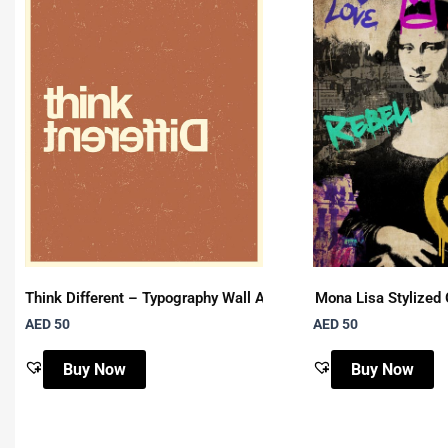
Think Different – Typography Wall Art
Mona Lisa Stylized 
AED 50
AED 50
Buy Now
Buy Now