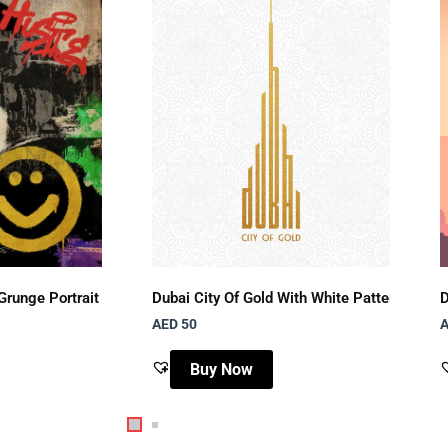
Grunge Portrait
Dubai City Of Gold With White Pattern Dubai
D
AED 50
A
Buy Now