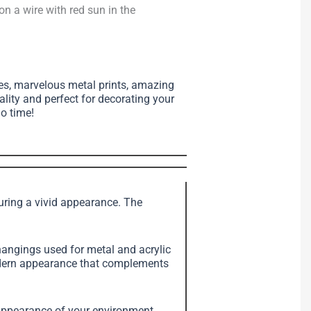
 on a wire with red sun in the
ses, marvelous metal prints, amazing
ality and perfect for decorating your
no time!
suring a vivid appearance. The
angings used for metal and acrylic
modern appearance that complements
e appearance of your environment.