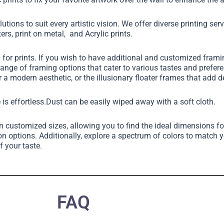
utions to suit every artistic vision. We offer diverse printing ser
ers, print on metal, and Acrylic prints.
g for prints. If you wish to have additional and customized fram
 range of framing options that cater to various tastes and pref
 a modern aesthetic, or the illusionary floater frames that add 
 is effortless.Dust can be easily wiped away with a soft cloth.
in customized sizes, allowing you to find the ideal dimensions fo
on options. Additionally, explore a spectrum of colors to match 
f your taste.
FAQ