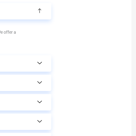
We offer a