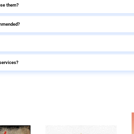
ose them?
commended?
services?