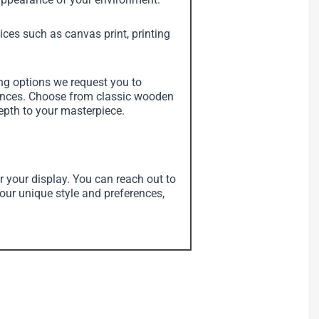
vices such as canvas print, printing
ing options we request you to
erences. Choose from classic wooden
depth to your masterpiece.
r your display. You can reach out to
your unique style and preferences,