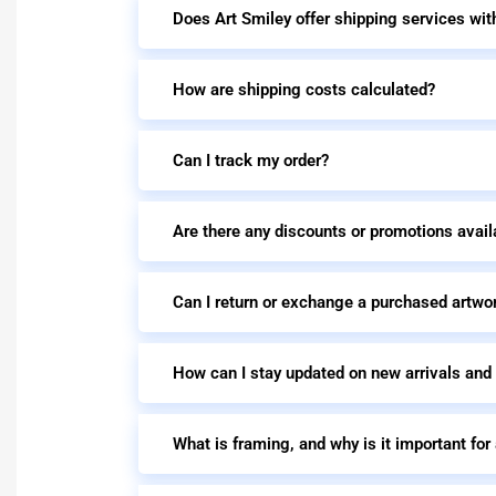
Does Art Smiley offer shipping services wit
How are shipping costs calculated?
Can I track my order?
Are there any discounts or promotions avail
Can I return or exchange a purchased artwo
How can I stay updated on new arrivals and
What is framing, and why is it important for