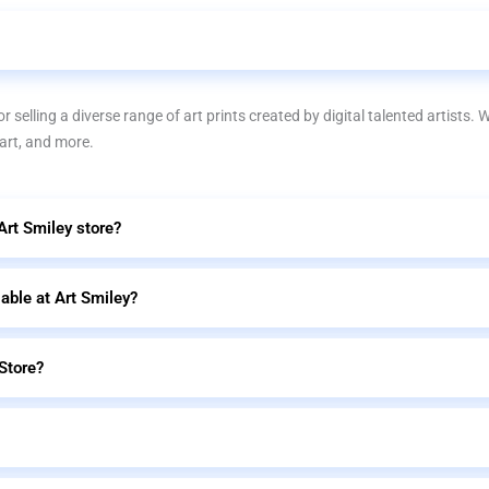
r selling a diverse range of art prints created by digital talented artists. 
 art, and more.
 Art Smiley store?
lable at Art Smiley?
Store?