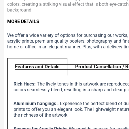
colors, creating a striking visual effect that is both eye-catc
background.
MORE DETAILS
We offer a wide variety of options for purchasing our works
acrylic prints, premium quality posters, photography and fin
home or office in an elegant manner. Plus, with a delivery ti
Features and Details
Product Cancellation / R
Rich Hues:
The lively tones in this artwork are reproduce
colors seamlessly bleed, resulting in a sharp and clear pi
Aluminium hangings :
Experience the perfect blend of d
prints to offer you an elegant look. The lightweight na
the richness of the artwork.
Spacers for Acrylic Prints:
We provide spacers for acrylic