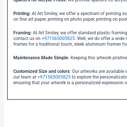
Printing:
At Art Smiley, we offer a spectrum of printing sol
on fine art paper, printing on photo paper, printing on post
Framing:
At Art Smiley, we offer standard plastic framin
contact us on
+971565005825
. Well, we do offer a wide
frames for a traditional touch, sleek aluminum frames for
Maintenance Made Simple:
Keeping this artwork pristine
Customized Size and colors
: Our artworks are available 
our team at
+971565005825
to explore the personalizati
ensuring that your artwork is a personalized expression o