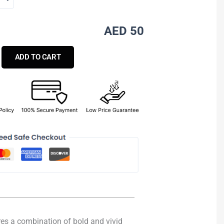
AED 50
ADD TO CART
ures a combination of bold and vivid