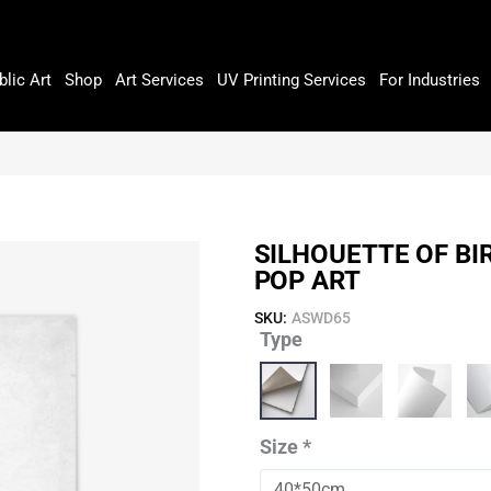
blic Art
Shop
Art Services
UV Printing Services
For Industries
SILHOUETTE OF BI
POP ART
SKU:
ASWD65
Type
Silhouette
Of
Birds
On
Wire
Size
*
With
Sun