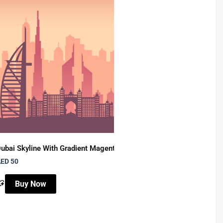
, Typography
ubai Skyline With Gradient Magenta
Colorful Camel – Wall 
ED 50
AED 50
Buy Now
Buy Now