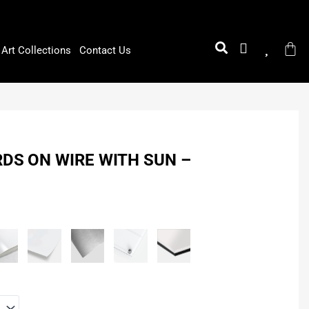
Art Collections
Contact Us
RDS ON WIRE WITH SUN –