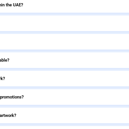
hin the UAE?
able?
rk?
 promotions?
 artwork?