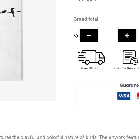
-
Pop
Art
quantity
Grand total
aptures the playful and colorful nature of birds. The artwork feat