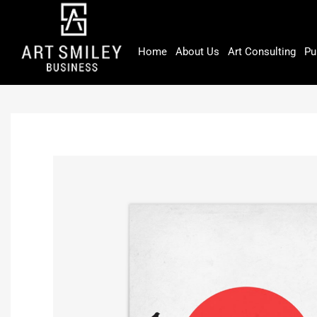
Skip
to
content
Home
About Us
Art Consulting
Pu