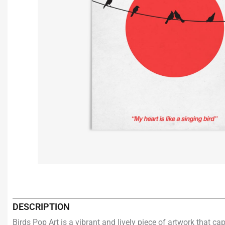
DESCRIPTION
Birds Pop Art is a vibrant and lively piece of artwork that c