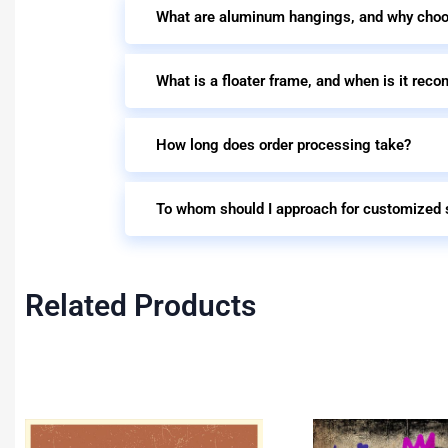
What are aluminum hangings, and why cho
What is a floater frame, and when is it re
How long does order processing take?
To whom should I approach for customized 
Related Products