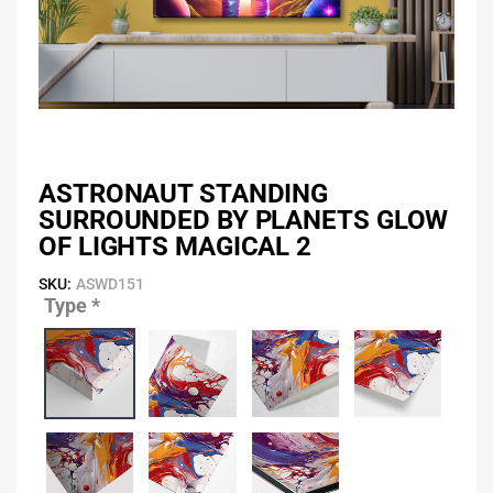
ASTRONAUT STANDING
SURROUNDED BY PLANETS GLOW
OF LIGHTS MAGICAL 2
SKU:
ASWD151
Type
*
Astronaut
Standing
Surrounded
by
Planets
Glow
of
Lights
Magical