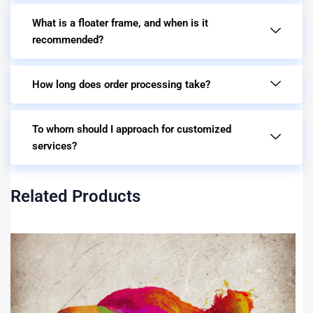
What is a floater frame, and when is it
recommended?
How long does order processing take?
To whom should I approach for customized
services?
Related Products