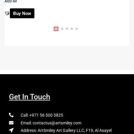
AED 50
Buy Now
Get In Touch
Call: +971 56 500 5825
Email: contactus@artsmiley.com
Address: ArtSmiley Art Gallery LLC, F19, Al Asayel