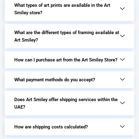
What types of art prints are available in the Art
Smiley store?
What are the different types of framing available at
Art Smiley?
How can I purchase art from the Art Smiley Store?
What payment methods do you accept?
Does Art Smiley offer shipping services within the
UAE?
How are shipping costs calculated?