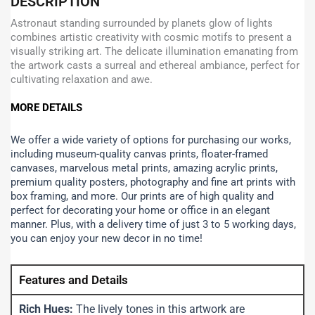
DESCRIPTION
Astronaut standing surrounded by planets glow of lights
combines artistic creativity with cosmic motifs to present a
visually striking art. The delicate illumination emanating from
the artwork casts a surreal and ethereal ambiance, perfect for
cultivating relaxation and awe.
MORE DETAILS
We offer a wide variety of options for purchasing our works,
including museum-quality canvas prints, floater-framed
canvases, marvelous metal prints, amazing acrylic prints,
premium quality posters, photography and fine art prints with
box framing, and more.
Our prints are of high quality and
perfect for decorating your home or office in an elegant
manner. Plus, with a delivery time of just 3 to 5 working days,
you can enjoy your new decor in no time!
Features and Details
Rich Hues:
The lively tones in this artwork are