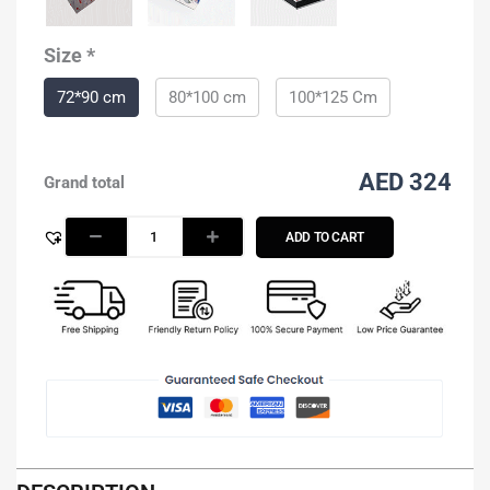
2
quantity
Size
*
72*90 cm
80*100 cm
100*125 Cm
AED 324
Grand total
ADD TO CART