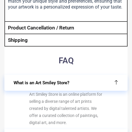
match your unique style and preferences, ensuring that
your artwork is a personalized expression of your taste.
Product Cancellation / Return
Shipping
FAQ
What is an Art Smiley Store?
Art Smiley Store is an online platform for
selling a diverse range of art prints
created by digital talented artists. We
offer a curated collection of paintings,
digital art, and more.