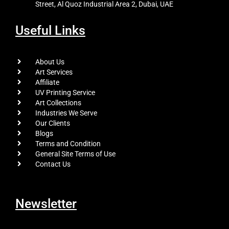
Street, Al Quoz Industrial Area 2, Dubai, UAE
Useful Links
About Us
Art Services
Affiliate
UV Printing Service
Art Collections
Industries We Serve
Our Clients
Blogs
Terms and Condition
General Site Terms of Use
Contact Us
Newsletter