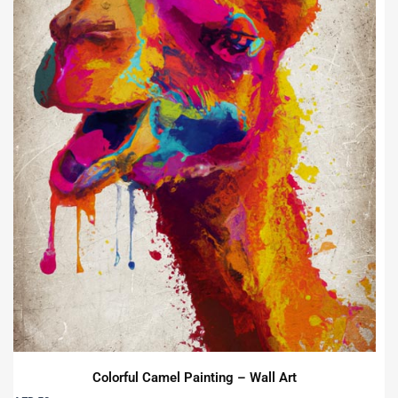
Colorful Camel Painting – Wall Art