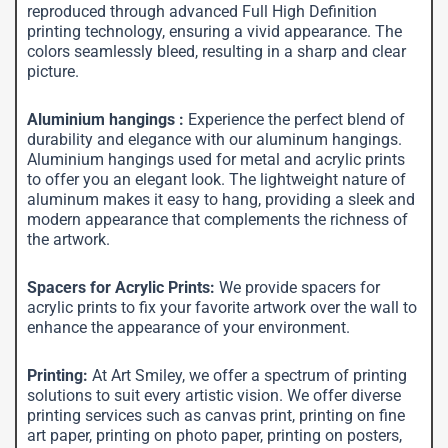
reproduced through advanced Full High Definition
printing technology, ensuring a vivid appearance. The
colors seamlessly bleed, resulting in a sharp and clear
picture.
Aluminium hangings :
Experience the perfect blend of
durability and elegance with our aluminum hangings.
Aluminium hangings used for metal and acrylic prints
to offer you an elegant look. The lightweight nature of
aluminum makes it easy to hang, providing a sleek and
modern appearance that complements the richness of
the artwork.
Spacers for Acrylic Prints:
We provide spacers for
acrylic prints to fix your favorite artwork over the wall to
enhance the appearance of your environment.
Printing:
At Art Smiley, we offer a spectrum of printing
solutions to suit every artistic vision. We offer diverse
printing services such as canvas print, printing on fine
art paper, printing on photo paper, printing on posters,