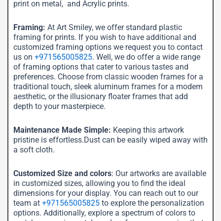
print on metal, and Acrylic prints.
Framing:
At Art Smiley, we offer standard plastic
framing for prints. If you wish to have additional and
customized framing options we request you to contact
us on
+971565005825
. Well, we do offer a wide range
of framing options that cater to various tastes and
preferences. Choose from classic wooden frames for a
traditional touch, sleek aluminum frames for a modern
aesthetic, or the illusionary floater frames that add
depth to your masterpiece.
Maintenance Made Simple:
Keeping this artwork
pristine is effortless.Dust can be easily wiped away with
a soft cloth.
Customized Size and colors
: Our artworks are available
in customized sizes, allowing you to find the ideal
dimensions for your display. You can reach out to our
team at
+971565005825
to explore the personalization
options. Additionally, explore a spectrum of colors to