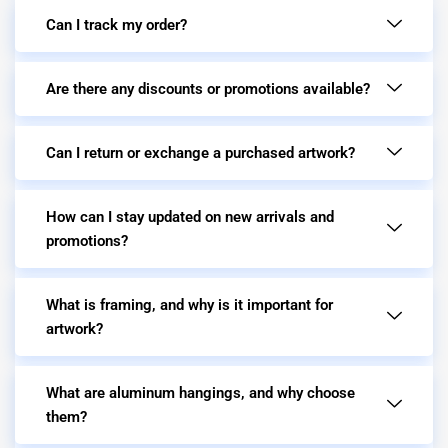
Can I track my order?
Are there any discounts or promotions available?
Can I return or exchange a purchased artwork?
How can I stay updated on new arrivals and
promotions?
What is framing, and why is it important for
artwork?
What are aluminum hangings, and why choose
them?