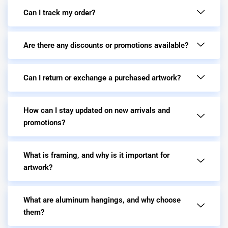
Can I track my order?
Are there any discounts or promotions available?
Can I return or exchange a purchased artwork?
How can I stay updated on new arrivals and
promotions?
What is framing, and why is it important for
artwork?
What are aluminum hangings, and why choose
them?