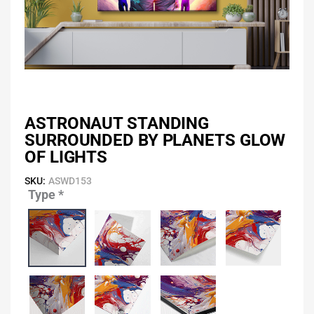
ASTRONAUT STANDING
SURROUNDED BY PLANETS GLOW
OF LIGHTS
SKU:
ASWD153
Type
*
Astronaut
Standing
Surrounded
by
Planets
Glow
of
Lights
quantity