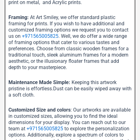
print on metal, and Acrylic prints.
Framing:
At Art Smiley, we offer standard plastic
framing for prints. If you wish to have additional and
customized framing options we request you to contact
us on
+971565005825
. Well, we do offer a wide range
of framing options that cater to various tastes and
preferences. Choose from classic wooden frames for a
traditional touch, sleek aluminum frames for a modern
aesthetic, or the illusionary floater frames that add
depth to your masterpiece.
Maintenance Made Simple:
Keeping this artwork
pristine is effortless.Dust can be easily wiped away with
a soft cloth.
Customized Size and colors
: Our artworks are available
in customized sizes, allowing you to find the ideal
dimensions for your display. You can reach out to our
team at
+971565005825
to explore the personalization
options. Additionally, explore a spectrum of colors to