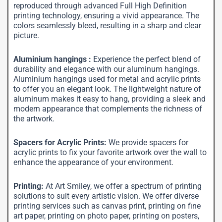
reproduced through advanced Full High Definition
printing technology, ensuring a vivid appearance. The
colors seamlessly bleed, resulting in a sharp and clear
picture.
Aluminium hangings :
Experience the perfect blend of
durability and elegance with our aluminum hangings.
Aluminium hangings used for metal and acrylic prints
to offer you an elegant look. The lightweight nature of
aluminum makes it easy to hang, providing a sleek and
modern appearance that complements the richness of
the artwork.
Spacers for Acrylic Prints:
We provide spacers for
acrylic prints to fix your favorite artwork over the wall to
enhance the appearance of your environment.
Printing:
At Art Smiley, we offer a spectrum of printing
solutions to suit every artistic vision. We offer diverse
printing services such as canvas print, printing on fine
art paper, printing on photo paper, printing on posters,