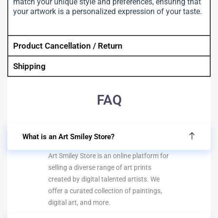
match your unique style and preferences, ensuring that
your artwork is a personalized expression of your taste.
Product Cancellation / Return
Shipping
FAQ
What is an Art Smiley Store?
Art Smiley Store is an online platform for
selling a diverse range of art prints
created by digital talented artists. We
offer a curated collection of paintings,
digital art, and more.