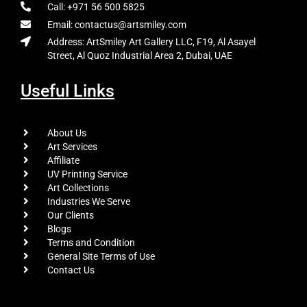
Call: +971 56 500 5825
Email: contactus@artsmiley.com
Address: ArtSmiley Art Gallery LLC, F19, Al Asayel
Street, Al Quoz Industrial Area 2, Dubai, UAE
Useful Links
About Us
Art Services
Affiliate
UV Printing Service
Art Collections
Industries We Serve
Our Clients
Blogs
Terms and Condition
General Site Terms of Use
Contact Us