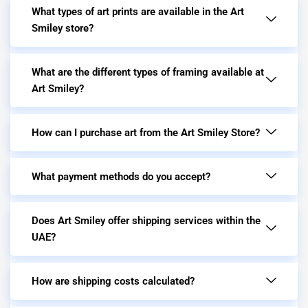
What types of art prints are available in the Art
Smiley store?
What are the different types of framing available at
Art Smiley?
How can I purchase art from the Art Smiley Store?
What payment methods do you accept?
Does Art Smiley offer shipping services within the
UAE?
How are shipping costs calculated?