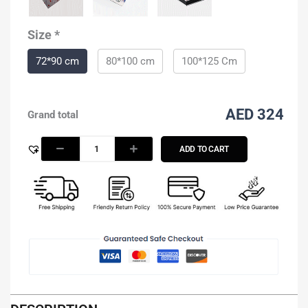
Size
*
72*90 cm
80*100 cm
100*125 Cm
AED 324
Grand total
ADD TO CART