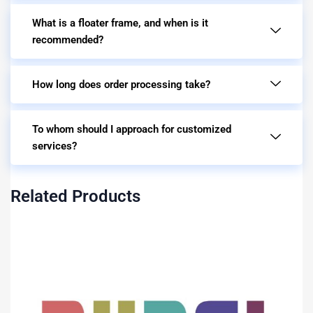
What is a floater frame, and when is it
recommended?
How long does order processing take?
To whom should I approach for customized
services?
Related Products