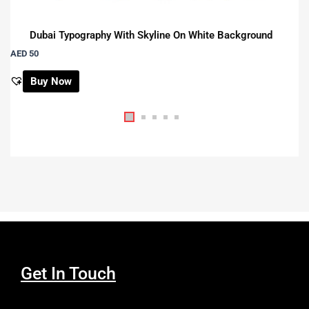
Dubai Typography With Skyline On White Background
AED 50
Buy Now
Get In Touch