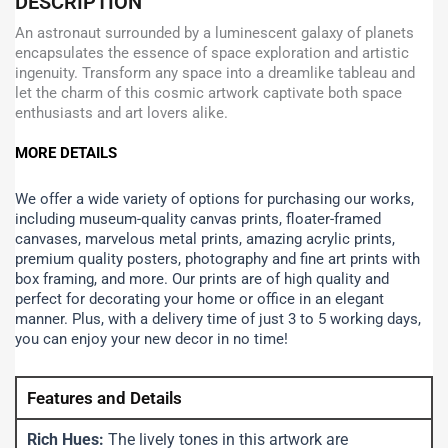
DESCRIPTION
An astronaut surrounded by a luminescent galaxy of planets
encapsulates the essence of space exploration and artistic
ingenuity. Transform any space into a dreamlike tableau and
let the charm of this cosmic artwork captivate both space
enthusiasts and art lovers alike.
MORE DETAILS
We offer a wide variety of options for purchasing our works,
including museum-quality canvas prints, floater-framed
canvases, marvelous metal prints, amazing acrylic prints,
premium quality posters, photography and fine art prints with
box framing, and more.
Our prints are of high quality and
perfect for decorating your home or office in an elegant
manner. Plus, with a delivery time of just 3 to 5 working days,
you can enjoy your new decor in no time!
Features and Details
Rich Hues:
The lively tones in this artwork are