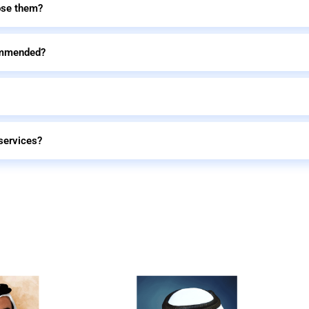
ose them?
commended?
services?