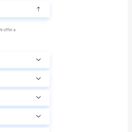
We offer a