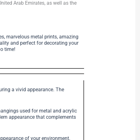
nited Arab Emirates, as well as the
ses, marvelous metal prints, amazing
ality and perfect for decorating your
no time!
suring a vivid appearance. The
angings used for metal and acrylic
modern appearance that complements
e appearance of your environment.