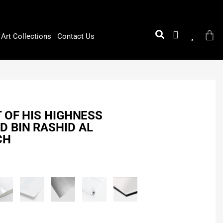
Art Collections
Contact Us
T OF HIS HIGHNESS
 BIN RASHID AL
CH