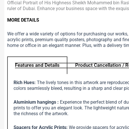
Official Portrait of His Highness Sheikh Mohammed bin Rashi
ruler of Dubai. Enhance your business space with the exquisit
MORE DETAILS
We offer a wide variety of options for purchasing our works
acrylic prints, premium quality posters, photography and fin
home or office in an elegant manner. Plus, with a delivery ti
Features and Details
Product Cancellation / R
Rich Hues:
The lively tones in this artwork are reproduce
colors seamlessly bleed, resulting in a sharp and clear pi
Aluminium hangings :
Experience the perfect blend of d
prints to offer you an elegant look. The lightweight na
the richness of the artwork.
Spacers for Acrylic Prints:
We provide spacers for acrylic