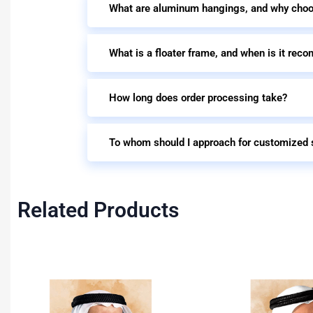
What are aluminum hangings, and why cho
What is a floater frame, and when is it re
How long does order processing take?
To whom should I approach for customized 
Related Products