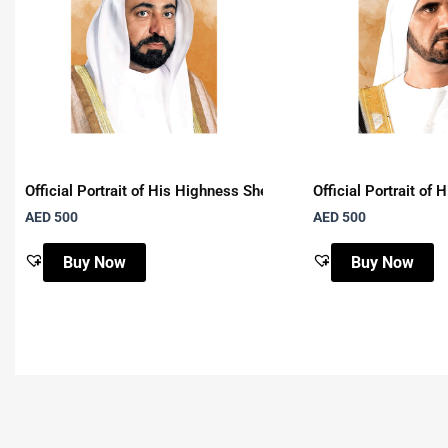
Official Portrait of His Highness Sheikh Dr. Sultan Bin Muham
Official Portrait o
AED
500
AED
500
Buy Now
Buy Now