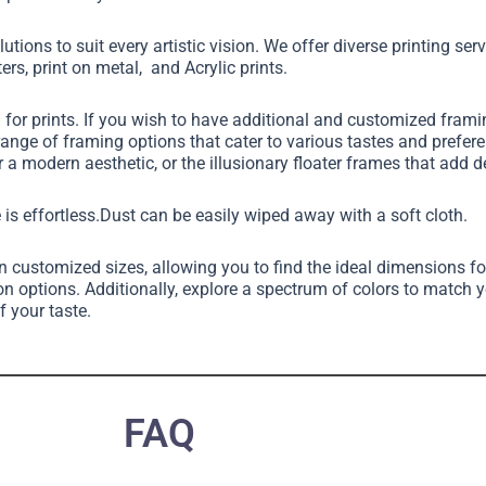
utions to suit every artistic vision. We offer diverse printing ser
ers, print on metal, and Acrylic prints.
g for prints. If you wish to have additional and customized fram
 range of framing options that cater to various tastes and pref
 a modern aesthetic, or the illusionary floater frames that add 
 is effortless.Dust can be easily wiped away with a soft cloth.
in customized sizes, allowing you to find the ideal dimensions fo
on options. Additionally, explore a spectrum of colors to match 
f your taste.
FAQ