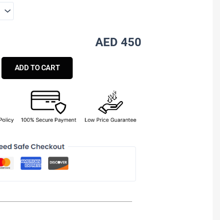
AED 450
ADD TO CART