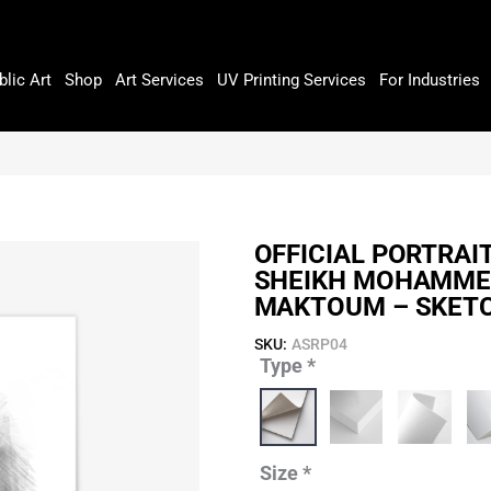
blic Art
Shop
Art Services
UV Printing Services
For Industries
OFFICIAL PORTRAI
SHEIKH MOHAMMED
MAKTOUM – SKET
SKU:
ASRP04
Type
*
Official
Portrait
of
His
Highness
Size
*
Sheikh