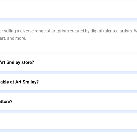
r selling a diverse range of art prints created by digital talented artists. 
 art, and more.
 Art Smiley store?
lable at Art Smiley?
Store?