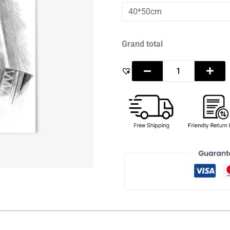
Mohammed
bin
Rashid
Al
Maktoum
Grand total
-
Sketch
quantity