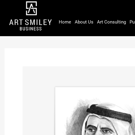
Skip
to
content
Home
About Us
Art Consulting
Pu