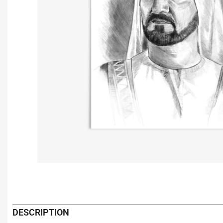
DESCRIPTION