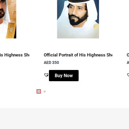
mad Al Qasimi with brown watercolor background
f His Highness Sheikh Mohammed bin Rashid Al Maktoum with brown
Official Portrait of His Highness Sheikh T
O
AED
350
Buy Now