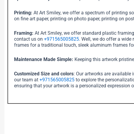
Printing:
At Art Smiley, we offer a spectrum of printing sol
on fine art paper, printing on photo paper, printing on post
Framing:
At Art Smiley, we offer standard plastic framin
contact us on
+971565005825
. Well, we do offer a wide
frames for a traditional touch, sleek aluminum frames for
Maintenance Made Simple:
Keeping this artwork pristine
Customized Size and colors
: Our artworks are available 
our team at
+971565005825
to explore the personalizati
ensuring that your artwork is a personalized expression o