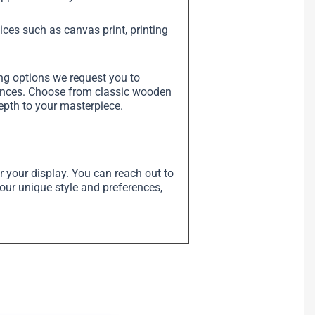
vices such as canvas print, printing
ing options we request you to
erences. Choose from classic wooden
depth to your masterpiece.
r your display. You can reach out to
your unique style and preferences,