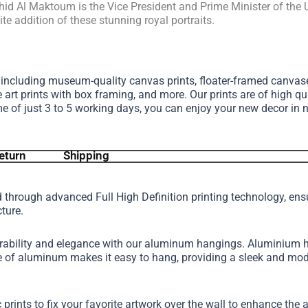
d Al Maktoum is the Vice President and Prime Minister of the U
e addition of these stunning royal portraits.
, including museum-quality canvas prints, floater-framed canva
e art prints with box framing, and more.
Our prints are of high qu
me of just 3 to 5 working days, you can enjoy your new decor in 
eturn
Shipping
d through advanced Full High Definition printing technology, en
cture.
urability and elegance with our aluminum hangings. Aluminium h
ture of aluminum makes it easy to hang, providing a sleek and 
 prints to fix your favorite artwork over the wall to enhance th