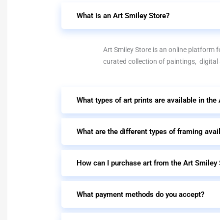
What is an Art Smiley Store?
Art Smiley Store is an online platform fo
curated collection of paintings, digital
What types of art prints are available in the
What are the different types of framing avai
How can I purchase art from the Art Smiley 
What payment methods do you accept?