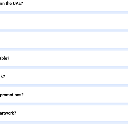
hin the UAE?
able?
rk?
 promotions?
 artwork?