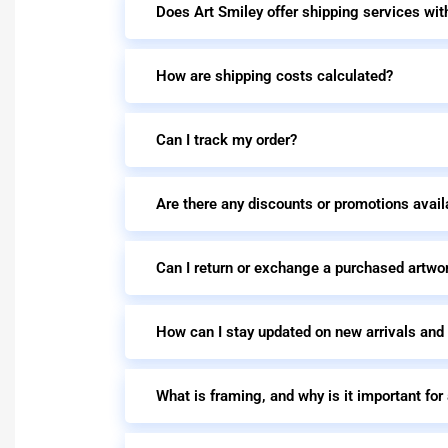
Does Art Smiley offer shipping services wit
How are shipping costs calculated?
Can I track my order?
Are there any discounts or promotions avail
Can I return or exchange a purchased artwo
How can I stay updated on new arrivals and
What is framing, and why is it important for