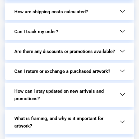
How are shipping costs calculated?
Can I track my order?
Are there any discounts or promotions available?
Can I return or exchange a purchased artwork?
How can I stay updated on new arrivals and
promotions?
What is framing, and why is it important for
artwork?