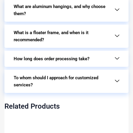
What are aluminum hangings, and why choose
them?
What is a floater frame, and when is it
recommended?
How long does order processing take?
To whom should I approach for customized
services?
Related Products