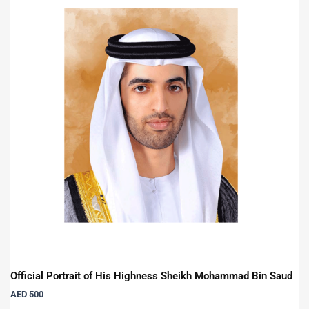
Official Portrait of His Highness Sheikh Mohammad Bin Saud Bi
AED
500