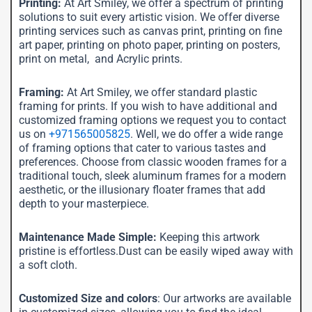
Printing:
At Art Smiley, we offer a spectrum of printing
solutions to suit every artistic vision. We offer diverse
printing services such as canvas print, printing on fine
art paper, printing on photo paper, printing on posters,
print on metal, and Acrylic prints.
Framing:
At Art Smiley, we offer standard plastic
framing for prints. If you wish to have additional and
customized framing options we request you to contact
us on
+971565005825
. Well, we do offer a wide range
of framing options that cater to various tastes and
preferences. Choose from classic wooden frames for a
traditional touch, sleek aluminum frames for a modern
aesthetic, or the illusionary floater frames that add
depth to your masterpiece.
Maintenance Made Simple:
Keeping this artwork
pristine is effortless.Dust can be easily wiped away with
a soft cloth.
Customized Size and colors
: Our artworks are available