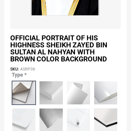
OFFICIAL PORTRAIT OF HIS
HIGHNESS SHEIKH ZAYED BIN
SULTAN AL NAHYAN WITH
BROWN COLOR BACKGROUND
SKU:
ASRP38
Type
*
Official
Portrait
of
His
Highness
Sheikh
Zayed
Bin
Sultan
Al