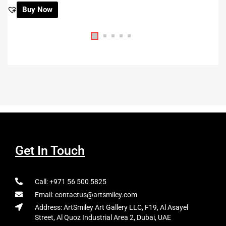
Buy Now
Get In Touch
Call: +971 56 500 5825
Email: contactus@artsmiley.com
Address: ArtSmiley Art Gallery LLC, F19, Al Asayel
Street, Al Quoz Industrial Area 2, Dubai, UAE