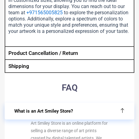
in customized sizes, allowing you to find the ideal
dimensions for your display. You can reach out to our
team at
+971565005825
to explore the personalization
options. Additionally, explore a spectrum of colors to
match your unique style and preferences, ensuring that
your artwork is a personalized expression of your taste.
Product Cancellation / Return
Shipping
FAQ
What is an Art Smiley Store?
Art Smiley Store is an online platform for
selling a diverse range of art prints
created by digital talented artists. We