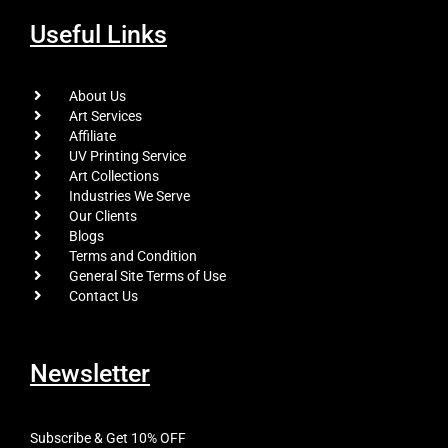
Useful Links
About Us
Art Services
Affiliate
UV Printing Service
Art Collections
Industries We Serve
Our Clients
Blogs
Terms and Condition
General Site Terms of Use
Contact Us
Newsletter
Subscribe & Get 10% OFF