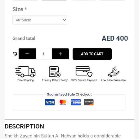
Nahyan
with
Size
*
brown
color
background
quantity
AED 400
Grand total
ADD TO CART
DESCRIPTION
Sheikh Zayed bin Sultan Al Nahyan holds a considerable