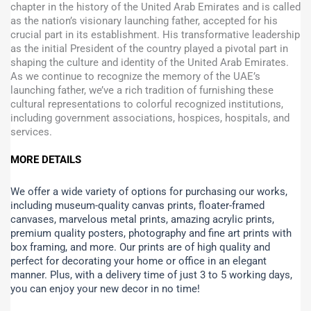
chapter in the history of the United Arab Emirates and is called
as the nation’s visionary launching father, accepted for his
crucial part in its establishment. His transformative leadership
as the initial President of the country played a pivotal part in
shaping the culture and identity of the United Arab Emirates.
As we continue to recognize the memory of the UAE’s
launching father, we’ve a rich tradition of furnishing these
cultural representations to colorful recognized institutions,
including government associations, hospices, hospitals, and
services.
MORE DETAILS
We offer a wide variety of options for purchasing our works,
including museum-quality canvas prints, floater-framed
canvases, marvelous metal prints, amazing acrylic prints,
premium quality posters, photography and fine art prints with
box framing, and more.
Our prints are of high quality and
perfect for decorating your home or office in an elegant
manner. Plus, with a delivery time of just 3 to 5 working days,
you can enjoy your new decor in no time!