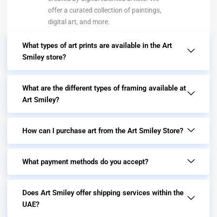
offer a curated collection of paintings,
digital art, and more.
What types of art prints are available in the Art
Smiley store?
What are the different types of framing available at
Art Smiley?
How can I purchase art from the Art Smiley Store?
What payment methods do you accept?
Does Art Smiley offer shipping services within the
UAE?