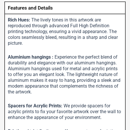
Features and Details
Rich Hues:
The lively tones in this artwork are
reproduced through advanced Full High Definition
printing technology, ensuring a vivid appearance. The
colors seamlessly bleed, resulting in a sharp and clear
picture.
Aluminium hangings :
Experience the perfect blend of
durability and elegance with our aluminum hangings.
Aluminium hangings used for metal and acrylic prints
to offer you an elegant look. The lightweight nature of
aluminum makes it easy to hang, providing a sleek and
modern appearance that complements the richness of
the artwork.
Spacers for Acrylic Prints:
We provide spacers for
acrylic prints to fix your favorite artwork over the wall to
enhance the appearance of your environment.