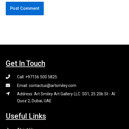
Get In Touch
Call: +97156 500 5825
Email: contactus@artsmiley.com
Address: Art Smiley Art Gallery LLC S01, 25 20b St - Al
Quoz 2, Dubai, UAE
Useful Links