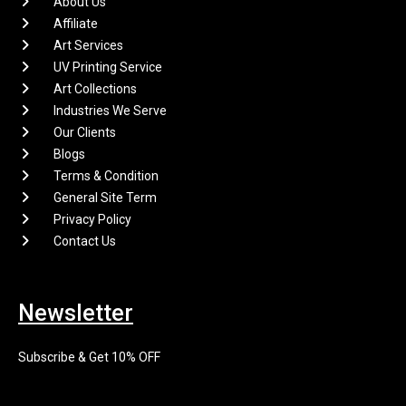
About Us
Affiliate
Art Services
UV Printing Service
Art Collections
Industries We Serve
Our Clients
Blogs
Terms & Condition
General Site Term
Privacy Policy
Contact Us
Newsletter
Subscribe & Get 10% OFF