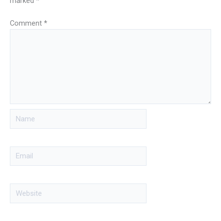
marked
*
Comment
*
Name
Email
Website