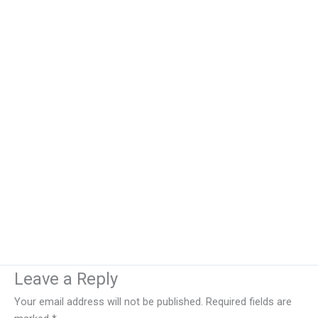
Leave a Reply
Your email address will not be published.
Required fields are