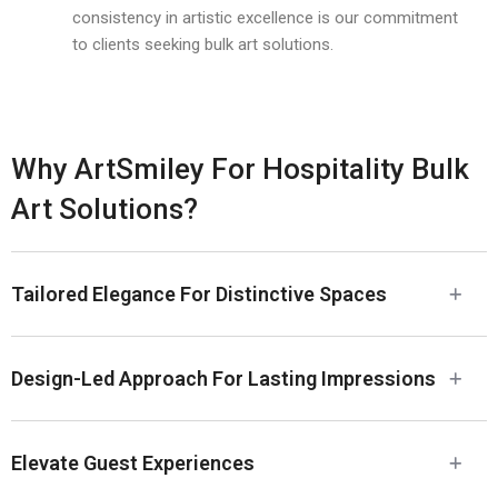
consistency in artistic excellence is our commitment
to clients seeking bulk art solutions.
Why ArtSmiley For Hospitality Bulk
Art Solutions?
Tailored Elegance For Distinctive Spaces
Design-Led Approach For Lasting Impressions
Elevate Guest Experiences