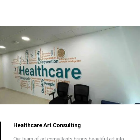
Healthcare Art Consulting
Our team of art consultants brings beautiful art into