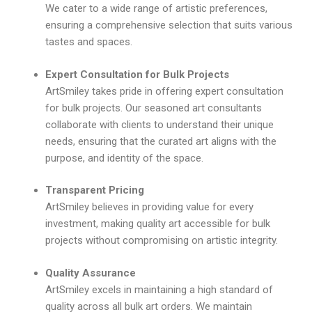
We cater to a wide range of artistic preferences,
ensuring a comprehensive selection that suits various
tastes and spaces.
Expert Consultation for Bulk Projects
ArtSmiley takes pride in offering expert consultation
for bulk projects. Our seasoned art consultants
collaborate with clients to understand their unique
needs, ensuring that the curated art aligns with the
purpose, and identity of the space.
Transparent Pricing
ArtSmiley believes in providing value for every
investment, making quality art accessible for bulk
projects without compromising on artistic integrity.
Quality Assurance
ArtSmiley excels in maintaining a high standard of
quality across all bulk art orders. We maintain