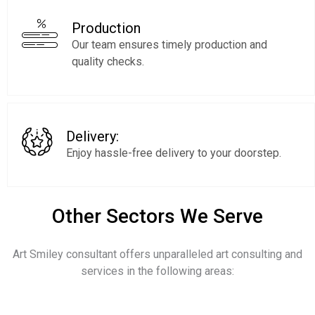
Production
Our team ensures timely production and
quality checks.
Delivery:
Enjoy hassle-free delivery to your doorstep.
Other Sectors We Serve
Art Smiley consultant offers unparalleled art consulting and
services in the following areas: