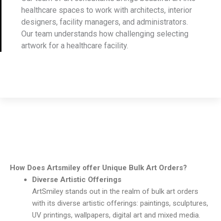
healthcare spaces to work with architects, interior
designers, facility managers, and administrators.
Our team understands how challenging selecting
artwork for a healthcare facility.
How Does Artsmiley offer Unique Bulk Art Orders?
Diverse Artistic Offerings
ArtSmiley stands out in the realm of bulk art orders
with its diverse artistic offerings: paintings, sculptures,
UV printings, wallpapers, digital art and mixed media.