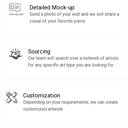
Detailed Mock-up:
Send a photo of your wall and we will share a
visual of your favorite piece.
Sourcing
Our team will search over a network of artists
for any specific art type you are looking for.
Customization
Depending on your requirements, we can create
customized artwork.