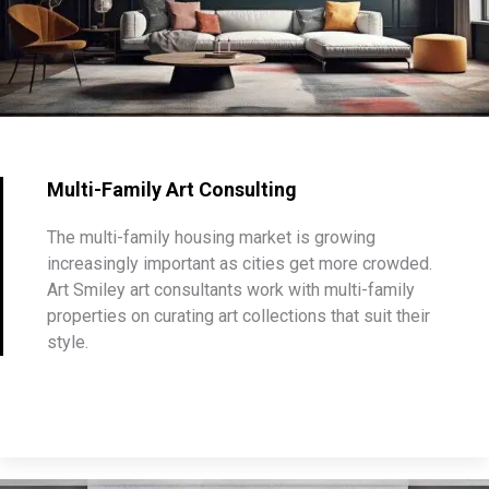
Multi-Family Art Consulting
The multi-family housing market is growing
increasingly important as cities get more crowded.
Art Smiley art consultants work with multi-family
properties on curating art collections that suit their
style.