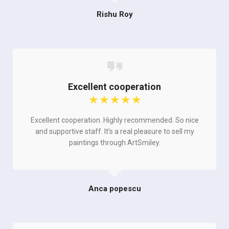
Rishu Roy
Excellent cooperation
☆
☆
☆
☆
☆
Excellent cooperation. Highly recommended. So nice
and supportive staff. It’s a real pleasure to sell my
paintings through ArtSmiley.
Anca popescu