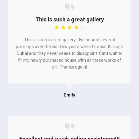
This is such a great gallery
☆
☆
☆
☆
☆
This is such a great gallery - Ive bought several
paintings over the last few years when I transit through
Dubai and they never cease to disappoint. Cant wait to
fill my newly purchased house with all these works of
art. Thanks again!
Emily
Excellent and quick online assistance!!!