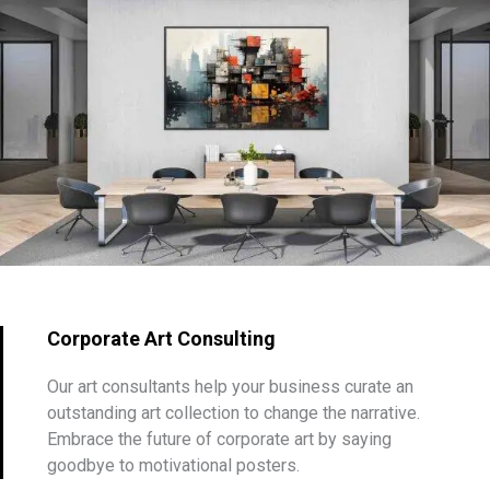
Corporate Art Consulting
Our art consultants help your business curate an
outstanding art collection to change the narrative.
Embrace the future of corporate art by saying
goodbye to motivational posters.