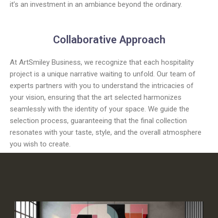
it’s an investment in an ambiance beyond the ordinary.
Collaborative Approach
At ArtSmiley Business, we recognize that each hospitality
project is a unique narrative waiting to unfold. Our team of
experts partners with you to understand the intricacies of
your vision, ensuring that the art selected harmonizes
seamlessly with the identity of your space. We guide the
selection process, guaranteeing that the final collection
resonates with your taste, style, and the overall atmosphere
you wish to create.