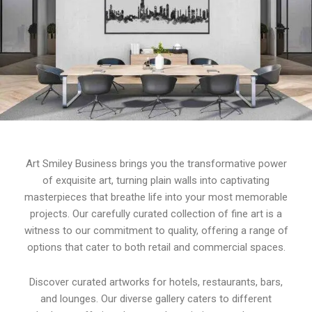
Art Smiley Business brings you the transformative power
of exquisite art, turning plain walls into captivating
masterpieces that breathe life into your most memorable
projects. Our carefully curated collection of fine art is a
witness to our commitment to quality, offering a range of
options that cater to both retail and commercial spaces.
Discover curated artworks for hotels, restaurants, bars,
and lounges. Our diverse gallery caters to different