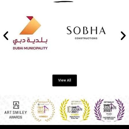
View All