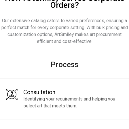
Orders?
Our extensive catalog caters to varied preferences, ensuring a
perfect match for every corporate setting. With bulk pricing and
customization options, ArtSmiley makes art procurement
efficient and cost-effective.
Process
Consultation
Identifying your requirements and helping you
select art that meets them.