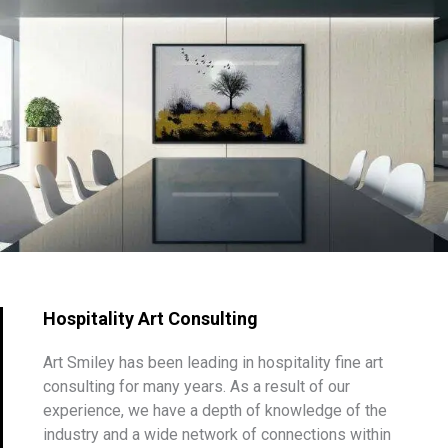
Hospitality Art Consulting
Art Smiley has been leading in hospitality fine art
consulting for many years. As a result of our
experience, we have a depth of knowledge of the
industry and a wide network of connections within