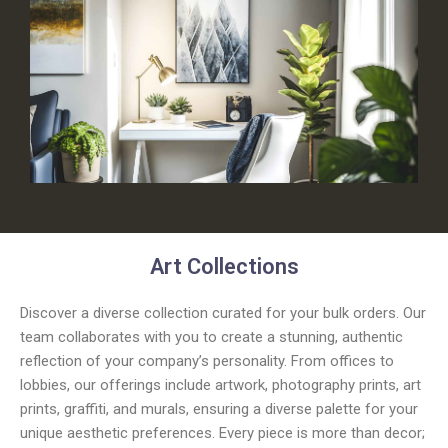
Art Collections
Discover a diverse collection curated for your bulk orders. Our
team collaborates with you to create a stunning, authentic
reflection of your company’s personality. From offices to
lobbies, our offerings include artwork, photography prints, art
prints, graffiti, and murals, ensuring a diverse palette for your
unique aesthetic preferences. Every piece is more than decor;