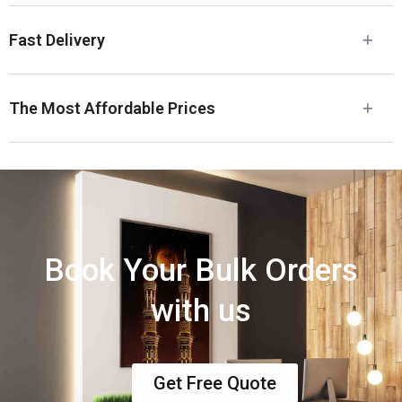
Fast Delivery
The Most Affordable Prices
Book Your Bulk Orders
with us
Get Free Quote