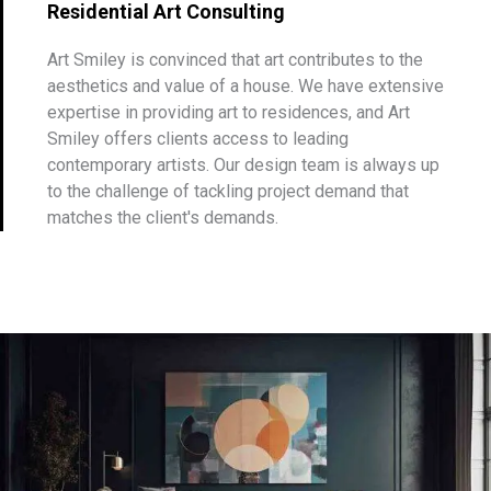
Residential Art Consulting
Art Smiley is convinced that art contributes to the
aesthetics and value of a house. We have extensive
expertise in providing art to residences, and Art
Smiley offers clients access to leading
contemporary artists. Our design team is always up
to the challenge of tackling project demand that
matches the client's demands.