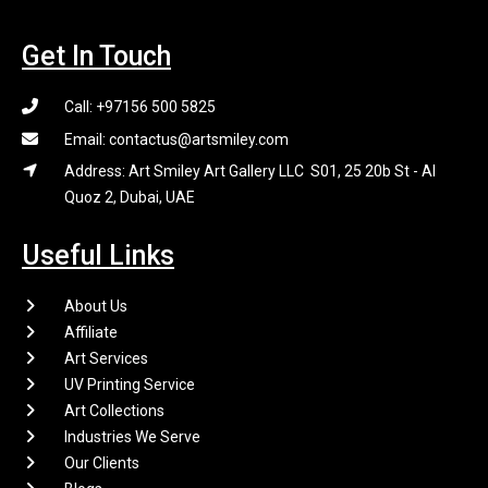
Get In Touch
Call: +97156 500 5825
Email: contactus@artsmiley.com
Address: Art Smiley Art Gallery LLC S01, 25 20b St - Al
Quoz 2, Dubai, UAE
Useful Links
About Us
Affiliate
Art Services
UV Printing Service
Art Collections
Industries We Serve
Our Clients