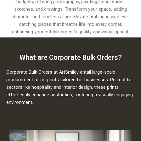
budgets, offering photography, paintings, sculptures,
sketches, and drawings. Transform your space, adding
character and timeless allure. Elevate ambiance with eye-
catching pieces that breathe life into every corner,
enhancing your establishment’s quality and visual appeal.
What are Corporate Bulk Orders?
Corporate Bulk Orders at ArtSmiley entail large-scale
procurement of art prints tailored for businesses. Perfect for
sectors like hospitality and interior design, these prints
effortlessly enhance aesthetics, fostering a visually engaging
environment.