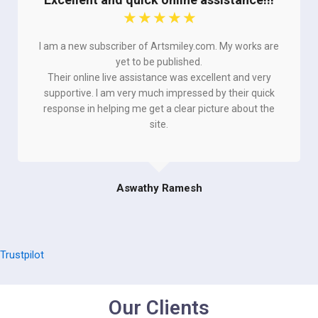
☆
☆
☆
☆
☆
I am a new subscriber of Artsmiley.com. My works are
yet to be published.
Their online live assistance was excellent and very
supportive. I am very much impressed by their quick
response in helping me get a clear picture about the
site.
Aswathy Ramesh
Trustpilot
Our Clients