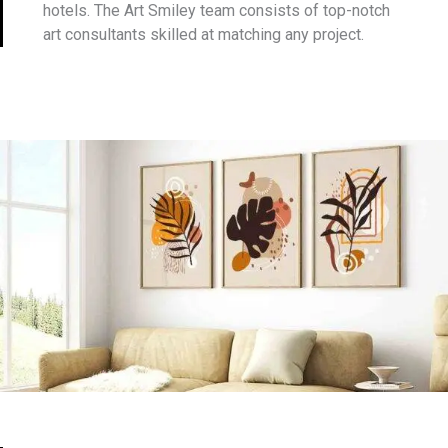
hotels. The Art Smiley team consists of top-notch
art consultants skilled at matching any project.