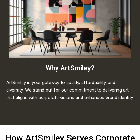
Why ArtSmiley?
ArtSmiley is your gateway to quality, affordability, and
diversity. We stand out for our commitment to delivering art
that aligns with corporate visions and enhances brand identity.
How ArtSmiley Serves Corporate