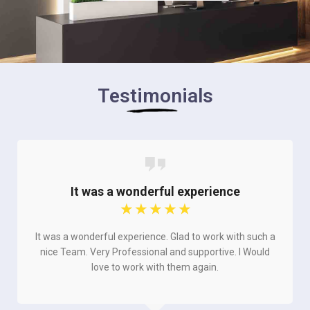
Testimonials
It was a wonderful experience
☆
☆
☆
☆
☆
It was a wonderful experience. Glad to work with such a
nice Team. Very Professional and supportive. I Would
love to work with them again.