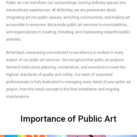
Public art can transform our surroundings, turning ordinary spaces into
extraordinary experiences. At ArtSmiley, we are passionate about
integrating art into public spaces, enriching communities, and making art
accessible to everyone. We provide public art services to municipalities,
and organizations in creating, installing, and maintaining impactful public
artworks.
ArtSmiley’s unwavering commitment to excellence is evident in every
aspect of our public art services. We recognize that public art projects
demand meticulous planning, coordination, and execution to meet the
highest standards of quality and safety. Our team of seasoned
professionals is fully dedicated to managing every detail of your public art
project, from the initial concept to the final installation and ongoing
maintenance.
Importance of Public Art