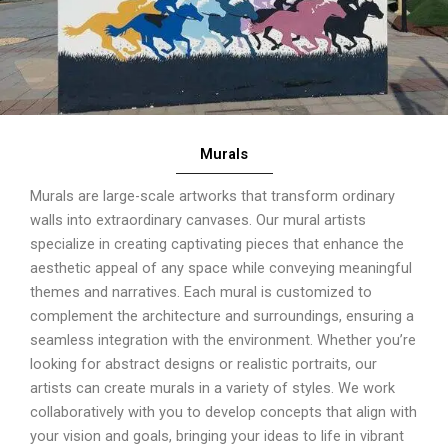
Murals
Murals are large-scale artworks that transform ordinary
walls into extraordinary canvases. Our mural artists
specialize in creating captivating pieces that enhance the
aesthetic appeal of any space while conveying meaningful
themes and narratives. Each mural is customized to
complement the architecture and surroundings, ensuring a
seamless integration with the environment. Whether you’re
looking for abstract designs or realistic portraits, our
artists can create murals in a variety of styles. We work
collaboratively with you to develop concepts that align with
your vision and goals, bringing your ideas to life in vibrant