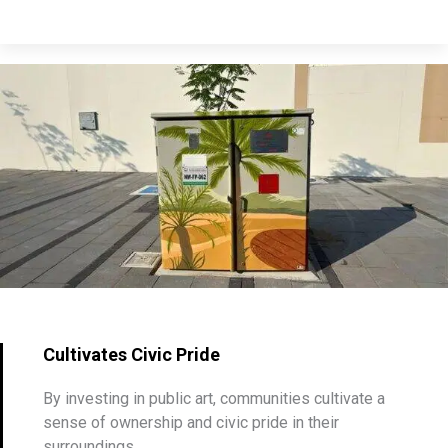
Cultivates Civic Pride
By investing in public art, communities cultivate a
sense of ownership and civic pride in their
surroundings.