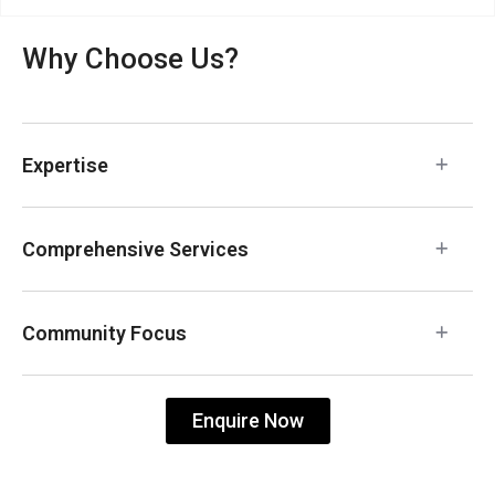
Why Choose Us?
Expertise
Comprehensive Services
Community Focus
Enquire Now