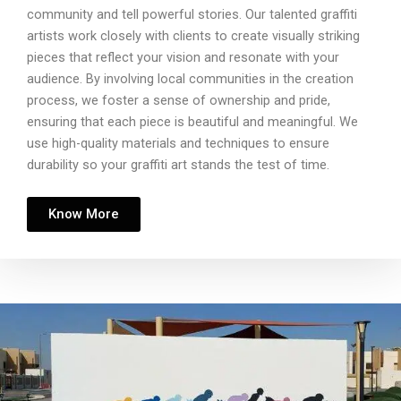
community and tell powerful stories. Our talented graffiti
artists work closely with clients to create visually striking
pieces that reflect your vision and resonate with your
audience. By involving local communities in the creation
process, we foster a sense of ownership and pride,
ensuring that each piece is beautiful and meaningful. We
use high-quality materials and techniques to ensure
durability so your graffiti art stands the test of time.
Know More