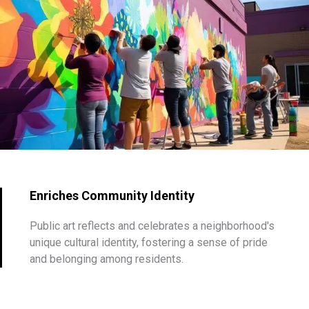
Enriches Community Identity
Public art reflects and celebrates a neighborhood's
unique cultural identity, fostering a sense of pride
and belonging among residents.