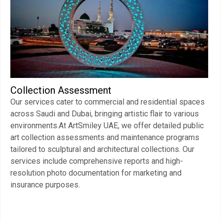
Collection Assessment
Our services cater to commercial and residential spaces
across Saudi and Dubai, bringing artistic flair to various
environments.At ArtSmiley UAE, we offer detailed public
art collection assessments and maintenance programs
tailored to sculptural and architectural collections. Our
services include comprehensive reports and high-
resolution photo documentation for marketing and
insurance purposes.