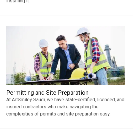
installing it.
Permitting and Site Preparation
At ArtSmiley Saudi, we have state-certified, licensed, and
insured contractors who make navigating the
complexities of permits and site preparation easy.