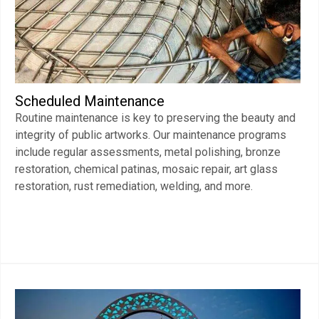
Scheduled Maintenance
Routine maintenance is key to preserving the beauty and
integrity of public artworks. Our maintenance programs
include regular assessments, metal polishing, bronze
restoration, chemical patinas, mosaic repair, art glass
restoration, rust remediation, welding, and more.