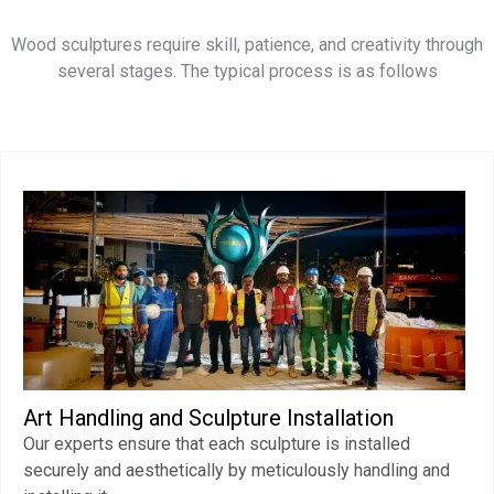
Wood sculptures require skill, patience, and creativity through
several stages. The typical process is as follows
Art Handling and Sculpture Installation
Our experts ensure that each sculpture is installed
securely and aesthetically by meticulously handling and