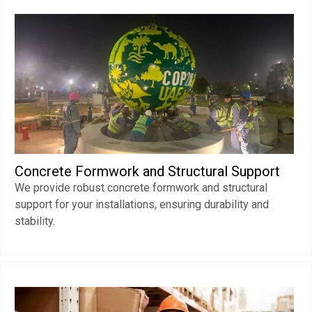
Concrete Formwork and Structural Support
We provide robust concrete formwork and structural
support for your installations, ensuring durability and
stability.