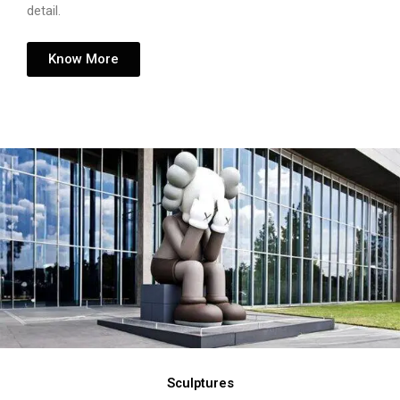
detail.
Know More
Sculptures