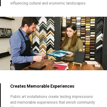
influencing cultural and economic landscapes.
Creates Memorable Experiences
Public art installations create lasting impressions
and memorable experiences that enrich community