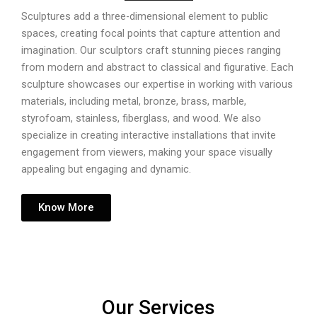
Sculptures add a three-dimensional element to public
spaces, creating focal points that capture attention and
imagination. Our sculptors craft stunning pieces ranging
from modern and abstract to classical and figurative. Each
sculpture showcases our expertise in working with various
materials, including metal, bronze, brass, marble,
styrofoam, stainless, fiberglass, and wood. We also
specialize in creating interactive installations that invite
engagement from viewers, making your space visually
appealing but engaging and dynamic.
Know More
Our Services