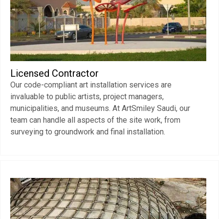
Licensed Contractor
Our code-compliant art installation services are
invaluable to public artists, project managers,
municipalities, and museums. At ArtSmiley Saudi, our
team can handle all aspects of the site work, from
surveying to groundwork and final installation.