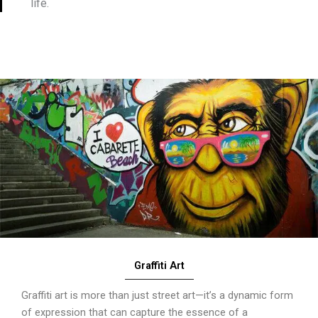
life.
Graffiti Art
Graffiti art is more than just street art—it’s a dynamic form
of expression that can capture the essence of a