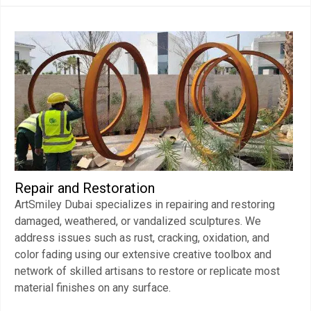
Repair and Restoration
ArtSmiley Dubai specializes in repairing and restoring
damaged, weathered, or vandalized sculptures. We
address issues such as rust, cracking, oxidation, and
color fading using our extensive creative toolbox and
network of skilled artisans to restore or replicate most
material finishes on any surface.