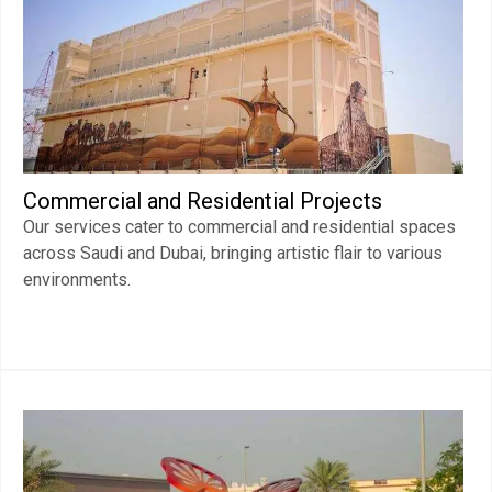
Commercial and Residential Projects
Our services cater to commercial and residential spaces
across Saudi and Dubai, bringing artistic flair to various
environments.