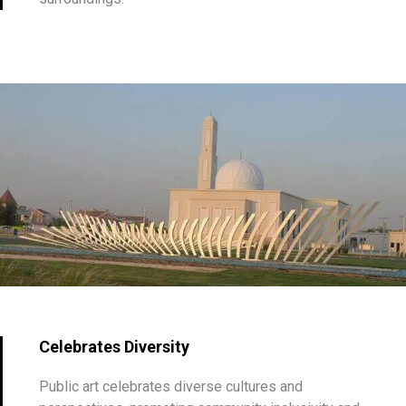
Celebrates Diversity
Public art celebrates diverse cultures and