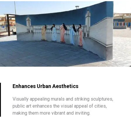
Enhances Urban Aesthetics
Visually appealing murals and striking sculptures,
public art enhances the visual appeal of cities,
making them more vibrant and inviting.