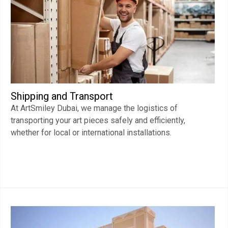
Shipping and Transport
At ArtSmiley Dubai, we manage the logistics of
transporting your art pieces safely and efficiently,
whether for local or international installations.