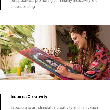
perspectives, promoting community inclusivity and
understanding.
Inspires Creativity
Exposure to art stimulates creativity and innovation,