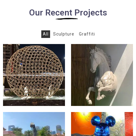
Our Recent Projects
All
Sculpture
Graffiti