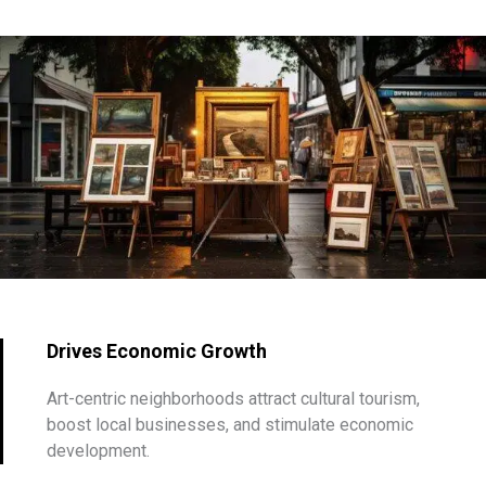
Drives Economic Growth
Art-centric neighborhoods attract cultural tourism,
boost local businesses, and stimulate economic
development.