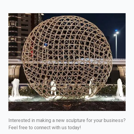
Interested in making a new sculpture for your business?
Feel free to connect with us today!