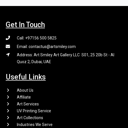
Get In Touch
Call: +97156 500 5825
Email: contactus@artsmiley.com
Address: Art Smiley Art Gallery LLC S01, 25 20b St - Al
Quoz 2, Dubai, UAE
Useful Links
About Us
Affiliate
Art Services
UV Printing Service
Art Collections
Industries We Serve