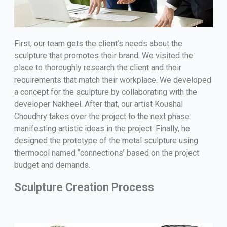
First, our team gets the client’s needs about the
sculpture that promotes their brand. We visited the
place to thoroughly research the client and their
requirements that match their workplace. We developed
a concept for the sculpture by collaborating with the
developer Nakheel. After that, our artist Koushal
Choudhry takes over the project to the next phase
manifesting artistic ideas in the project. Finally, he
designed the prototype of the metal sculpture using
thermocol named “connections’ based on the project
budget and demands.
Sculpture Creation Process