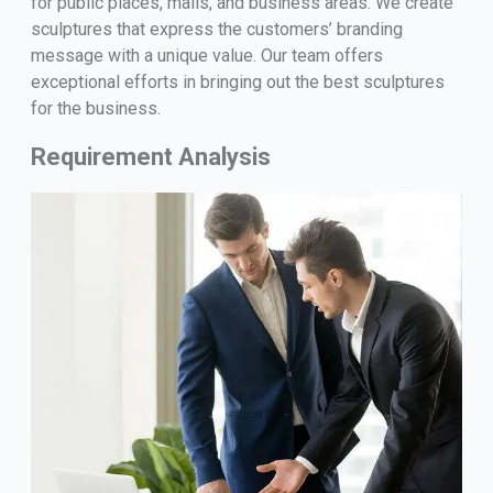
for public places, malls, and business areas. We create
sculptures that express the customers’ branding
message with a unique value. Our team offers
exceptional efforts in bringing out the best sculptures
for the business.
Requirement Analysis