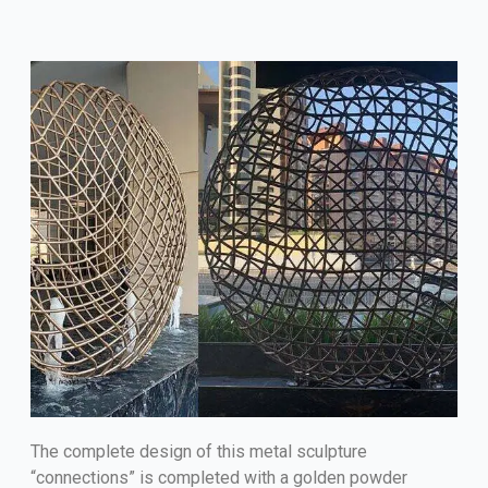
The complete design of this metal sculpture
“connections” is completed with a golden powder