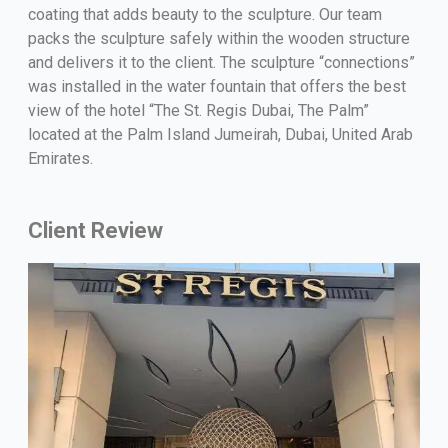
coating that adds beauty to the sculpture. Our team
packs the sculpture safely within the wooden structure
and delivers it to the client. The sculpture “connections”
was installed in the water fountain that offers the best
view of the hotel “The St. Regis Dubai, The Palm”
located at the Palm Island Jumeirah, Dubai, United Arab
Emirates.
Client Review