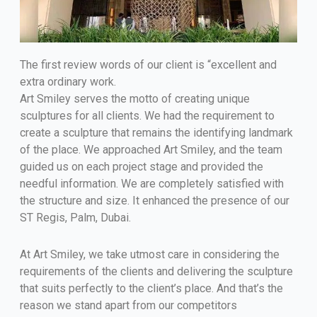
The first review words of our client is “excellent and
extra ordinary work.
Art Smiley serves the motto of creating unique
sculptures for all clients. We had the requirement to
create a sculpture that remains the identifying landmark
of the place. We approached Art Smiley, and the team
guided us on each project stage and provided the
needful information. We are completely satisfied with
the structure and size. It enhanced the presence of our
ST Regis, Palm, Dubai.
At Art Smiley, we take utmost care in considering the
requirements of the clients and delivering the sculpture
that suits perfectly to the client’s place. And that’s the
reason we stand apart from our competitors