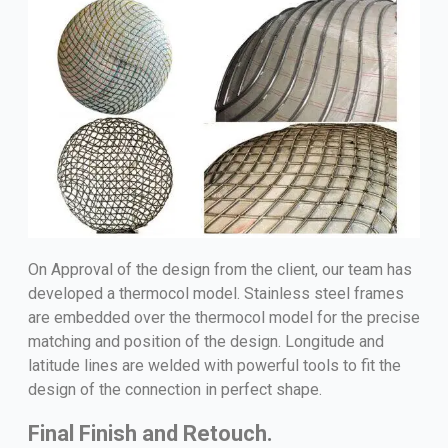
On Approval of the design from the client, our team has
developed a thermocol model. Stainless steel frames
are embedded over the thermocol model for the precise
matching and position of the design. Longitude and
latitude lines are welded with powerful tools to fit the
design of the connection in perfect shape.
Final Finish and Retouch.