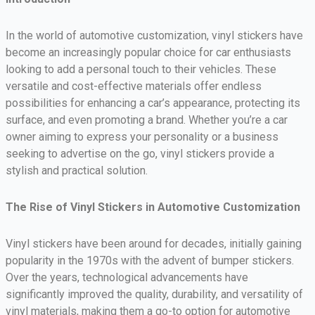
In the world of automotive customization, vinyl stickers have
become an increasingly popular choice for car enthusiasts
looking to add a personal touch to their vehicles. These
versatile and cost-effective materials offer endless
possibilities for enhancing a car’s appearance, protecting its
surface, and even promoting a brand. Whether you’re a car
owner aiming to express your personality or a business
seeking to advertise on the go, vinyl stickers provide a
stylish and practical solution.
The Rise of Vinyl Stickers in Automotive Customization
Vinyl stickers have been around for decades, initially gaining
popularity in the 1970s with the advent of bumper stickers.
Over the years, technological advancements have
significantly improved the quality, durability, and versatility of
vinyl materials, making them a go-to option for automotive