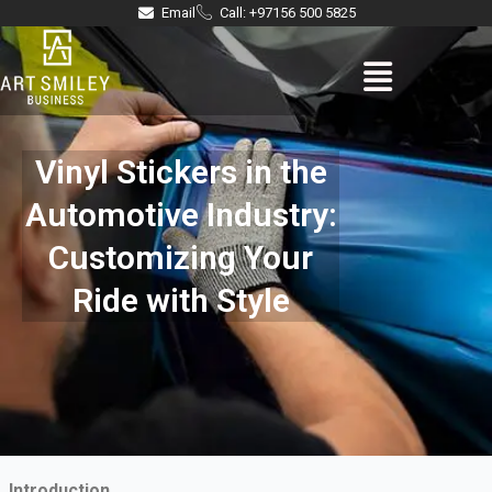
Skip
Email
Call: +97156 500 5825
to
Menu
content
Vinyl Stickers in the
Automotive Industry:
Customizing Your
Ride with Style
Introduction