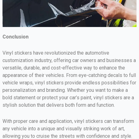
Conclusion
Vinyl stickers have revolutionized the automotive
customization industry, offering car owners and businesses a
versatile, durable, and cost-effective way to enhance the
appearance of their vehicles. From eye-catching decals to full
vehicle wraps, vinyl stickers provide endless possibilities for
personalization and branding. Whether you want to make a
bold statement or protect your car’s paint, vinyl stickers are a
stylish solution that delivers both form and function.
With proper care and application, vinyl stickers can transform
any vehicle into a unique and visually striking work of art,
allowing you to cruise the streets with confidence and style.