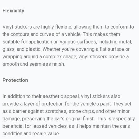
Flexibility
Vinyl stickers are highly flexible, allowing them to conform to
the contours and curves of a vehicle. This makes them
suitable for application on various surfaces, including metal,
glass, and plastic. Whether you’re covering a flat surface or
wrapping around a complex shape, vinyl stickers provide a
smooth and seamless finish.
Protection
In addition to their aesthetic appeal, vinyl stickers also
provide a layer of protection for the vehicle’s paint. They act
as a barrier against scratches, stone chips, and other minor
damage, preserving the car’s original finish. This is especially
beneficial for leased vehicles, as it helps maintain the car’s
condition and resale value.