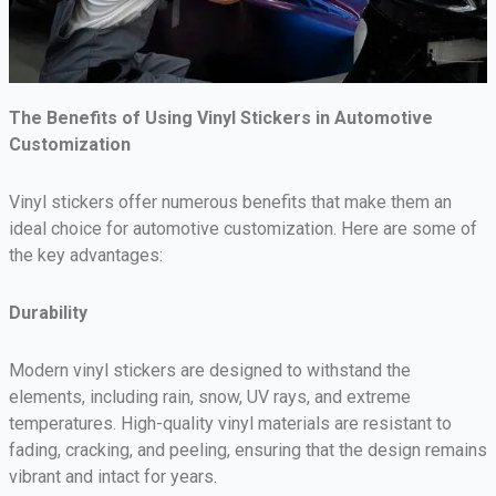
The Benefits of Using Vinyl Stickers in Automotive
Customization
Vinyl stickers offer numerous benefits that make them an
ideal choice for automotive customization. Here are some of
the key advantages:
Durability
Modern vinyl stickers are designed to withstand the
elements, including rain, snow, UV rays, and extreme
temperatures. High-quality vinyl materials are resistant to
fading, cracking, and peeling, ensuring that the design remains
vibrant and intact for years.