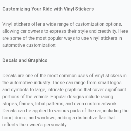
Customizing Your Ride with Vinyl Stickers
Vinyl stickers offer a wide range of customization options,
allowing car owners to express their style and creativity. Here
are some of the most popular ways to use vinyl stickers in
automotive customization:
Decals and Graphics
Decals are one of the most common uses of vinyl stickers in
the automotive industry. These can range from small logos
and symbols to large, intricate graphics that cover significant
portions of the vehicle. Popular designs include racing
stripes, flames, tribal patterns, and even custom artwork.
Decals can be applied to various parts of the car, including the
hood, doors, and windows, adding a distinctive flair that
reflects the owner’s personality.