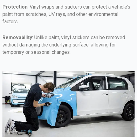
Protection
: Vinyl wraps and stickers can protect a vehicle’s
paint from scratches, UV rays, and other environmental
factors.
Removability
: Unlike paint, vinyl stickers can be removed
without damaging the underlying surface, allowing for
temporary or seasonal changes.