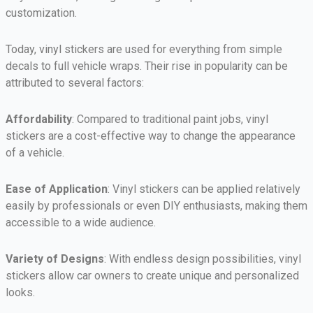
customization.
Today, vinyl stickers are used for everything from simple
decals to full vehicle wraps. Their rise in popularity can be
attributed to several factors:
Affordability
: Compared to traditional paint jobs, vinyl
stickers are a cost-effective way to change the appearance
of a vehicle.
Ease of Application
: Vinyl stickers can be applied relatively
easily by professionals or even DIY enthusiasts, making them
accessible to a wide audience.
Variety of Designs
: With endless design possibilities, vinyl
stickers allow car owners to create unique and personalized
looks.