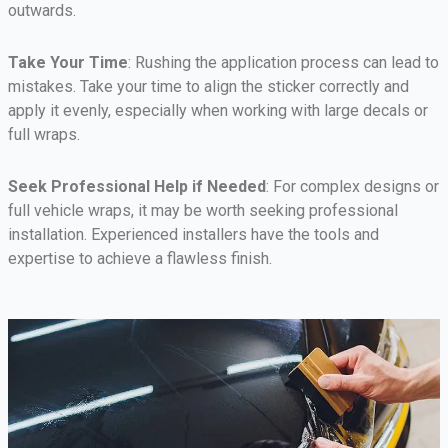
outwards.
Take Your Time
: Rushing the application process can lead to
mistakes. Take your time to align the sticker correctly and
apply it evenly, especially when working with large decals or
full wraps.
Seek Professional Help if Needed
: For complex designs or
full vehicle wraps, it may be worth seeking professional
installation. Experienced installers have the tools and
expertise to achieve a flawless finish.