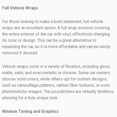
Full Vehicle Wraps
For those looking to make a bold statement, full vehicle
wraps are an excellent option. A full wrap involves covering
the entire exterior of the car with vinyl, effectively changing
its color or design. This can be a great alternative to
repainting the car, as it is more affordable and can be easily
removed if desired.
Vehicle wraps come in a variety of finishes, including gloss,
matte, satin, and even metallic or chrome. Some car owners
choose solid colors, while others opt for custom designs,
such as camouflage patterns, carbon fiber textures, or even
photorealistic images. The possibilities are virtually limitless,
allowing for a truly unique look.
Window Tinting and Graphics