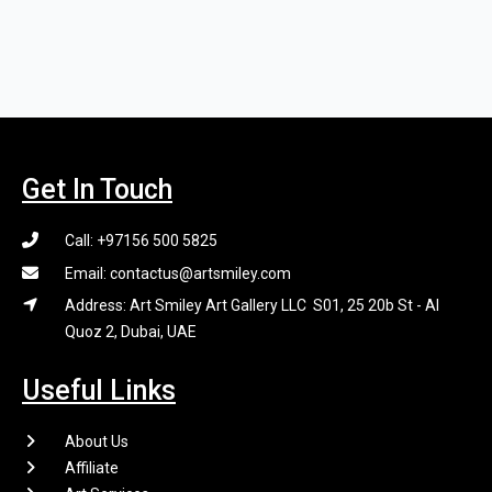
Get In Touch
Call: +97156 500 5825
Email: contactus@artsmiley.com
Address: Art Smiley Art Gallery LLC S01, 25 20b St - Al
Quoz 2, Dubai, UAE
Useful Links
About Us
Affiliate