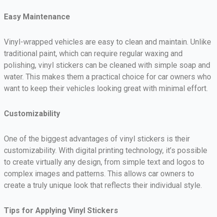
Easy Maintenance
Vinyl-wrapped vehicles are easy to clean and maintain. Unlike
traditional paint, which can require regular waxing and
polishing, vinyl stickers can be cleaned with simple soap and
water. This makes them a practical choice for car owners who
want to keep their vehicles looking great with minimal effort.
Customizability
One of the biggest advantages of vinyl stickers is their
customizability. With digital printing technology, it’s possible
to create virtually any design, from simple text and logos to
complex images and patterns. This allows car owners to
create a truly unique look that reflects their individual style.
Tips for Applying Vinyl Stickers