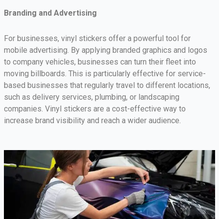
Branding and Advertising
For businesses, vinyl stickers offer a powerful tool for
mobile advertising. By applying branded graphics and logos
to company vehicles, businesses can turn their fleet into
moving billboards. This is particularly effective for service-
based businesses that regularly travel to different locations,
such as delivery services, plumbing, or landscaping
companies. Vinyl stickers are a cost-effective way to
increase brand visibility and reach a wider audience.