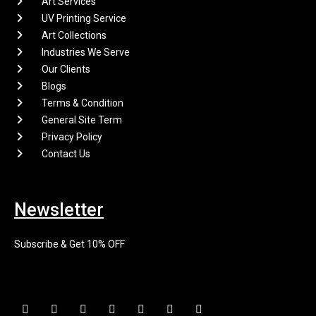
Art Services
UV Printing Service
Art Collections
Industries We Serve
Our Clients
Blogs
Terms & Condition
General Site Term
Privacy Policy
Contact Us
Newsletter
Subscribe & Get 10% OFF
F
I
X
P
L
E
Y
a
n
-
i
i
n
o