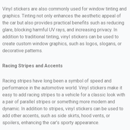
Vinyl stickers are also commonly used for window tinting and
graphics. Tinting not only enhances the aesthetic appeal of
the car but also provides practical benefits such as reducing
glare, blocking harmful UV rays, and increasing privacy. In
addition to traditional tinting, vinyl stickers can be used to
create custom window graphics, such as logos, slogans, or
decorative patterns.
Racing Stripes and Accents
Racing stripes have long been a symbol of speed and
performance in the automotive world. Vinyl stickers make it
easy to add racing stripes to a vehicle for a classic look with
a pair of parallel stripes or something more modern and
dynamic. In addition to stripes, vinyl stickers can be used to
add other accents, such as side skirts, hood vents, or
spoilers, enhancing the car’s sporty appearance.