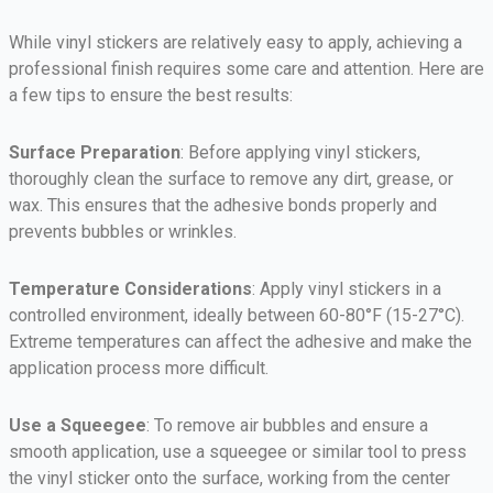
While vinyl stickers are relatively easy to apply, achieving a
professional finish requires some care and attention. Here are
a few tips to ensure the best results:
Surface Preparation
: Before applying vinyl stickers,
thoroughly clean the surface to remove any dirt, grease, or
wax. This ensures that the adhesive bonds properly and
prevents bubbles or wrinkles.
Temperature Considerations
: Apply vinyl stickers in a
controlled environment, ideally between 60-80°F (15-27°C).
Extreme temperatures can affect the adhesive and make the
application process more difficult.
Use a Squeegee
: To remove air bubbles and ensure a
smooth application, use a squeegee or similar tool to press
the vinyl sticker onto the surface, working from the center