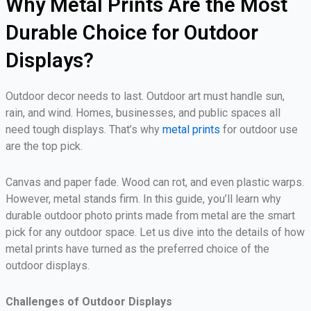
Why Metal Prints Are the Most
Durable Choice for Outdoor
Displays?
Outdoor decor needs to last. Outdoor art must handle sun,
rain, and wind. Homes, businesses, and public spaces all
need tough displays. That’s why
metal prints
for outdoor use
are the top pick.
Canvas and paper fade. Wood can rot, and even plastic warps.
However, metal stands firm. In this guide, you’ll learn why
durable outdoor photo prints made from metal are the smart
pick for any outdoor space. Let us dive into the details of how
metal prints have turned as the preferred choice of the
outdoor displays.
Challenges of Outdoor Displays