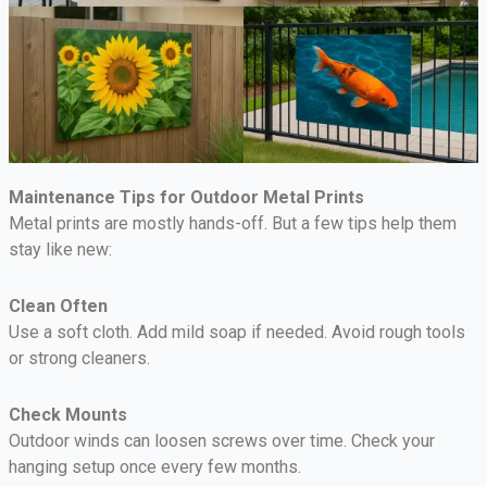
Maintenance Tips for Outdoor Metal Prints
Metal prints are mostly hands-off. But a few tips help them
stay like new:
Clean Often
Use a soft cloth. Add mild soap if needed. Avoid rough tools
or strong cleaners.
Check Mounts
Outdoor winds can loosen screws over time. Check your
hanging setup once every few months.