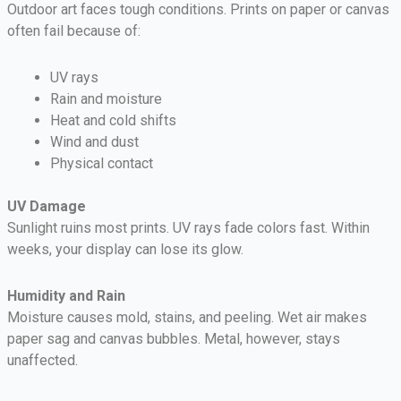
Outdoor art faces tough conditions. Prints on paper or canvas
often fail because of:
UV rays
Rain and moisture
Heat and cold shifts
Wind and dust
Physical contact
UV Damage
Sunlight ruins most prints. UV rays fade colors fast. Within
weeks, your display can lose its glow.
Humidity and Rain
Moisture causes mold, stains, and peeling. Wet air makes
paper sag and canvas bubbles. Metal, however, stays
unaffected.