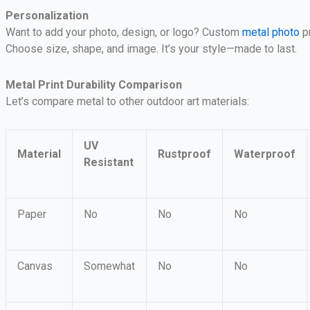
Personalization
Want to add your photo, design, or logo? Custom
metal photo
pr
Choose size, shape, and image. It’s your style—made to last.
Metal Print Durability Comparison
Let’s compare metal to other outdoor art materials:
UV
Material
Rustproof
Waterproof
Resistant
Paper
No
No
No
Canvas
Somewhat
No
No