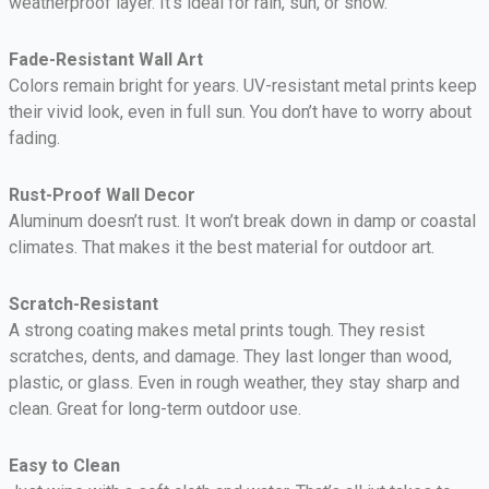
weatherproof layer. It’s ideal for rain, sun, or snow.
Fade-Resistant Wall Art
Colors remain bright for years. UV-resistant metal prints keep
their vivid look, even in full sun. You don’t have to worry about
fading.
Rust-Proof Wall Decor
Aluminum doesn’t rust. It won’t break down in damp or coastal
climates. That makes it the best material for outdoor art.
Scratch-Resistant
A strong coating makes metal prints tough. They resist
scratches, dents, and damage. They last longer than wood,
plastic, or glass. Even in rough weather, they stay sharp and
clean. Great for long-term outdoor use.
Easy to Clean