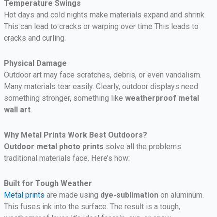
Temperature Swings
Hot days and cold nights make materials expand and shrink.
This can lead to cracks or warping over time This leads to
cracks and curling.
Physical Damage
Outdoor art may face scratches, debris, or even vandalism.
Many materials tear easily.
Clearly, outdoor displays need
something stronger, something like
weatherproof metal
wall art
.
Why Metal Prints Work Best Outdoors?
Outdoor metal photo prints
solve all the problems
traditional materials face. Here’s how:
Built for Tough Weather
Metal prints
are made using
dye-sublimation
on aluminum.
This fuses ink into the surface. The result is a tough,