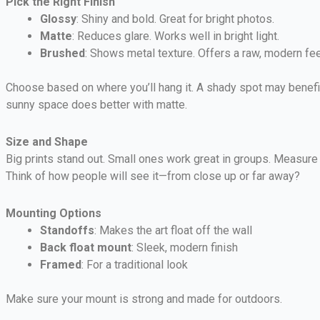
Pick the Right Finish
Glossy
: Shiny and bold. Great for bright photos.
Matte
: Reduces glare. Works well in bright light.
Brushed
: Shows metal texture. Offers a raw, modern fee
Choose based on where you’ll hang it. A shady spot may benefit
sunny space does better with matte.
Size and Shape
Big prints stand out. Small ones work great in groups. Measur
Think of how people will see it—from close up or far away?
Mounting Options
Standoffs
: Makes the art float off the wall
Back float mount
: Sleek, modern finish
Framed
: For a traditional look
Make sure your mount is strong and made for outdoors.