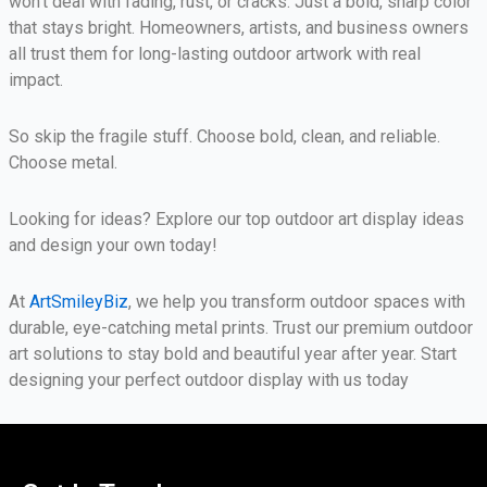
won’t deal with fading, rust, or cracks. Just a bold, sharp color
that stays bright. Homeowners, artists, and business owners
all trust them for long-lasting outdoor artwork with real
impact.
So skip the fragile stuff. Choose bold, clean, and reliable.
Choose metal.
Looking for ideas? Explore our top outdoor art display ideas
and design your own today!
At
ArtSmileyBiz
, we help you transform outdoor spaces with
durable, eye-catching metal prints. Trust our premium outdoor
art solutions to stay bold and beautiful year after year. Start
designing your perfect outdoor display with us today