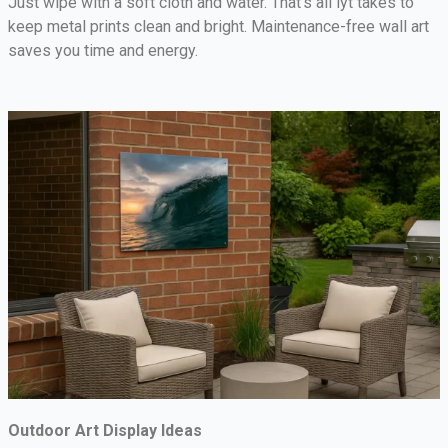
Just wipe with a soft cloth and water. That’s all iyt takes to
keep metal prints clean and bright. Maintenance-free wall art
saves you time and energy.
Outdoor Art Display Ideas