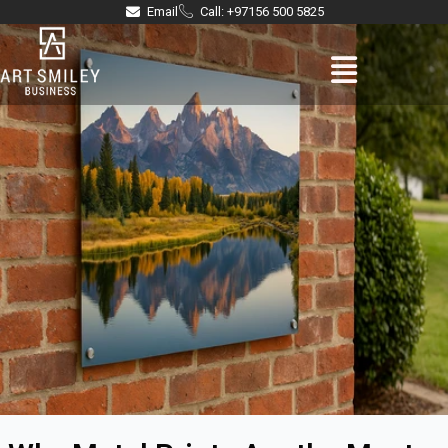
Skip
Email
Call: +97156 500 5825
to
Menu
content