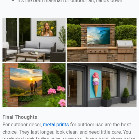
It’s the best material for outdoor art, hands down.
Final Thoughts
For outdoor decor,
metal prints
for outdoor use are the best
choice. They last longer, look clean, and need little care. You