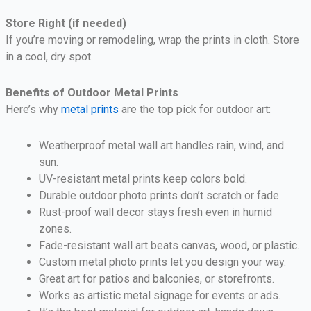
Store Right (if needed)
If you’re moving or remodeling, wrap the prints in cloth. Store
in a cool, dry spot.
Benefits of Outdoor Metal Prints
Here’s why
metal prints
are the top pick for outdoor art:
Weatherproof metal wall art handles rain, wind, and
sun.
UV-resistant metal prints keep colors bold.
Durable outdoor photo prints don’t scratch or fade.
Rust-proof wall decor stays fresh even in humid
zones.
Fade-resistant wall art beats canvas, wood, or plastic.
Custom metal photo prints let you design your way.
Great art for patios and balconies, or storefronts.
Works as artistic metal signage for events or ads.