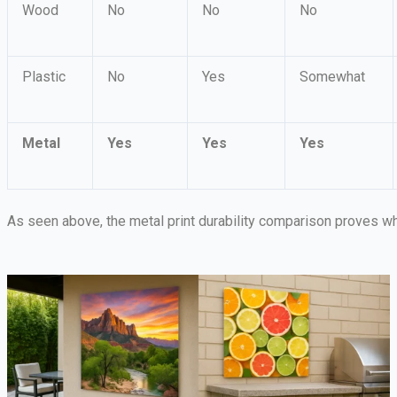
Wood
No
No
No
Plastic
No
Yes
Somewhat
Metal
Yes
Yes
Yes
As seen above, the metal print durability comparison proves wh