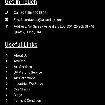
Get In Touch
Call: +97156 500 5825
Email: contactus@artsmiley.com
Address: Art Smiley Art Gallery LLC S01, 25 20b St - Al
Quoz 2, Dubai, UAE
Useful Links
About Us
Affiliate
Art Services
UV Printing Service
Art Collections
Industries We Serve
Our Clients
Blogs
Terms & Condition