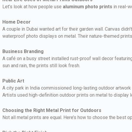
Let’s look at how people use
aluminum photo prints
in real-w
Home Decor
A couple in Dubai wanted art for their garden wall. Canvas didn’
waterproof photo displays on metal. Their nature-themed print
Business Branding
A café on a busy street installed rust-proof wall decor featuring
sun and rain, the prints still look fresh.
Public Art
A city park in India commissioned long-lasting outdoor artwork 
Artists used high-definition outdoor prints on metal to display lo
Choosing the Right Metal Print for Outdoors
Not all metal prints are equal. Here’s how to choose the best op