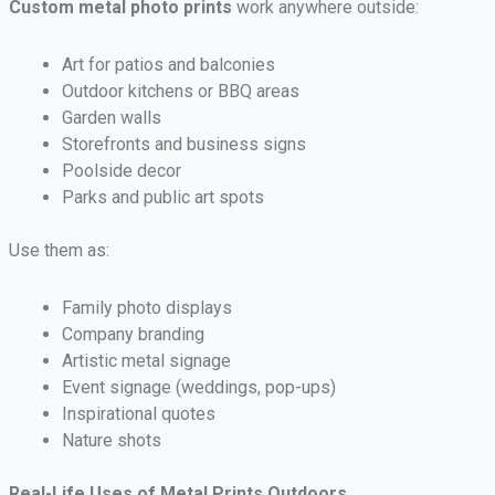
Custom metal photo prints
work anywhere outside:
Art for patios and balconies
Outdoor kitchens or BBQ areas
Garden walls
Storefronts and business signs
Poolside decor
Parks and public art spots
Use them as:
Family photo displays
Company branding
Artistic metal signage
Event signage (weddings, pop-ups)
Inspirational quotes
Nature shots
Real-Life Uses of Metal Prints Outdoors