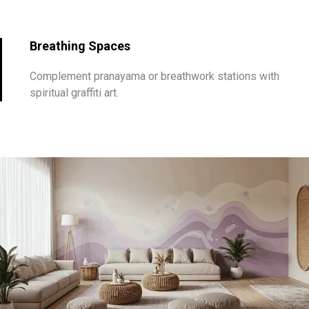
Breathing Spaces
Complement pranayama or breathwork stations with
spiritual graffiti art.