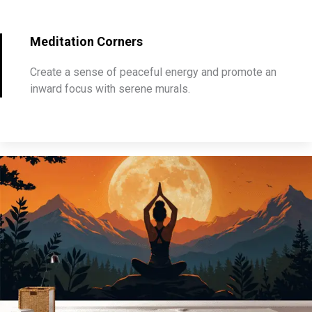
Meditation Corners
Create a sense of peaceful energy and promote an
inward focus with serene murals.