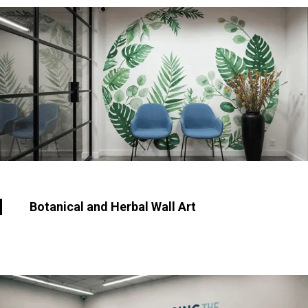
Botanical and Herbal Wall Art