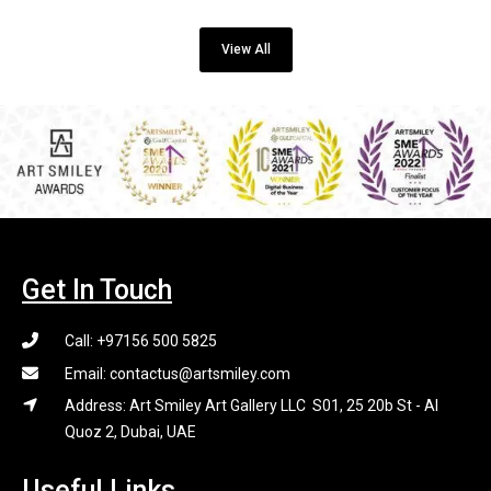
View All
Get In Touch
Call: +97156 500 5825
Email: contactus@artsmiley.com
Address: Art Smiley Art Gallery LLC S01, 25 20b St - Al
Quoz 2, Dubai, UAE
Useful Links