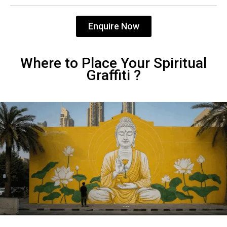
Enquire Now
Where to Place Your Spiritual
Graffiti ?