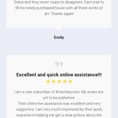
Dubai and they never cease to disappoint. Cant wait to
fill my newly purchased house with all these works of
art. Thanks again!
Emily
Excellent and quick online assistance!!!
☆
☆
☆
☆
☆
I am a new subscriber of Artsmiley.com. My works are
yet to be published.
Their online live assistance was excellent and very
supportive. I am very much impressed by their quick
response in helping me get a clear picture about the