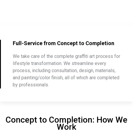
Full-Service from Concept to Completion
We take care of the complete graffiti art process for
lifestyle transformation. We streamline every
process, including consultation, design, materials,
and painting/color finish, all of which are completed
by professionals.
Concept to Completion: How We
Work