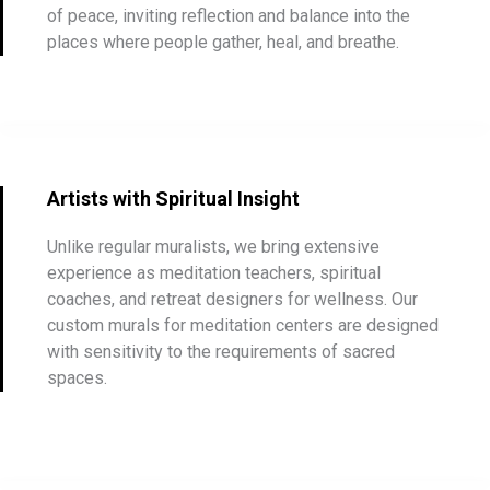
of peace, inviting reflection and balance into the
places where people gather, heal, and breathe.
Artists with Spiritual Insight
Unlike regular muralists, we bring extensive
experience as meditation teachers, spiritual
coaches, and retreat designers for wellness. Our
custom murals for meditation centers are designed
with sensitivity to the requirements of sacred
spaces.