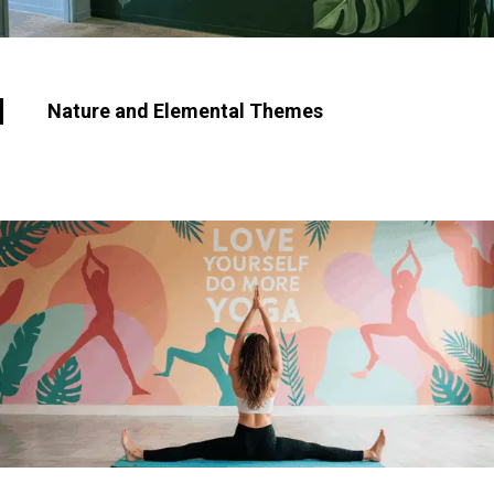
Nature and Elemental Themes