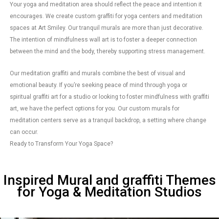
Your yoga and meditation area should reflect the peace and intention it
encourages. We create custom graffiti for yoga centers and meditation
spaces at Art Smiley. Our tranquil murals are more than just decorative.
The intention of mindfulness wall art is to foster a deeper connection
between the mind and the body, thereby supporting stress management.
Our meditation graffiti and murals combine the best of visual and
emotional beauty. If you’re seeking peace of mind through yoga or
spiritual graffiti art for a studio or looking to foster mindfulness with graffiti
art, we have the perfect options for you. Our custom murals for
meditation centers serve as a tranquil backdrop, a setting where change
can occur.
Ready to Transform Your Yoga Space?
Inspired Mural and graffiti Themes
for Yoga & Meditation Studios