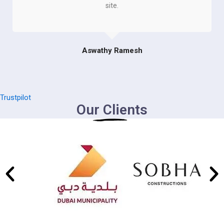
site.
Aswathy Ramesh
Trustpilot
Our Clients