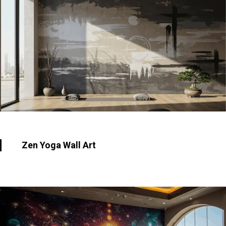
Zen Yoga Wall Art