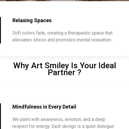
Relaxing Spaces
Soft colors fade, creating a therapeutic space that
alleviates stress and promotes mental relaxation.
Why Art Smiley Is Your Ideal
Partner ?
Mindfulness in Every Detail
We paint with awareness, emotion, and a deep
respect for energy. Each design is a quiet dialogue