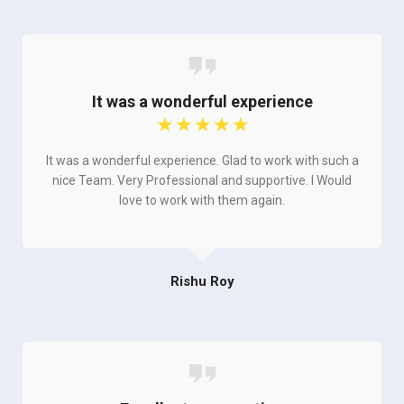
It was a wonderful experience
☆
☆
☆
☆
☆
It was a wonderful experience. Glad to work with such a
nice Team. Very Professional and supportive. I Would
love to work with them again.
Rishu Roy