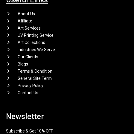
About Us
Affiliate
Art Services
UV Printing Service
Art Collections
Industries We Serve
Our Clients
Blogs
Terms & Condition
General Site Term
Privacy Policy
Contact Us
Newsletter
Subscribe & Get 10% OFF