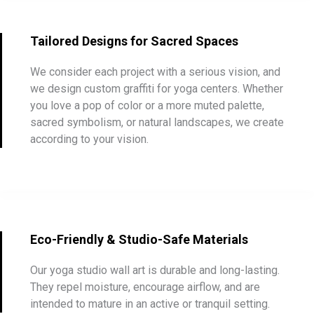
Tailored Designs for Sacred Spaces
We consider each project with a serious vision, and
we design custom graffiti for yoga centers. Whether
you love a pop of color or a more muted palette,
sacred symbolism, or natural landscapes, we create
according to your vision.
Eco-Friendly & Studio-Safe Materials
Our yoga studio wall art is durable and long-lasting.
They repel moisture, encourage airflow, and are
intended to mature in an active or tranquil setting.