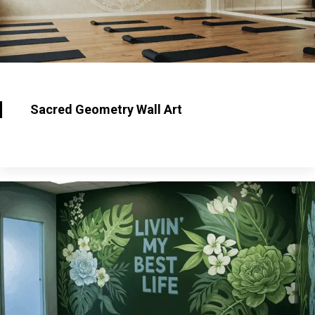
Sacred Geometry Wall Art