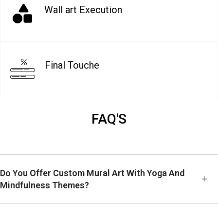
Wall art Execution
Final Touche
FAQ'S
Do You Offer Custom Mural Art With Yoga And
Mindfulness Themes?