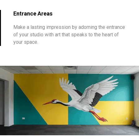
Entrance Areas
Make a lasting impression by adorning the entrance
of your studio with art that speaks to the heart of
your space.