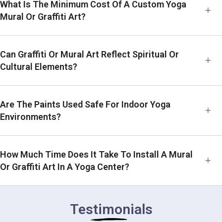
What Is The Minimum Cost Of A Custom Yoga
Mural Or Graffiti Art?
Can Graffiti Or Mural Art Reflect Spiritual Or
Cultural Elements?
Are The Paints Used Safe For Indoor Yoga
Environments?
How Much Time Does It Take To Install A Mural
Or Graffiti Art In A Yoga Center?
Testimonials