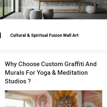
Cultural & Spiritual Fusion Wall Art
Why Choose Custom Graffiti And
Murals For Yoga & Meditation
Studios ?