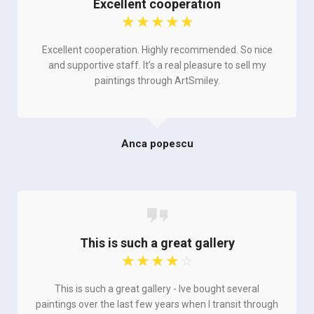
Excellent cooperation
☆
☆
☆
☆
☆
Excellent cooperation. Highly recommended. So nice
and supportive staff. It’s a real pleasure to sell my
paintings through ArtSmiley.
Anca popescu
This is such a great gallery
☆
☆
☆
☆
☆
This is such a great gallery - Ive bought several
paintings over the last few years when I transit through