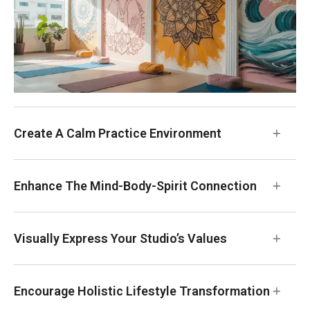
Create A Calm Practice Environment
Enhance The Mind-Body-Spirit Connection
Visually Express Your Studio’s Values
Encourage Holistic Lifestyle Transformation