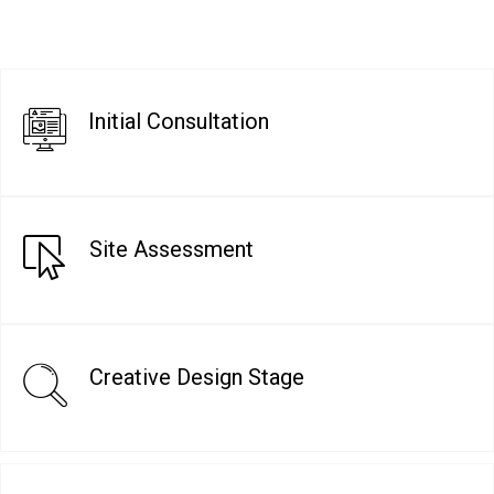
Initial Consultation
Site Assessment
Creative Design Stage