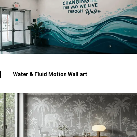
Water & Fluid Motion Wall art