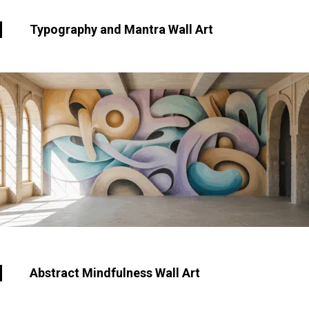
Typography and Mantra Wall Art
Abstract Mindfulness Wall Art