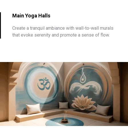
Main Yoga Halls
Create a tranquil ambiance with wall-to-wall murals
that evoke serenity and promote a sense of flow.