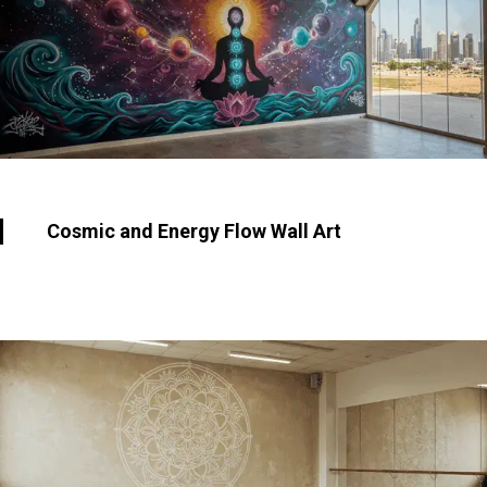
Cosmic and Energy Flow Wall Art