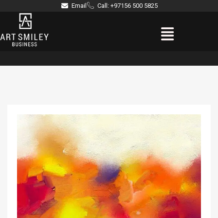
Skip
Email
Call: +97156 500 5825
to
Menu
content