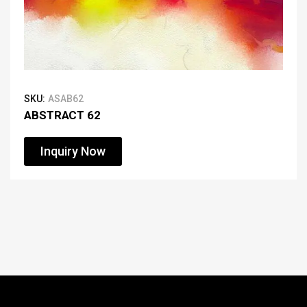
SKU:
ASAB62
ABSTRACT 62
Inquiry Now