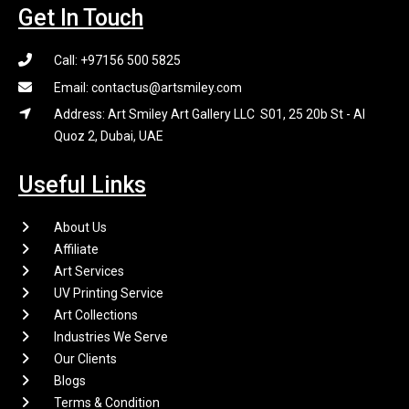
Get In Touch
Call: +97156 500 5825
Email: contactus@artsmiley.com
Address: Art Smiley Art Gallery LLC S01, 25 20b St - Al
Quoz 2, Dubai, UAE
Useful Links
About Us
Affiliate
Art Services
UV Printing Service
Art Collections
Industries We Serve
Our Clients
Blogs
Terms & Condition