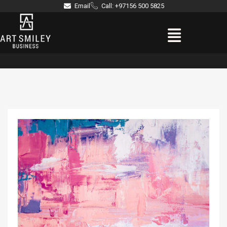
Skip
Email
Call: +97156 500 5825
to
Menu
content