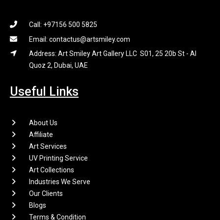
Call: +97156 500 5825
Email: contactus@artsmiley.com
Address: Art Smiley Art Gallery LLC S01, 25 20b St - Al
Quoz 2, Dubai, UAE
Useful Links
About Us
Affiliate
Art Services
UV Printing Service
Art Collections
Industries We Serve
Our Clients
Blogs
Terms & Condition