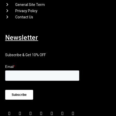
General Site Term
Privacy Policy
Contact Us
Newsletter
Subscribe & Get 10% OFF
F
I
X
P
L
E
Y
a
n
-
i
i
n
o