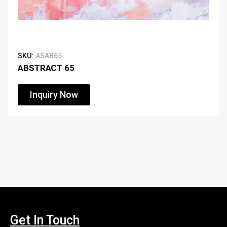
SKU:
ASAB65
ABSTRACT 65
Inquiry Now
Get In Touch