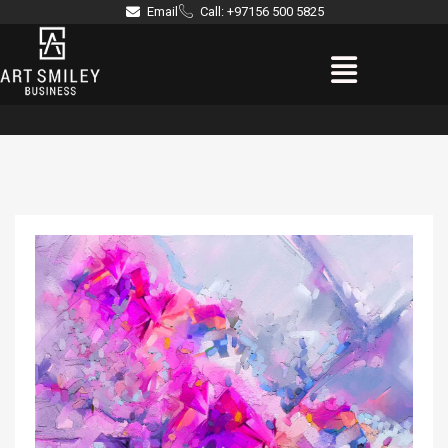
Skip
Email
Call: +97156 500 5825
to
Menu
content