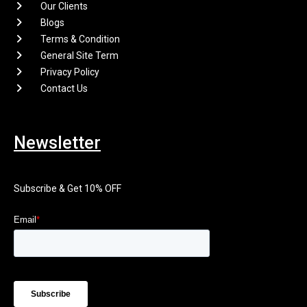
Our Clients
Blogs
Terms & Condition
General Site Term
Privacy Policy
Contact Us
Newsletter
Subscribe & Get 10% OFF