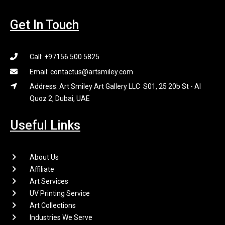
Get In Touch
Call: +97156 500 5825
Email: contactus@artsmiley.com
Address: Art Smiley Art Gallery LLC S01, 25 20b St - Al
Quoz 2, Dubai, UAE
Useful Links
About Us
Affiliate
Art Services
UV Printing Service
Art Collections
Industries We Serve