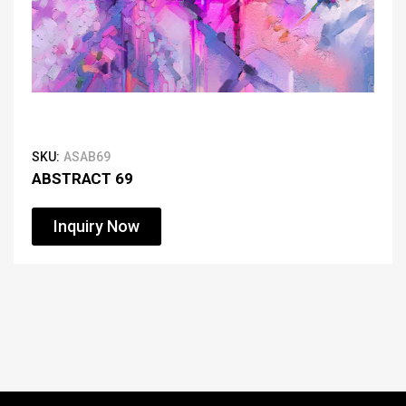
SKU:
ASAB69
ABSTRACT 69
Inquiry Now