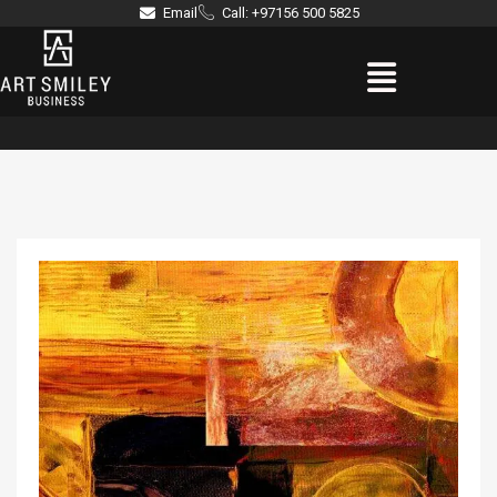
Skip
Email
Call: +97156 500 5825
to
Menu
content