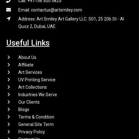
Call: +97156 500 5825
Email: contactus@artsmiley.com
Address: Art Smiley Art Gallery LLC S01, 25 20b St - Al
Quoz 2, Dubai, UAE
Useful Links
About Us
Affiliate
Art Services
UV Printing Service
Art Collections
Industries We Serve
Our Clients
Blogs
Terms & Condition
General Site Term
Privacy Policy