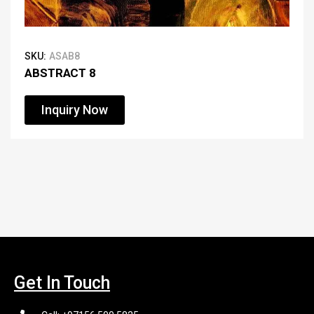
SKU:
ASAB8
ABSTRACT 8
Inquiry Now
Get In Touch