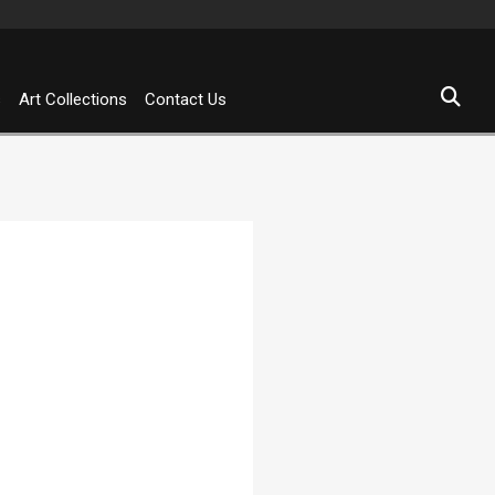
s
Art Collections
Contact Us