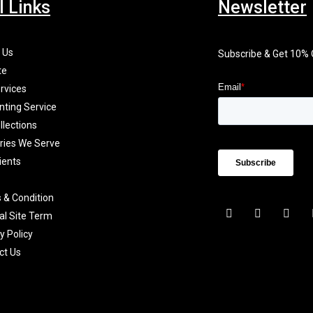
l Links
Newsletter
 Us
Subscribe & Get 10%
te
rvices
nting Service
llections
tries We Serve
ients
 & Condition
F
I
X
al Site Term
a
n
-
c
s
t
y Policy
e
t
w
b
a
i
ct Us
o
g
t
o
r
t
k
a
e
-
m
r
f