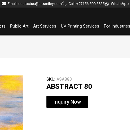
Email: contactus@artsmiley.com
Call: +97156 500 5825
WhatsApp
cts
Public Art
Art Services
UV Printing Services
For Industrie
SKU:
ASAB80
ABSTRACT 80
Inquiry Now