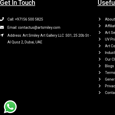
Get In Touch
Usefu
Call: +97156 500 5825
About
Affilia
Email: contactus@artsmiley.com
Art Se
Address: Art Smiley Art Gallery LLC S01, 25 20b St -
UV Pri
Al Quoz 2, Dubai, UAE
Art Co
Indus
Our Cl
Blogs
Terms
Gener
Privac
Conta