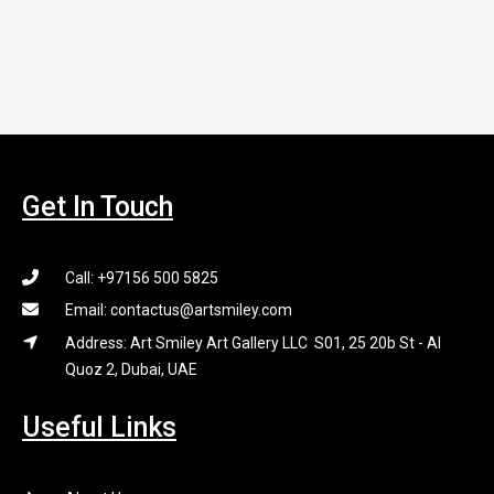
Get In Touch
Call: +97156 500 5825
Email: contactus@artsmiley.com
Address: Art Smiley Art Gallery LLC S01, 25 20b St - Al
Quoz 2, Dubai, UAE
Useful Links