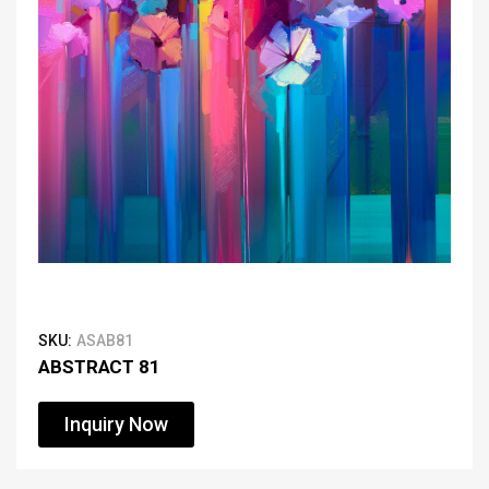
SKU:
ASAB81
ABSTRACT 81
Inquiry Now