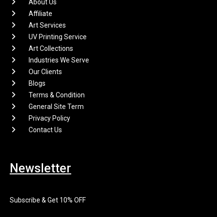
About Us
Affiliate
Art Services
UV Printing Service
Art Collections
Industries We Serve
Our Clients
Blogs
Terms & Condition
General Site Term
Privacy Policy
Contact Us
Newsletter
Subscribe & Get 10% OFF