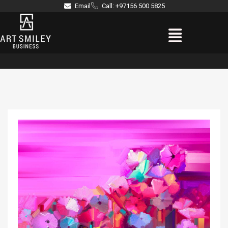
Skip
Email
Call: +97156 500 5825
to
Menu
content