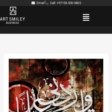
Skip
Email
Call: +97156 500 5825
to
Menu
content