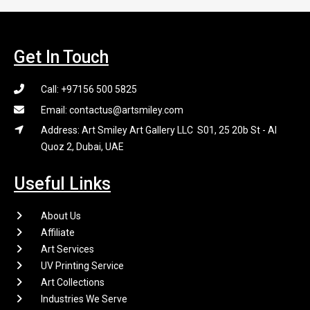
Get In Touch
Call: +97156 500 5825
Email: contactus@artsmiley.com
Address: Art Smiley Art Gallery LLC S01, 25 20b St - Al
Quoz 2, Dubai, UAE
Useful Links
About Us
Affiliate
Art Services
UV Printing Service
Art Collections
Industries We Serve