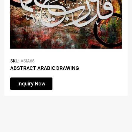
SKU:
ASIA66
ABSTRACT ARABIC DRAWING
Inquiry Now