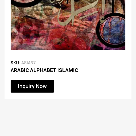
SKU:
ASIA37
ARABIC ALPHABET ISLAMIC
Inquiry Now