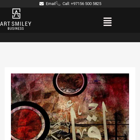
Skip
Email
Call: +97156 500 5825
to
Menu
content