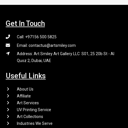
Get In Touch
Call: +97156 500 5825
Email: contactus@artsmiley.com
Address: Art Smiley Art Gallery LLC S01, 25 20b St - Al
Quoz 2, Dubai, UAE
Useful Links
About Us
Affiliate
Art Services
UV Printing Service
Art Collections
Industries We Serve