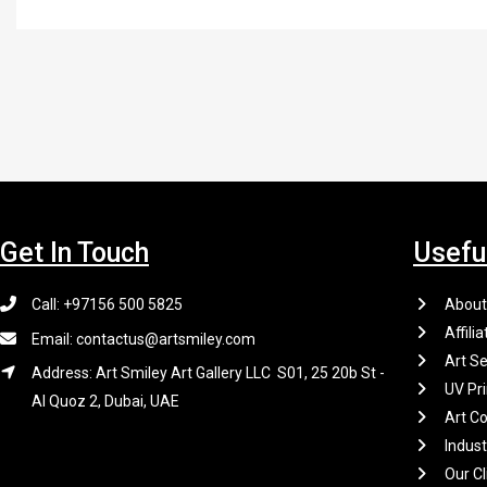
Get In Touch
Usefu
Call: +97156 500 5825
About
Affilia
Email: contactus@artsmiley.com
Art Se
Address: Art Smiley Art Gallery LLC S01, 25 20b St -
UV Pri
Al Quoz 2, Dubai, UAE
Art Co
Indus
Our Cl