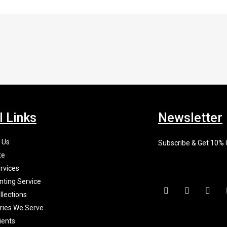
l Links
Newsletter
 Us
Subscribe & Get 10%
te
rvices
nting Service
F
I
X
a
n
-
llections
c
s
t
tries We Serve
e
t
w
b
a
i
ients
o
g
t