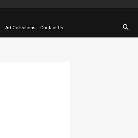
s
Art Collections
Contact Us