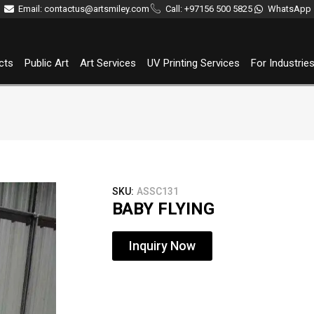
Email: contactus@artsmiley.com
Call: +97156 500 5825
WhatsApp
cts
Public Art
Art Services
UV Printing Services
For Industrie
SKU:
ASSC131
BABY FLYING
Inquiry Now