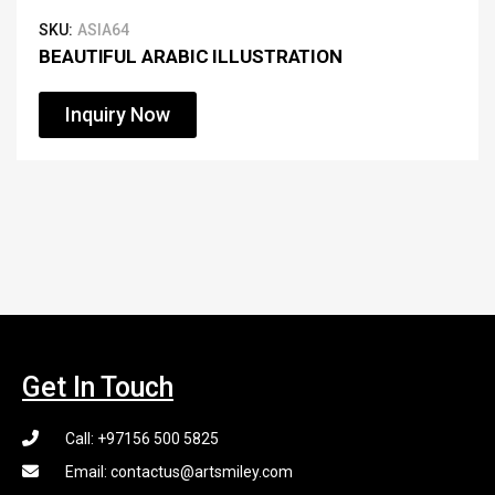
SKU:
ASIA64
BEAUTIFUL ARABIC ILLUSTRATION
Inquiry Now
Get In Touch
Call: +97156 500 5825
Email: contactus@artsmiley.com