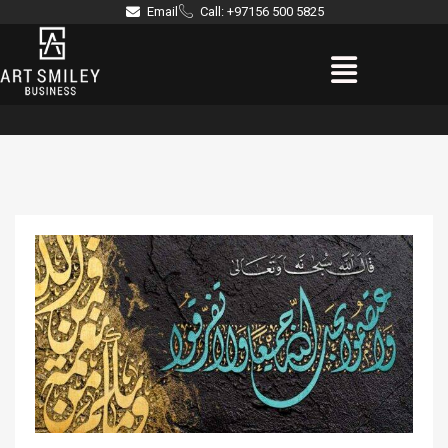
Skip
Email
Call: +97156 500 5825
to
Menu
content