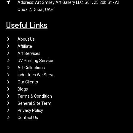
Address: Art Smiley Art Gallery LLC S01, 25 20b St - Al
Quoz 2, Dubai, UAE
Useful Links
About Us
Affiliate
Art Services
UV Printing Service
Art Collections
Industries We Serve
Our Clients
Blogs
Terms & Condition
General Site Term
Privacy Policy
Contact Us