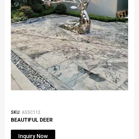
SKU:
ASSC112
BEAUTIFUL DEER
Inquiry Now