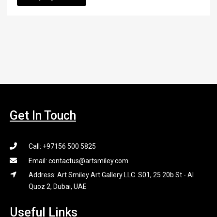
Get In Touch
Call: +97156 500 5825
Email: contactus@artsmiley.com
Address: Art Smiley Art Gallery LLC S01, 25 20b St - Al
Quoz 2, Dubai, UAE
Useful Links