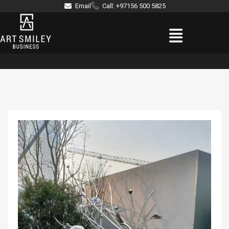
Skip
Email
Call: +97156 500 5825
to
Menu
content