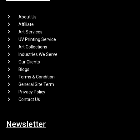
About Us
Affiliate
Art Services
UV Printing Service
Art Collections
Industries We Serve
Our Clients
Blogs
Terms & Condition
General Site Term
Privacy Policy
Contact Us
Newsletter