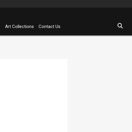
s
Art Collections
Contact Us