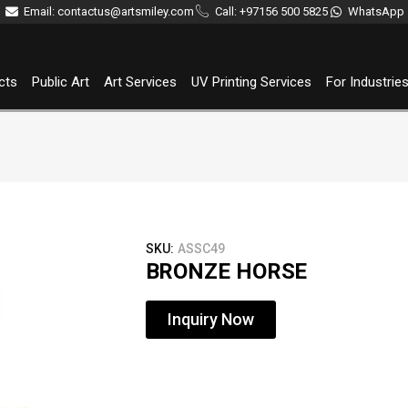
Email: contactus@artsmiley.com
Call: +97156 500 5825
WhatsApp
cts
Public Art
Art Services
UV Printing Services
For Industrie
SKU:
ASSC49
BRONZE HORSE
Inquiry Now