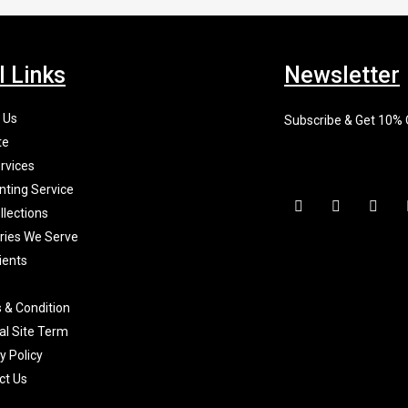
l Links
Newsletter
 Us
Subscribe & Get 10%
te
rvices
nting Service
F
I
X
a
n
-
llections
c
s
t
tries We Serve
e
t
w
b
a
i
ients
o
g
t
o
r
t
k
a
e
 & Condition
-
m
r
f
al Site Term
y Policy
ct Us