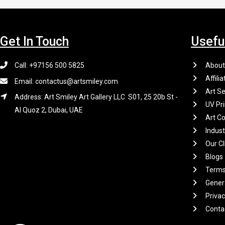
Get In Touch
Usefu
Call: +97156 500 5825
About
Affilia
Email: contactus@artsmiley.com
Art Se
Address: Art Smiley Art Gallery LLC S01, 25 20b St -
UV Pri
Al Quoz 2, Dubai, UAE
Art Co
Indus
Our Cl
Blogs
Terms
Gener
Privac
Conta