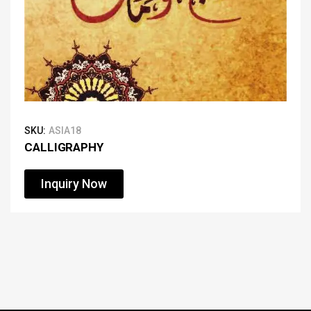
SKU:
ASIA18
CALLIGRAPHY
Inquiry Now