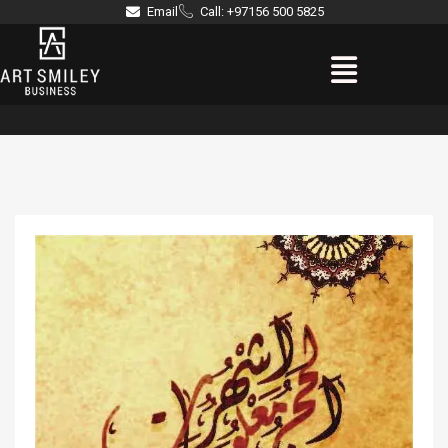
Skip
Email
Call: +97156 500 5825
to
Menu
content