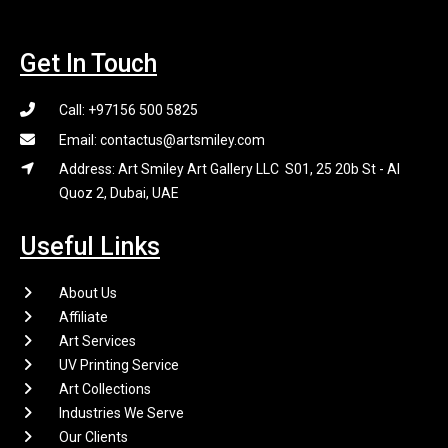
Get In Touch
Call: +97156 500 5825
Email: contactus@artsmiley.com
Address: Art Smiley Art Gallery LLC S01, 25 20b St - Al
Quoz 2, Dubai, UAE
Useful Links
About Us
Affiliate
Art Services
UV Printing Service
Art Collections
Industries We Serve
Our Clients