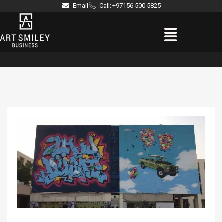
Skip
Email
Call: +97156 500 5825
to
Menu
content