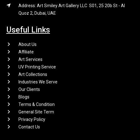
Address: Art Smiley Art Gallery LLC S01, 25 20b St - Al
Quoz 2, Dubai, UAE
Useful Links
About Us
Affiliate
Art Services
UV Printing Service
Art Collections
Industries We Serve
Our Clients
Blogs
Terms & Condition
General Site Term
Privacy Policy
Contact Us