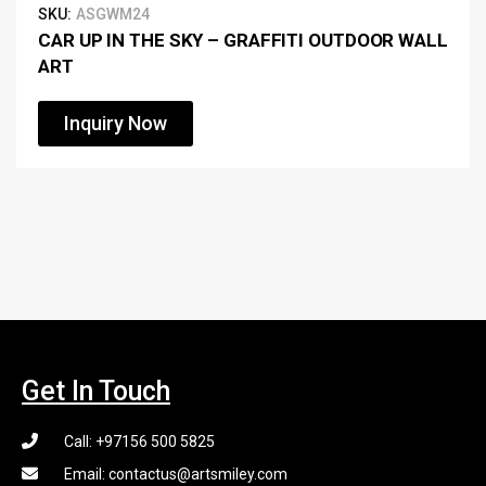
SKU:
ASGWM24
CAR UP IN THE SKY – GRAFFITI OUTDOOR WALL
ART
Inquiry Now
Get In Touch
Call: +97156 500 5825
Email: contactus@artsmiley.com