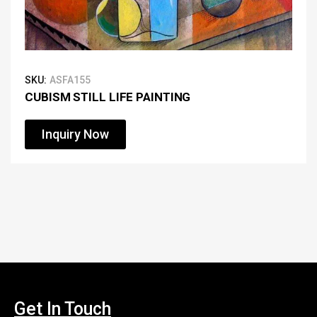
SKU:
ASFA155
CUBISM STILL LIFE PAINTING
Inquiry Now
Get In Touch