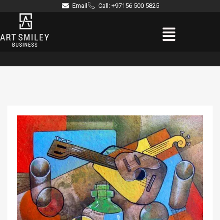
Skip
Email
Call: +97156 500 5825
to
Menu
content