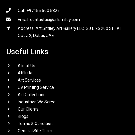
Call: +97156 500 5825
Email: contactus@artsmiley.com
Address: Art Smiley Art Gallery LLC S01, 25 20b St - Al
Quoz 2, Dubai, UAE
Useful Links
About Us
Affiliate
Art Services
UV Printing Service
Art Collections
Industries We Serve
Our Clients
Blogs
Terms & Condition
General Site Term