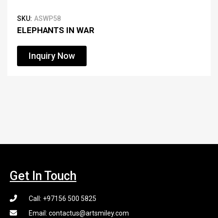
SKU:
ASWP58
ELEPHANTS IN WAR
Inquiry Now
Get In Touch
Call: +97156 500 5825
Email: contactus@artsmiley.com