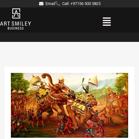
Skip
Email
Call: +97156 500 5825
to
Menu
content