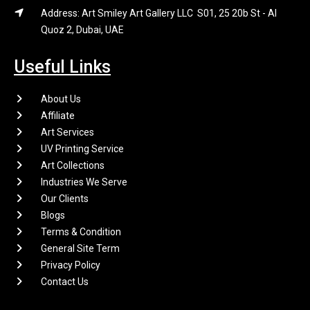
Address: Art Smiley Art Gallery LLC S01, 25 20b St - Al
Quoz 2, Dubai, UAE
Useful Links
About Us
Affiliate
Art Services
UV Printing Service
Art Collections
Industries We Serve
Our Clients
Blogs
Terms & Condition
General Site Term
Privacy Policy
Contact Us