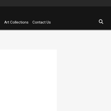
s
Art Collections
Contact Us