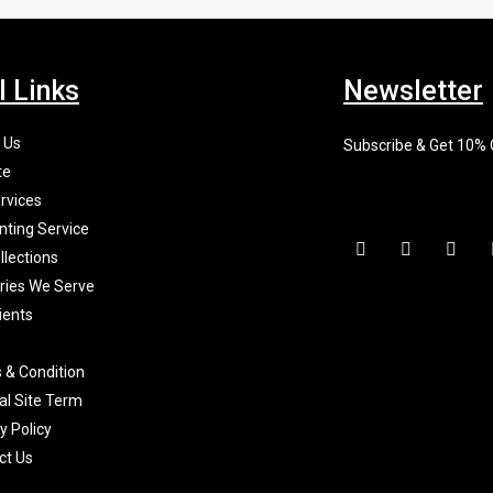
l Links
Newsletter
 Us
Subscribe & Get 10%
te
rvices
nting Service
F
I
X
a
n
-
llections
c
s
t
tries We Serve
e
t
w
b
a
i
ients
o
g
t
o
r
t
k
a
e
 & Condition
-
m
r
f
al Site Term
y Policy
ct Us