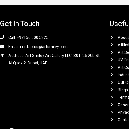
Get In Touch
Usefu
Call: +97156 500 5825
About
Affilia
Email: contactus@artsmiley.com
Art Se
Address: Art Smiley Art Gallery LLC S01, 25 20b St -
UV Pri
Al Quoz 2, Dubai, UAE
Art Co
Indus
Our Cl
Blogs
Terms
Gener
Privac
Conta