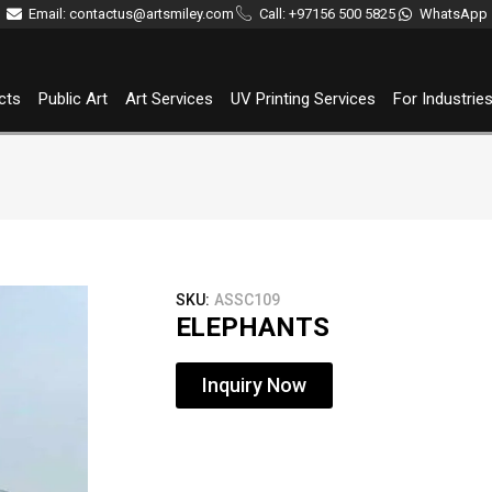
Email: contactus@artsmiley.com
Call: +97156 500 5825
WhatsApp
cts
Public Art
Art Services
UV Printing Services
For Industrie
SKU:
ASSC109
ELEPHANTS
Inquiry Now