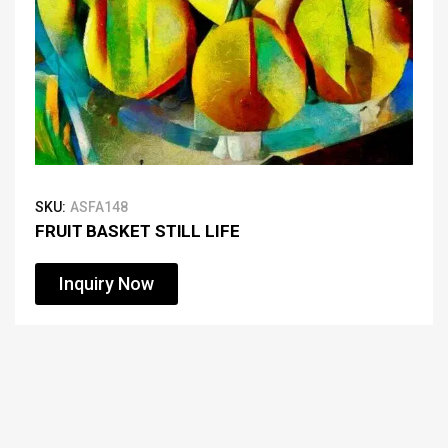
SKU:
ASFA148
FRUIT BASKET STILL LIFE
Inquiry Now