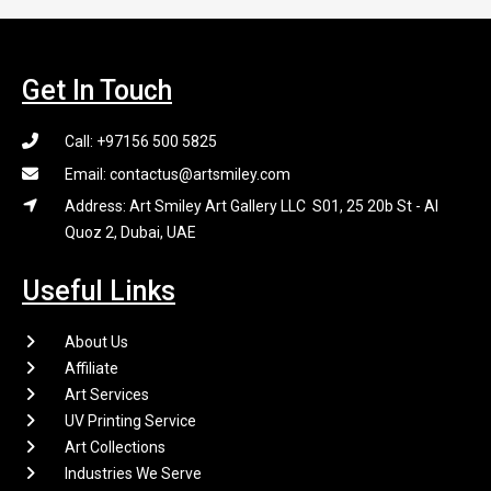
Get In Touch
Call: +97156 500 5825
Email: contactus@artsmiley.com
Address: Art Smiley Art Gallery LLC S01, 25 20b St - Al
Quoz 2, Dubai, UAE
Useful Links
About Us
Affiliate
Art Services
UV Printing Service
Art Collections
Industries We Serve