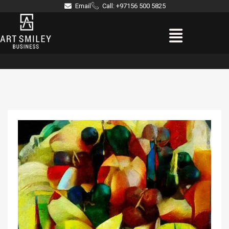
Skip
Email
Call: +97156 500 5825
to
Menu
content