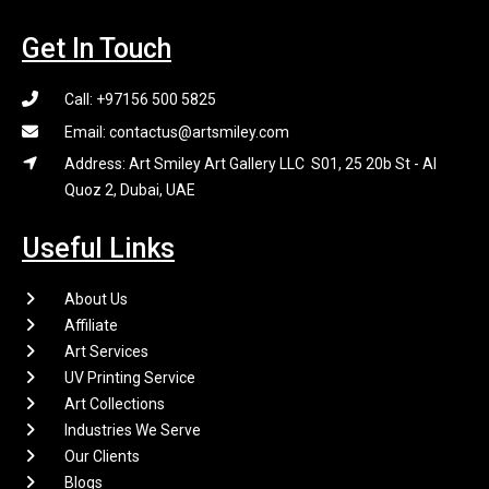
Get In Touch
Call: +97156 500 5825
Email: contactus@artsmiley.com
Address: Art Smiley Art Gallery LLC S01, 25 20b St - Al
Quoz 2, Dubai, UAE
Useful Links
About Us
Affiliate
Art Services
UV Printing Service
Art Collections
Industries We Serve
Our Clients
Blogs