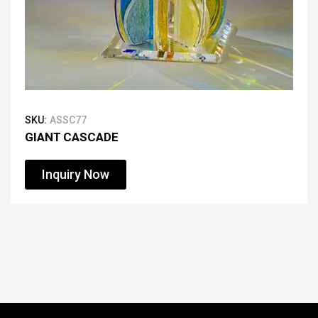
SKU:
ASSC77
GIANT CASCADE
Inquiry Now