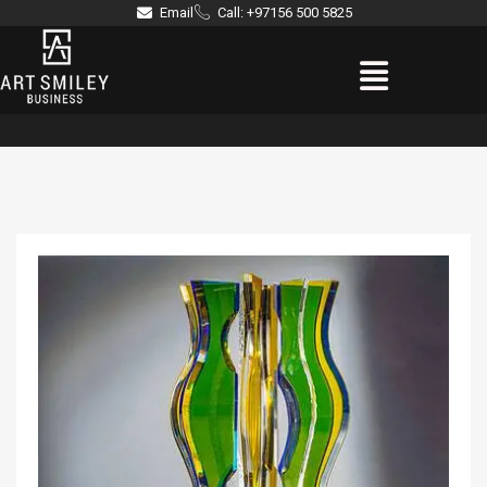
Skip
Email
Call: +97156 500 5825
to
Menu
content