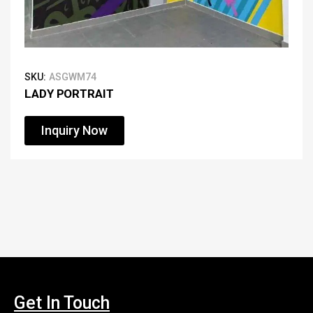
SKU:
ASGWM74
LADY PORTRAIT
Inquiry Now
Get In Touch