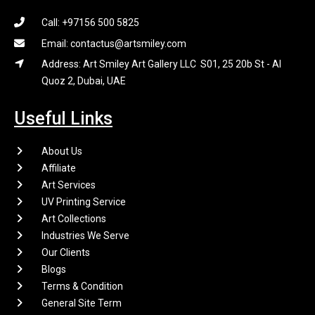
Call: +97156 500 5825
Email: contactus@artsmiley.com
Address: Art Smiley Art Gallery LLC S01, 25 20b St - Al
Quoz 2, Dubai, UAE
Useful Links
About Us
Affiliate
Art Services
UV Printing Service
Art Collections
Industries We Serve
Our Clients
Blogs
Terms & Condition
General Site Term