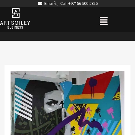
Skip
Email
Call: +97156 500 5825
to
Menu
content