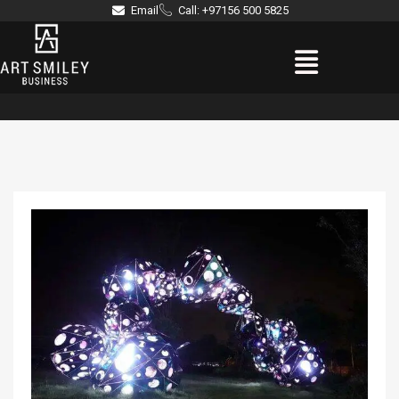
Skip
Email
Call: +97156 500 5825
to
Menu
content