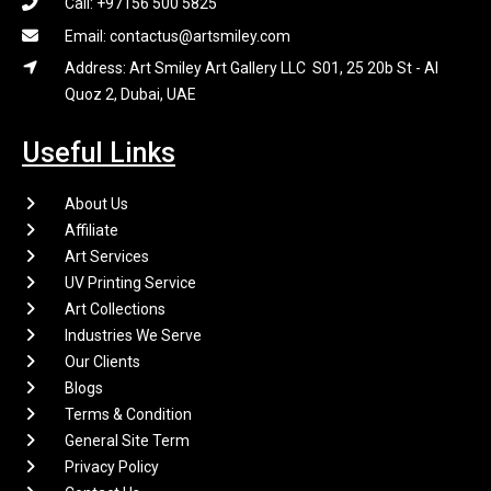
Call: +97156 500 5825
Email: contactus@artsmiley.com
Address: Art Smiley Art Gallery LLC S01, 25 20b St - Al
Quoz 2, Dubai, UAE
Useful Links
About Us
Affiliate
Art Services
UV Printing Service
Art Collections
Industries We Serve
Our Clients
Blogs
Terms & Condition
General Site Term
Privacy Policy