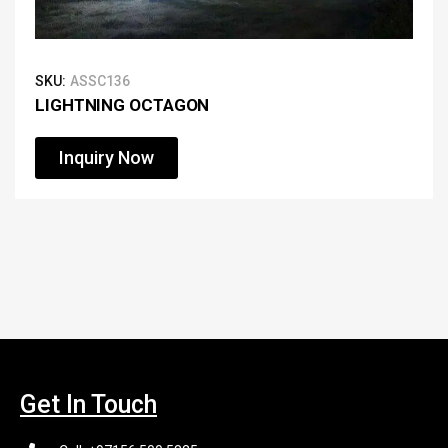
SKU:
ASSC136
LIGHTNING OCTAGON
Inquiry Now
Get In Touch