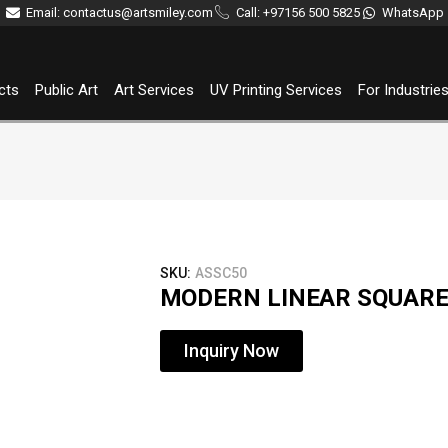
Email: contactus@artsmiley.com
Call: +97156 500 5825
WhatsApp
cts
Public Art
Art Services
UV Printing Services
For Industrie
SKU:
ASSC50
MODERN LINEAR SQUAR
Inquiry Now