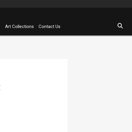
s
Art Collections
Contact Us
E