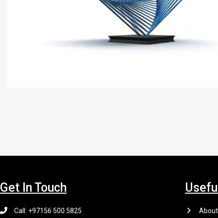
Get In Touch
Usefu
Call: +97156 500 5825
About