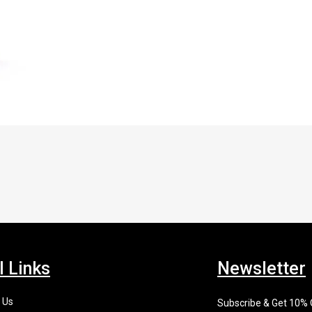
l Links
Newsletter
 Us
Subscribe & Get 10%