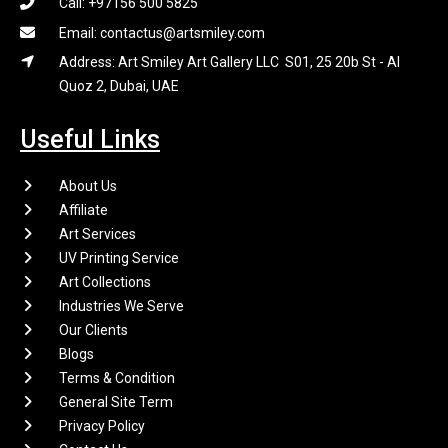
Call: +97156 500 5825
Email: contactus@artsmiley.com
Address: Art Smiley Art Gallery LLC S01, 25 20b St - Al
Quoz 2, Dubai, UAE
Useful Links
About Us
Affiliate
Art Services
UV Printing Service
Art Collections
Industries We Serve
Our Clients
Blogs
Terms & Condition
General Site Term
Privacy Policy