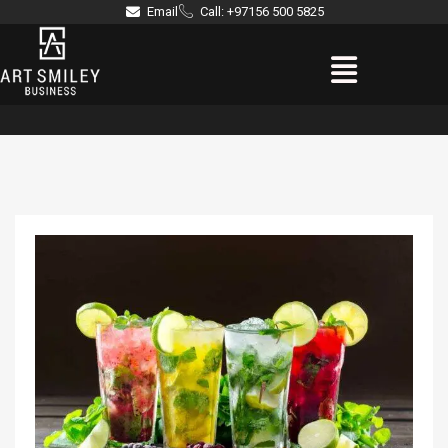
Skip
Email
Call: +97156 500 5825
to
Menu
content