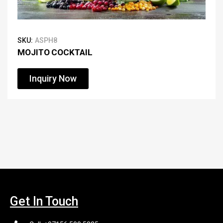
SKU:
ASPH8
MOJITO COCKTAIL
Inquiry Now
Get In Touch