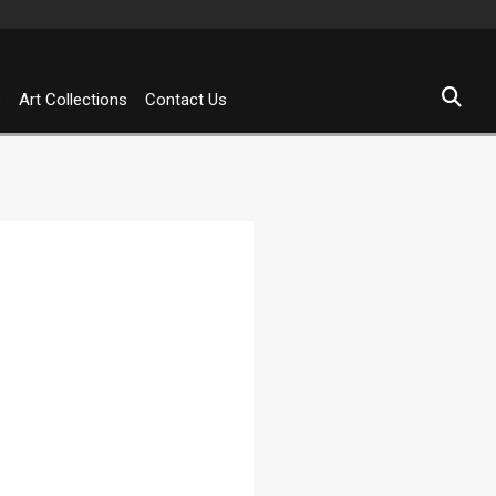
s
Art Collections
Contact Us