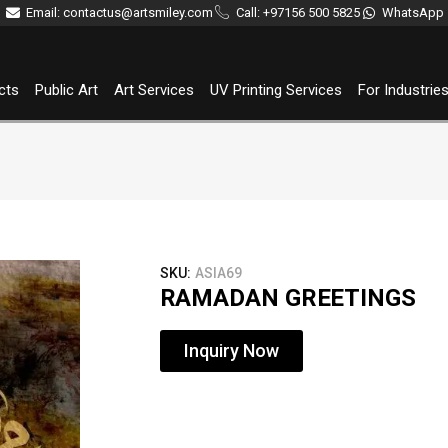
Email: contactus@artsmiley.com
Call: +97156 500 5825
WhatsApp
cts
Public Art
Art Services
UV Printing Services
For Industrie
SKU:
ASIA69
RAMADAN GREETINGS
Inquiry Now