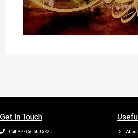
Get In Touch
Usefu
Call: +97156 500 5825
About