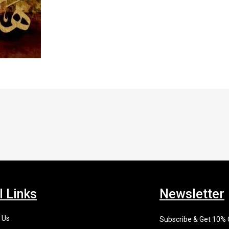
l Links
Newsletter
 Us
Subscribe & Get 10%