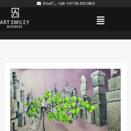
Skip
Email
Call: +97156 500 5825
to
Menu
content