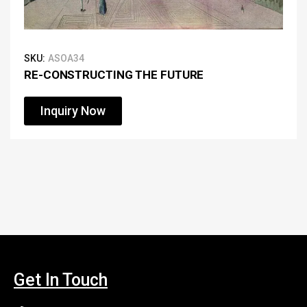
SKU:
ASOA34
RE-CONSTRUCTING THE FUTURE
Inquiry Now
Get In Touch