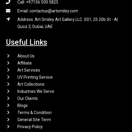
Call: +97156 500 5825
Email: contactus@artsmiley.com
Address: Art Smiley Art Gallery LLC S01, 25 20b St - Al
Quoz 2, Dubai, UAE
Useful Links
About Us
Affiliate
Art Services
UV Printing Service
Art Collections
Industries We Serve
Our Clients
Blogs
Terms & Condition
General Site Term
Privacy Policy