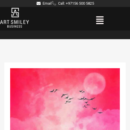
Skip
Email
Call: +97156 500 5825
to
Menu
content