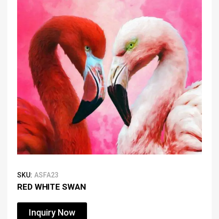
SKU:
ASFA23
RED WHITE SWAN
Inquiry Now