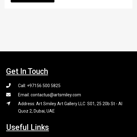
Get In Touch
Call: +97156 500 5825
Email: contactus@artsmiley.com
Address: Art Smiley Art Gallery LLC S01, 25 20b St - Al
Quoz 2, Dubai, UAE
Useful Links