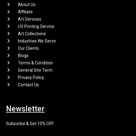
About Us
Affiliate
Art Services
UV Printing Service
Art Collections
Industries We Serve
Our Clients
Blogs
Terms & Condition
General Site Term
Privacy Policy
Contact Us
Newsletter
Subscribe & Get 10% OFF