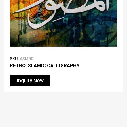
SKU:
ASIA50
RETRO ISLAMIC CALLIGRAPHY
Inquiry Now