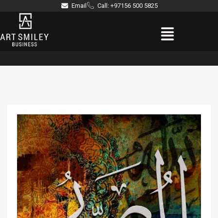
Skip
Email
Call: +97156 500 5825
to
Menu
content