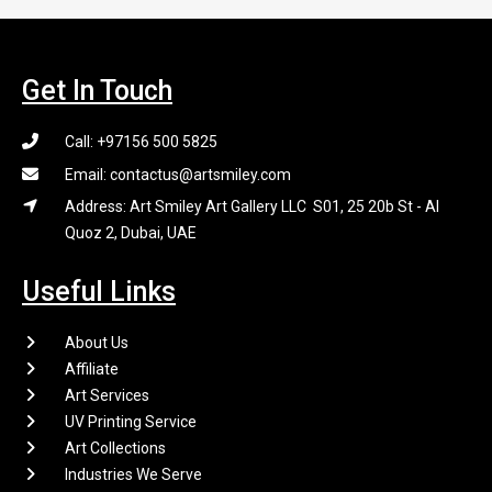
Get In Touch
Call: +97156 500 5825
Email: contactus@artsmiley.com
Address: Art Smiley Art Gallery LLC S01, 25 20b St - Al
Quoz 2, Dubai, UAE
Useful Links
About Us
Affiliate
Art Services
UV Printing Service
Art Collections
Industries We Serve